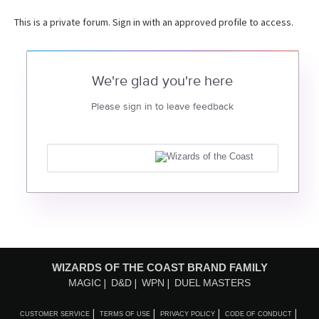
This is a private forum. Sign in with an approved profile to access.
We're glad you're here
Please sign in to leave feedback
WIZARDS OF THE COAST BRAND FAMILY
MAGIC
D&D
WPN
DUEL MASTERS
CUSTOMER SERVICE
TERMS OF USE
PRIVACY POLICY
CODE OF CONDUCT