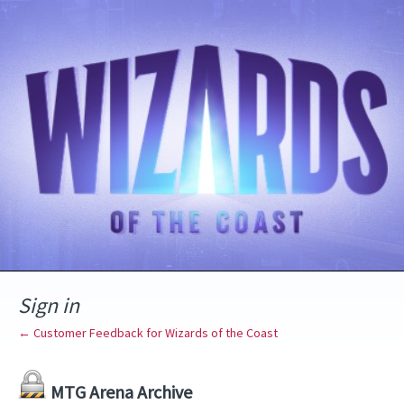
Sign in
← Customer Feedback for Wizards of the Coast
MTG Arena Archive