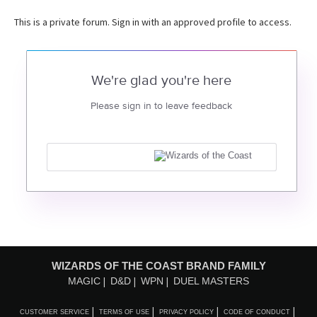
This is a private forum. Sign in with an approved profile to access.
We're glad you're here
Please sign in to leave feedback
WIZARDS OF THE COAST BRAND FAMILY
MAGIC
D&D
WPN
DUEL MASTERS
CUSTOMER SERVICE
TERMS OF USE
PRIVACY POLICY
CODE OF CONDUCT