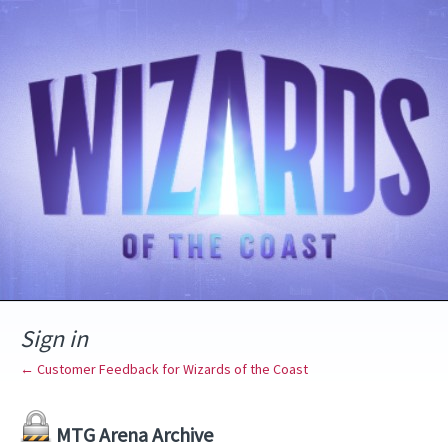
Sign in
← Customer Feedback for Wizards of the Coast
MTG Arena Archive