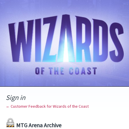
Sign in
← Customer Feedback for Wizards of the Coast
MTG Arena Archive