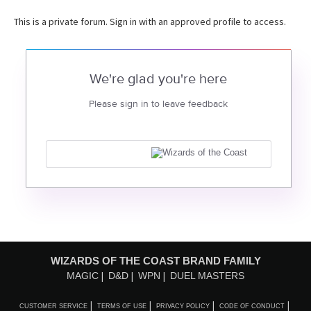
This is a private forum. Sign in with an approved profile to access.
We're glad you're here
Please sign in to leave feedback
WIZARDS OF THE COAST BRAND FAMILY
MAGIC
D&D
WPN
DUEL MASTERS
CUSTOMER SERVICE
TERMS OF USE
PRIVACY POLICY
CODE OF CONDUCT