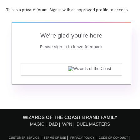
This is a private forum. Sign in with an approved profile to access.
We're glad you're here
Please sign in to leave feedback
WIZARDS OF THE COAST BRAND FAMILY
MAGIC
D&D
WPN
DUEL MASTERS
CUSTOMER SERVICE
TERMS OF USE
PRIVACY POLICY
CODE OF CONDUCT