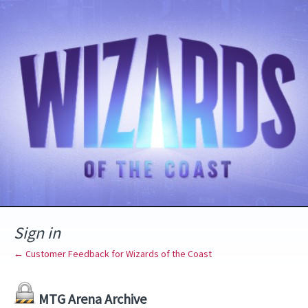
Sign in
← Customer Feedback for Wizards of the Coast
MTG Arena Archive