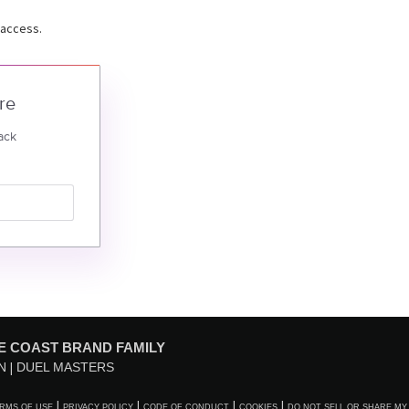
 access.
re
ack
E COAST BRAND FAMILY
N
DUEL MASTERS
RMS OF USE
PRIVACY POLICY
CODE OF CONDUCT
COOKIES
DO NOT SELL OR SHARE MY