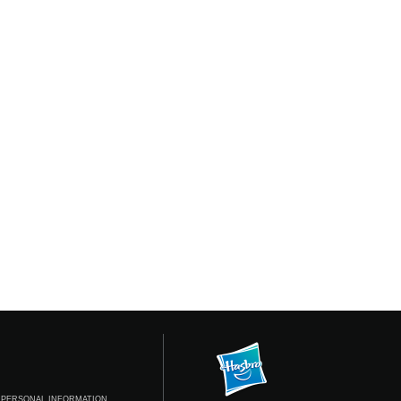
 PERSONAL INFORMATION