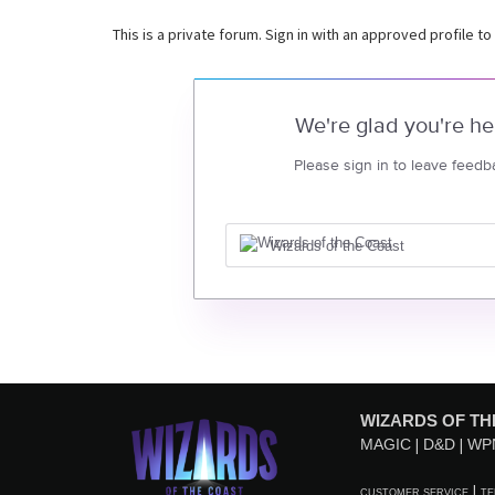
This is a private forum. Sign in with an approved profile to
We're glad you're he
Please sign in to leave feedb
Wizards of the Coast
WIZARDS OF TH
MAGIC
D&D
WP
CUSTOMER SERVICE
TE