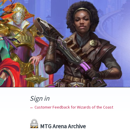
Sign in
← Customer Feedback for Wizards of the Coast
MTG Arena Archive