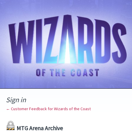
Sign in
← Customer Feedback for Wizards of the Coast
MTG Arena Archive