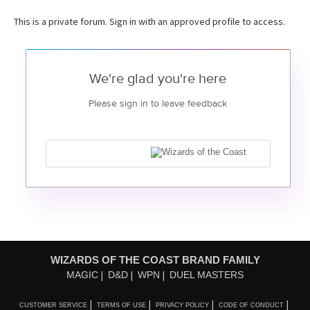
This is a private forum. Sign in with an approved profile to access.
We're glad you're here
Please sign in to leave feedback
WIZARDS OF THE COAST BRAND FAMILY
MAGIC
D&D
WPN
DUEL MASTERS
CUSTOMER SERVICE
TERMS OF USE
PRIVACY POLICY
CODE OF CONDUCT