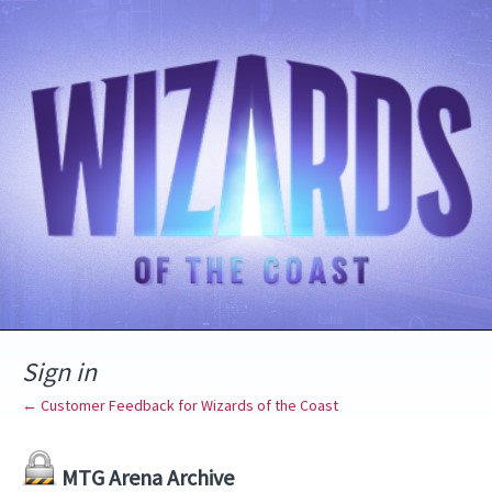
Sign in
← Customer Feedback for Wizards of the Coast
MTG Arena Archive