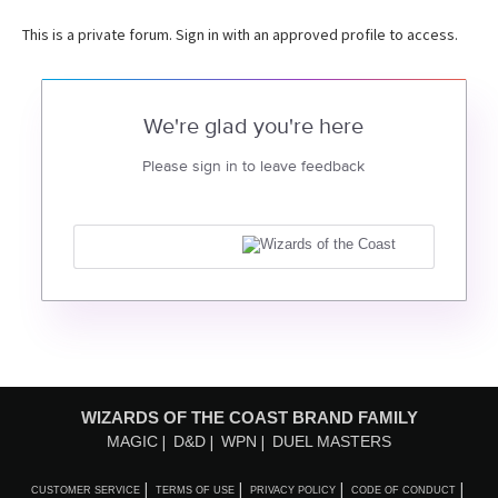
This is a private forum. Sign in with an approved profile to access.
We're glad you're here
Please sign in to leave feedback
WIZARDS OF THE COAST BRAND FAMILY
MAGIC
D&D
WPN
DUEL MASTERS
CUSTOMER SERVICE
TERMS OF USE
PRIVACY POLICY
CODE OF CONDUCT