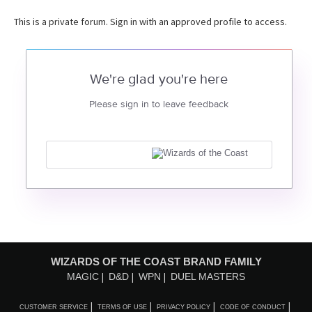
This is a private forum. Sign in with an approved profile to access.
We're glad you're here
Please sign in to leave feedback
WIZARDS OF THE COAST BRAND FAMILY
MAGIC
D&D
WPN
DUEL MASTERS
CUSTOMER SERVICE
TERMS OF USE
PRIVACY POLICY
CODE OF CONDUCT