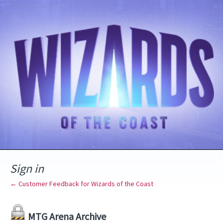
Sign in
← Customer Feedback for Wizards of the Coast
MTG Arena Archive