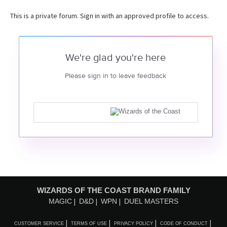
This is a private forum. Sign in with an approved profile to access.
We're glad you're here
Please sign in to leave feedback
WIZARDS OF THE COAST BRAND FAMILY
MAGIC
D&D
WPN
DUEL MASTERS
CUSTOMER SERVICE
TERMS OF USE
PRIVACY POLICY
CODE OF CONDUCT