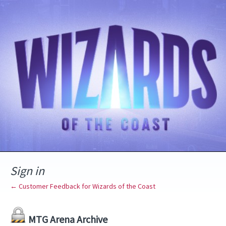
Sign in
← Customer Feedback for Wizards of the Coast
MTG Arena Archive