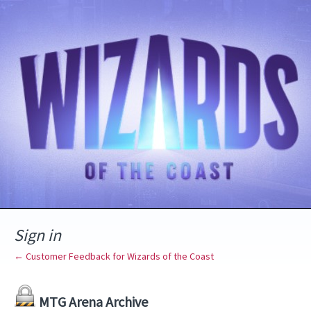
Sign in
← Customer Feedback for Wizards of the Coast
MTG Arena Archive