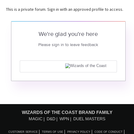
This is a private forum. Sign in with an approved profile to access.
We're glad you're here
Please sign in to leave feedback
WIZARDS OF THE COAST BRAND FAMILY
MAGIC
D&D
WPN
DUEL MASTERS
CUSTOMER SERVICE
TERMS OF USE
PRIVACY POLICY
CODE OF CONDUCT