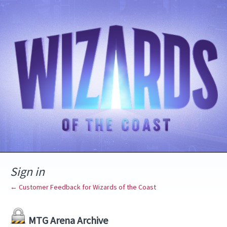
Sign in
← Customer Feedback for Wizards of the Coast
MTG Arena Archive