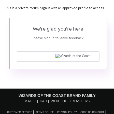
This is a private forum. Sign in with an approved profile to access.
We're glad you're here
Please sign in to leave feedback
WIZARDS OF THE COAST BRAND FAMILY
MAGIC
D&D
WPN
DUEL MASTERS
CUSTOMER SERVICE
TERMS OF USE
PRIVACY POLICY
CODE OF CONDUCT