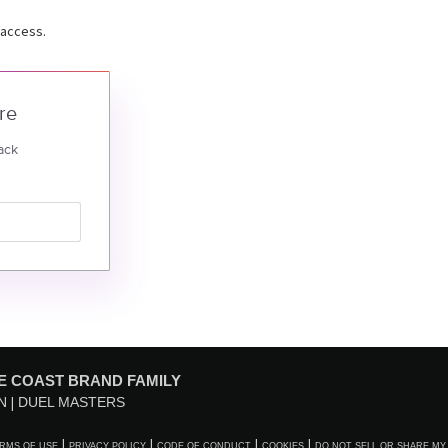
 access.
re
ack
E COAST BRAND FAMILY
N
DUEL MASTERS
RMS OF USE
PRIVACY POLICY
CODE OF CONDUCT
COOKIES
DO NOT SELL OR SHARE MY