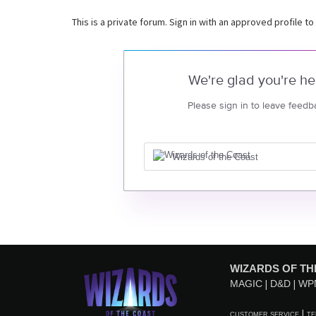
This is a private forum. Sign in with an approved profile to
We're glad you're he
Please sign in to leave feedb
Wizards of the Coast
WIZARDS OF TH
MAGIC
D&D
WP
CUSTOMER SERVICE
TE