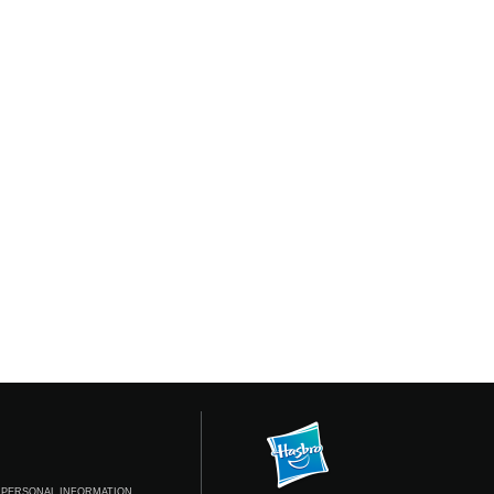
 PERSONAL INFORMATION