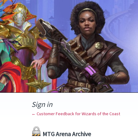
Sign in
← Customer Feedback for Wizards of the Coast
MTG Arena Archive