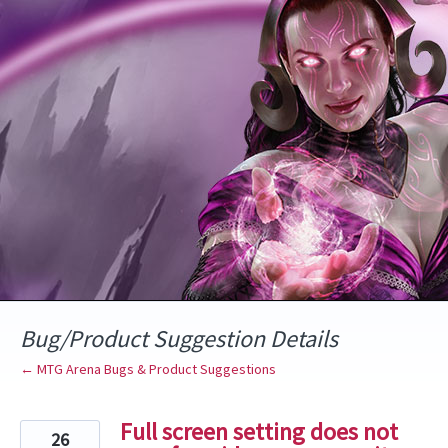
Skip
to
content
Bug/Product Suggestion Details
← MTG Arena Bugs & Product Suggestions
Full screen setting does not
26