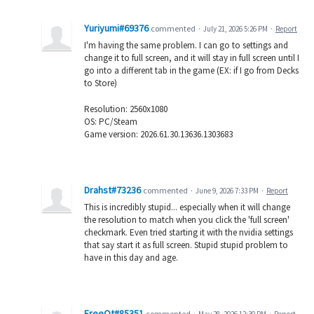
Yuriyumi#69376
commented
·
July 21, 2026 5:26 PM
·
Report
I'm having the same problem. I can go to settings and
change it to full screen, and it will stay in full screen until I
go into a different tab in the game (EX: if I go from Decks
to Store)
Resolution: 2560x1080
OS: PC/Steam
Game version: 2026.61.30.13636.1303683
Drahst#73236
commented
·
June 9, 2026 7:33 PM
·
Report
This is incredibly stupid... especially when it will change
the resolution to match when you click the 'full screen'
checkmark. Even tried starting it with the nvidia settings
that say start it as full screen. Stupid stupid problem to
have in this day and age.
EreeQt#85351
commented
·
May 28, 2026 12:30 PM
·
Report