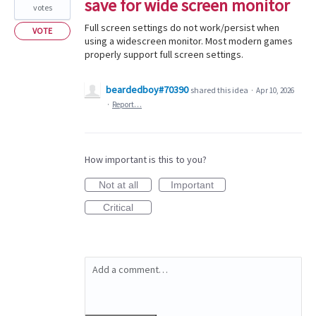
save for wide screen monitor
votes
Full screen settings do not work/persist when
VOTE
using a widescreen monitor. Most modern games
properly support full screen settings.
beardedboy#70390
shared this idea
·
Apr 10, 2026
·
Report…
How important is this to you?
Not at all
Important
Critical
Add a comment…