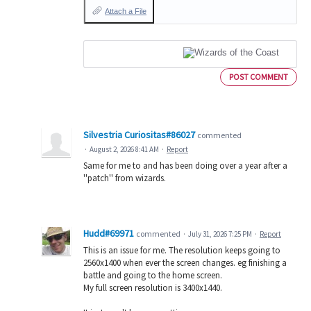
Attach a File
POST COMMENT
Silvestria Curiositas#86027
commented
·
August 2, 2026 8:41 AM
·
Report
Same for me to and has been doing over a year after a
''patch'' from wizards.
Hudd#69971
commented
·
July 31, 2026 7:25 PM
·
Report
This is an issue for me. The resolution keeps going to
2560x1400 when ever the screen changes. eg finishing a
battle and going to the home screen.
My full screen resolution is 3400x1440.