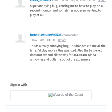
Super annoying bug, causing me to have to play on a
second monitor and sometimes not even wanting to
play at all.
DenseLettuce#92538
commented
·
May 1, 2026 11:43 PM
·
Report
This is a really annoying bug. This happens to me all the
time. I'd play more if this was fixed. Also the battlefield
does not expand all the way for 3440x1440. Kinda
annoying and pulls me out of the experience :(
Sign in with