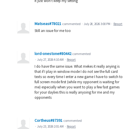
It just won't keep my setting
Matseas#78021
commented
·
July 28, 2026 3:00 PM
·
Report
Still an issue for me too
lord-onestone#80442
commented
·
July 27, 2026 4:10 AM
·
Report
I do have the same issue. What mekes it really anying is
that if I play in window mode I do not see the full card
texts so every time I enter a new game I have to switch to
full screen mode first (while my opponent is waiting for
me) especially when you want to play a few fast games
for your daylies this is really anyoing for me and my
opponents
Cortheus#87391
commented
·
July 23, 2026 2:01 AM
·
Report