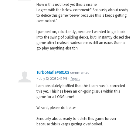
How is this not fixed yet this is insane
I agree with the below comment:" Seriously about ready
to delete this game forever because this is keeps getting
overlooked."
I jumped on, reluctantly, because I wanted to get back
into the swing of building decks, but I instantly closed the
game after I realised widescreen is still an issue. Gunna
go play anything else tbh
TurboMafia#60103
commented
·
July 22, 2026 2:49 PM
·
Report
I am absolutely baffled that this team hasn't corrected
this yet. This has been an on-going issue within this
game for a LONG time!
Wizard, please do better.
Seriously about ready to delete this game forever
because this is keeps getting overlooked.