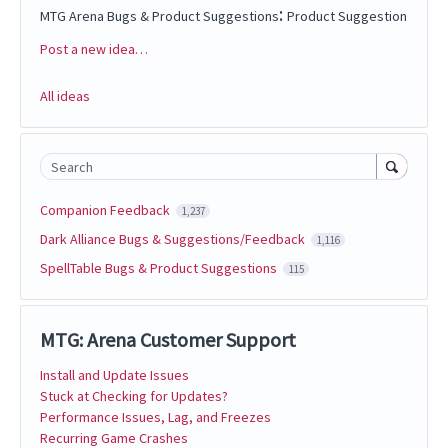
:
MTG Arena Bugs & Product Suggestions
Product Suggestion
Post a new idea…
Categories
All ideas
Search
Companion Feedback
1,237
Dark Alliance Bugs & Suggestions/Feedback
1,116
SpellTable Bugs & Product Suggestions
115
MTG: Arena Customer Support
Install and Update Issues
Stuck at Checking for Updates?
Performance Issues, Lag, and Freezes
Recurring Game Crashes