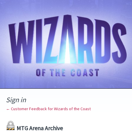
Sign in
← Customer Feedback for Wizards of the Coast
MTG Arena Archive