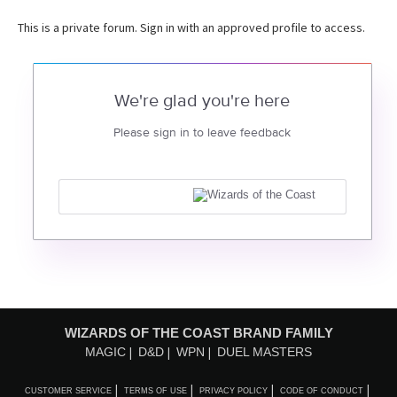
This is a private forum. Sign in with an approved profile to access.
We're glad you're here
Please sign in to leave feedback
WIZARDS OF THE COAST BRAND FAMILY
MAGIC
D&D
WPN
DUEL MASTERS
CUSTOMER SERVICE
TERMS OF USE
PRIVACY POLICY
CODE OF CONDUCT