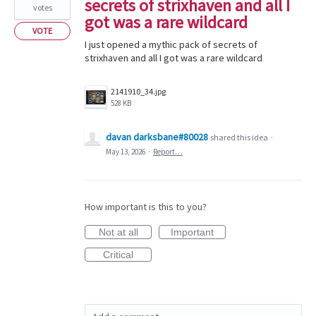
secrets of strixhaven and all I
votes
got was a rare wildcard
VOTE
I just opened a mythic pack of secrets of
strixhaven and all I got was a rare wildcard
2141910_34.jpg
528 KB
davan darksbane#80028
shared this idea
·
May 13, 2026
·
Report…
How important is this to you?
Not at all
Important
Critical