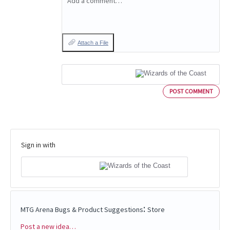
Add a comment…
Attach a File
POST COMMENT
Sign in with
:
MTG Arena Bugs & Product Suggestions
Store
Post a new idea…
Categories