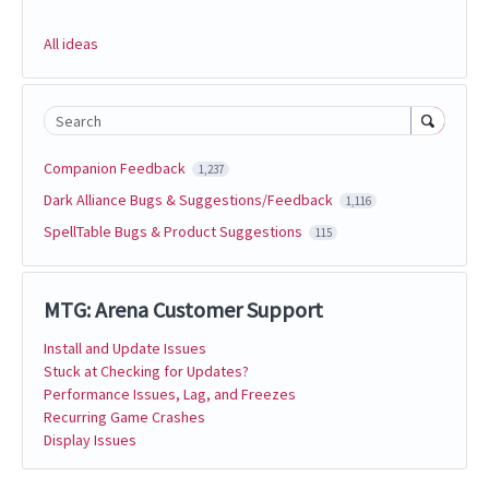
All ideas
Search
Companion Feedback
1,237
Dark Alliance Bugs & Suggestions/Feedback
1,116
SpellTable Bugs & Product Suggestions
115
MTG: Arena Customer Support
Install and Update Issues
Stuck at Checking for Updates?
Performance Issues, Lag, and Freezes
Recurring Game Crashes
Display Issues