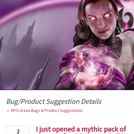
Skip
to
content
Bug/Product Suggestion Details
← MTG Arena Bugs & Product Suggestions
I just opened a mythic pack of
2