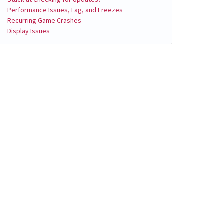
Performance Issues, Lag, and Freezes
Recurring Game Crashes
Display Issues