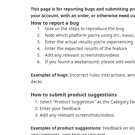
This page is for reporting bugs and submitting pr
your account, with an order, or otherwise need c
How to report a bug
1.
Give us the steps to reproduce the bug
2.
Note which platform you’re using
(PC, Steam,
3.
Enter the actual results you’re experiencing
4.
Enter the expected results of the feature
5.
Add any relevant screenshots/videos
6.
If you found a workaround, please add work
Examples of bugs:
Incorrect rules interactions, wr
decks
How to submit product suggestions
Select “Product Suggestion” as the Category fo
Enter your feedback
Add any relevant screenshots/videos
Examples of product suggestions:
Feedback on visu
improvements, new feature requests