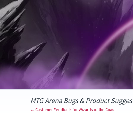
Skip
to
content
MTG Arena Bugs & Product Sugges
← Customer Feedback for Wizards of the Coast