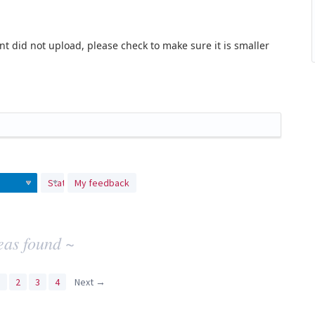
t did not upload, please check to make sure it is smaller
Status
My feedback
eas found ~
1
2
3
4
Next →