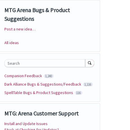
MTG Arena Bugs & Product
Suggestions
Post a new idea…
Categories
All ideas
Search
Companion Feedback
1,240
Dark Alliance Bugs & Suggestions/Feedback
1,116
SpellTable Bugs & Product Suggestions
116
MTG: Arena Customer Support
Install and Update Issues
Stuck at Checking for Updates?