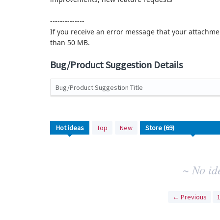
--------------
If you receive an error message that your attachmen
than 50 MB.
Bug/Product Suggestion Details
Bug/Product Suggestion Title
No
Hot
ideas
Top
New
existing
idea
results
~ No id
← Previous