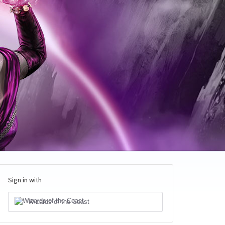
Sign in with
Wizards of the Coast