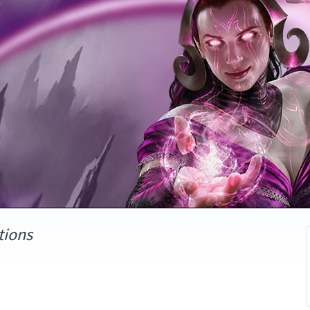
tions