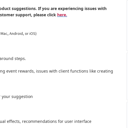
oduct suggestions. If you are experiencing issues with
ustomer support, please click
here.
 Mac, Android, or iOS)
around steps.
ong event rewards, issues with client functions like creating
r your suggestion
al effects,
recommendations for user interface