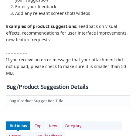
Enter your feedback
Add any relevant screenshots/videos
Examples of product suggestions:
Feedback on visual
effects,
recommendations for user interface improvements,
new feature requests
--------------
If you receive an error message that your attachment did
not upload, please check to make sure it is smaller than 50
MB.
Bug/Product Suggestion Details
Bug/Product Suggestion Title
No
Hot
ideas
Top
New
Category
existing