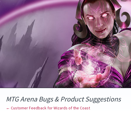
Skip
to
content
MTG Arena Bugs & Product Suggestions
← Customer Feedback for Wizards of the Coast