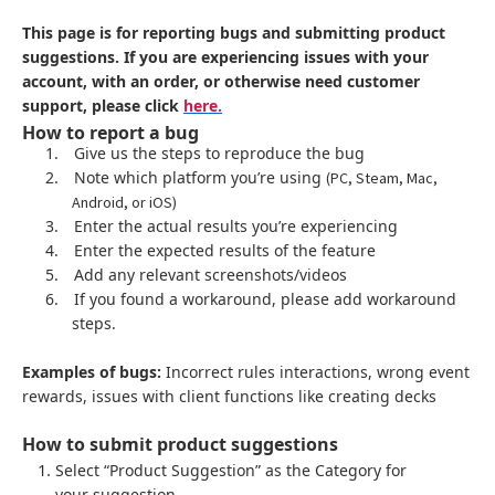
This page is for reporting bugs and submitting product
suggestions. If you are experiencing issues with your
account, with an order, or otherwise need customer
support, please click
here.
How to report a bug
1.
Give us the steps to reproduce the bug
2.
Note which platform you’re using
(PC, Steam, Mac,
Android, or iOS)
3.
Enter the actual results you’re experiencing
4.
Enter the expected results of the feature
5.
Add any relevant screenshots/videos
6.
If you found a workaround, please add workaround
steps.
Examples of bugs:
Incorrect rules interactions, wrong event
rewards, issues with client functions like creating decks
How to submit product suggestions
Select “Product Suggestion” as the Category for
your suggestion