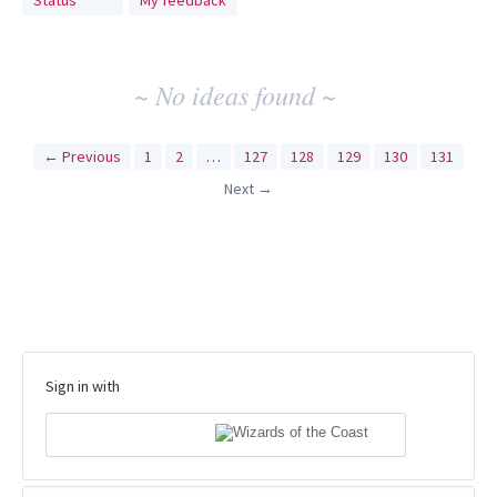
Status
My feedback
idea
results
~ No ideas found ~
← Previous
1
2
…
127
128
129
130
131
Next →
Sign in with