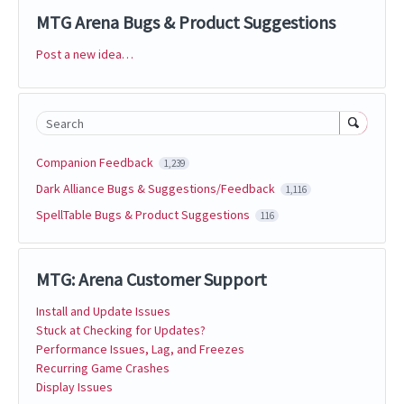
MTG Arena Bugs & Product Suggestions
Post a new idea…
Categories
Search
Companion Feedback
1,239
Dark Alliance Bugs & Suggestions/Feedback
1,116
SpellTable Bugs & Product Suggestions
116
MTG: Arena Customer Support
Install and Update Issues
Stuck at Checking for Updates?
Performance Issues, Lag, and Freezes
Recurring Game Crashes
Display Issues