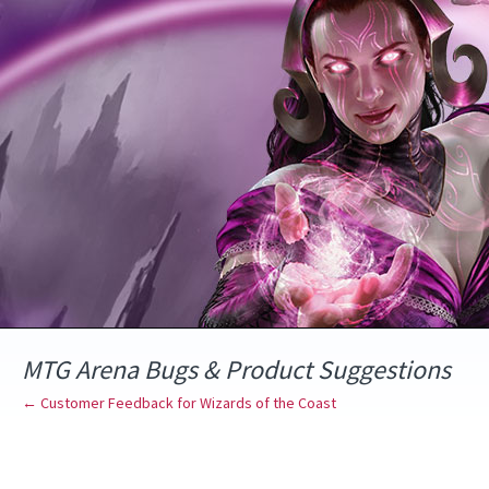
Skip
to
content
MTG Arena Bugs & Product Suggestions
← Customer Feedback for Wizards of the Coast