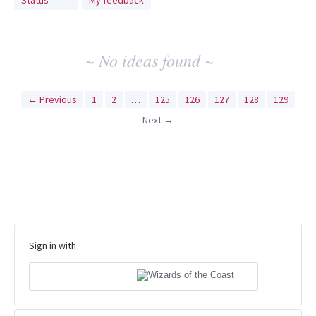
Status
My feedback
idea
results
~ No ideas found ~
← Previous
1
2
…
125
126
127
128
129
Next →
Sign in with