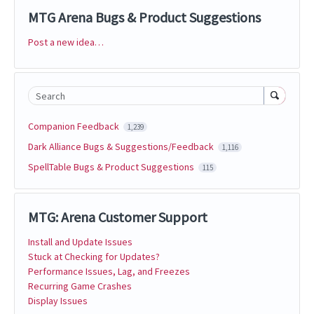
MTG Arena Bugs & Product Suggestions
Post a new idea…
Categories
Search
Companion Feedback
1,239
Dark Alliance Bugs & Suggestions/Feedback
1,116
SpellTable Bugs & Product Suggestions
115
MTG: Arena Customer Support
Install and Update Issues
Stuck at Checking for Updates?
Performance Issues, Lag, and Freezes
Recurring Game Crashes
Display Issues