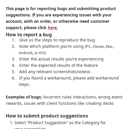
This page is for reporting bugs and submitting product
suggestions. If you are experiencing issues with your
account, with an order, or otherwise need customer
support, please click
here.
How to report a bug
1.
Give us the steps to reproduce the bug
2.
Note which platform you’re using
(PC, Steam, Mac,
Android, or iOS)
3.
Enter the actual results you’re experiencing
4.
Enter the expected results of the feature
5.
Add any relevant screenshots/videos
6.
If you found a workaround, please add workaround
steps.
Examples of bugs:
Incorrect rules interactions, wrong event
rewards, issues with client functions like creating decks
How to submit product suggestions
Select “Product Suggestion” as the Category for
your suggestion