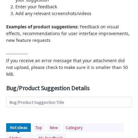
Enter your feedback
Add any relevant screenshots/videos
Examples of product suggestions:
Feedback on visual
effects,
recommendations for user interface improvements,
new feature requests
--------------
If you receive an error message that your attachment did
not upload, please check to make sure it is smaller than 50
MB.
Bug/Product Suggestion Details
Bug/Product Suggestion Title
No
Hot
ideas
Top
New
Category
existing