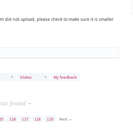
t did not upload, please check to make sure it is smaller
Status
My feedback
eas found ~
25
126
127
128
129
Next →