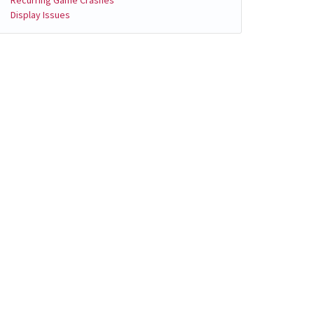
Display Issues