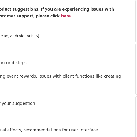
oduct suggestions. If you are experiencing issues with
ustomer support, please click
here.
 Mac, Android, or iOS)
around steps.
ong event rewards, issues with client functions like creating
r your suggestion
al effects,
recommendations for user interface