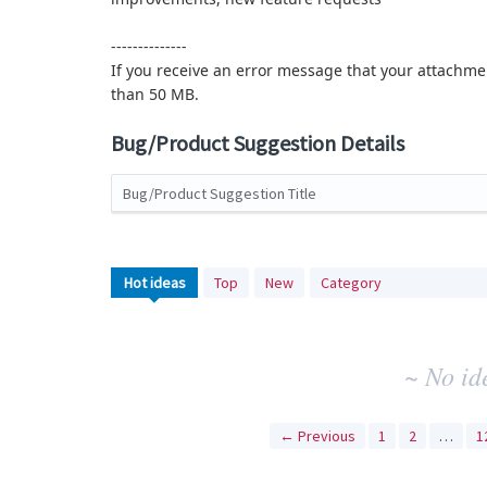
--------------
If you receive an error message that your attachmen
than 50 MB.
Bug/Product Suggestion Details
Bug/Product Suggestion Title
No
Hot
ideas
Top
New
Category
existing
idea
results
~ No id
← Previous
1
2
…
1