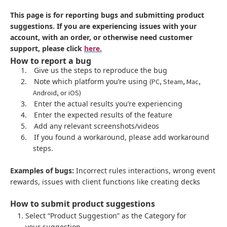
This page is for reporting bugs and submitting product
suggestions. If you are experiencing issues with your
account, with an order, or otherwise need customer
support, please click
here.
How to report a bug
1.
Give us the steps to reproduce the bug
2.
Note which platform you’re using
(PC, Steam, Mac,
Android, or iOS)
3.
Enter the actual results you’re experiencing
4.
Enter the expected results of the feature
5.
Add any relevant screenshots/videos
6.
If you found a workaround, please add workaround
steps.
Examples of bugs:
Incorrect rules interactions, wrong event
rewards, issues with client functions like creating decks
How to submit product suggestions
Select “Product Suggestion” as the Category for
your suggestion