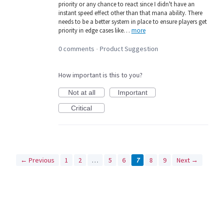
priority or any chance to react since I didn't have an
instant speed effect other than that mana ability. There
needs to be a better system in place to ensure players get
priority in edge cases like…
more
0 comments
Product Suggestion
·
How important is this to you?
Not at all
Important
Critical
← Previous
1
2
…
5
6
7
8
9
Next →