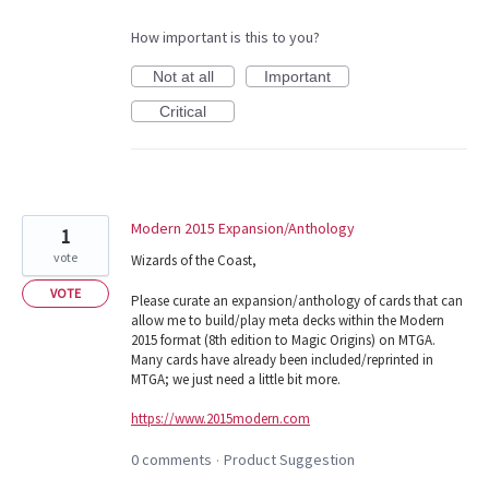
How important is this to you?
Not at all
Important
Critical
Modern 2015 Expansion/Anthology
1
vote
Wizards of the Coast,
VOTE
Please curate an expansion/anthology of cards that can
allow me to build/play meta decks within the Modern
2015 format (8th edition to Magic Origins) on MTGA.
Many cards have already been included/reprinted in
MTGA; we just need a little bit more.
https://www.2015modern.com
0 comments
Product Suggestion
·