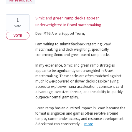
My feedback
found
Simic and green ramp decks appear
1
underweighted in Brawl matchmaking
vote
Dear MTG Arena Support Team,
VOTE
I am writing to submit feedback regarding Brawl
matchmaking and deck weighting, specifically
concerning Simic and green-based ramp decks.
In my experience, Simic and green ramp strategies
appear to be significantly underweighted in Brawl
matchmaking. These decks are often matched against
much lower-powered or slower decks despite having
access to explosive mana acceleration, consistent card
advantage, oversized threats, and the ability to quickly
outpace normal gameplay.
Green ramp has an outsized impact in Brawl because the
format is singleton and games often revolve around
tempo, commander access, and resource development.
A deck that can consistently…
more