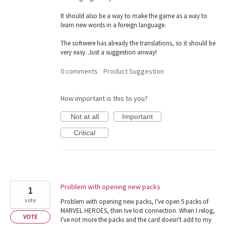
It should also be a way to make the game as a way to
learn new words in a foreign language.
The softwere has already the translations, so it should be
very easy. Just a suggestion anway!
0 comments
Product Suggestion
·
How important is this to you?
Not at all
Important
Critical
Problem with opening new packs
1
vote
Problem with opening new packs, I've open 5 packs of
MARVEL HEROES, then Ive lost connection. When I relog,
VOTE
I've not more the packs and the card doesn't add to my