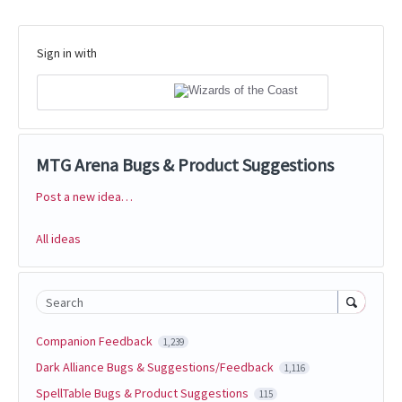
Sign in with
MTG Arena Bugs & Product Suggestions
Post a new idea…
Categories
All ideas
Search
Companion Feedback
1,239
Dark Alliance Bugs & Suggestions/Feedback
1,116
SpellTable Bugs & Product Suggestions
115