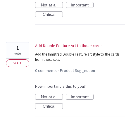
Not at all
Important
Critical
Add Double Feature Art to those cards
1
vote
Add the Innistrad Double Feature art style to the cards
from those sets.
VOTE
0 comments
Product Suggestion
·
How important is this to you?
Not at all
Important
Critical