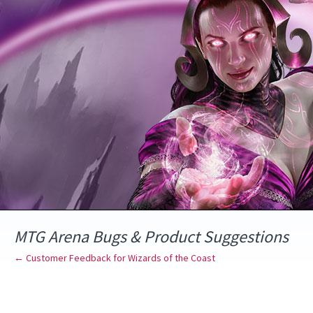
Skip
to
content
MTG Arena Bugs & Product Suggestions
← Customer Feedback for Wizards of the Coast