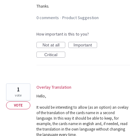
Thanks.
0 comments
Product Suggestion
·
How important is this to you?
Not at all
Important
Critical
Overlay Translation
1
vote
Hello,
VOTE
It would be interesting to allow (as an option) an ovelay
of the translation of the cards name in a second
language. In this way it should be able to keep, for
example, the cards name in english and, if needed, read
the translation in the own language without changing
the language every time.