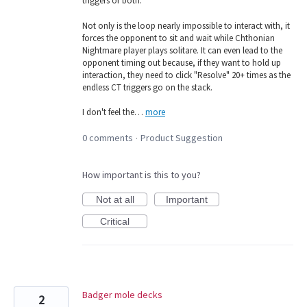
triggers or both.
Not only is the loop nearly impossible to interact with, it
forces the opponent to sit and wait while Chthonian
Nightmare player plays solitare. It can even lead to the
opponent timing out because, if they want to hold up
interaction, they need to click "Resolve" 20+ times as the
endless CT triggers go on the stack.
I don't feel the…
more
0 comments
Product Suggestion
·
How important is this to you?
Not at all
Important
Critical
Badger mole decks
2