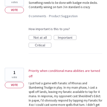
votes
Something needs to be done with badger mole decks.
Constantly wining on turn 3 in standard is crazy
VOTE
0 comments
Product Suggestion
·
How important is this to you?
Not at all
Important
Critical
Priority when conditional mana abilities are turned
1
off
vote
I just had a game with Fanatic of Rhonas and
VOTE
Slumbering Trudge in play. In my main phase, I cast a
spell off lands, leaving my fanatic available to tap for 4
mana. In response, my opponent cast Sheoldred's Edict.
In paper, I'd obviously respond by tapping my Fanatic for
4 so I could cast some more spells that turn. I didn't get