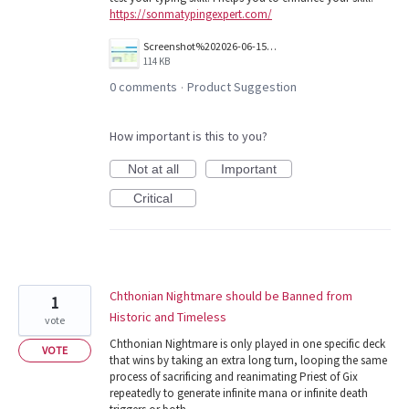
https://sonmatypingexpert.com/
Screenshot%202026-06-15%20122802.jpg
114 KB
0 comments
Product Suggestion
·
How important is this to you?
Not at all
Important
Critical
Chthonian Nightmare should be Banned from
1
Historic and Timeless
vote
Chthonian Nightmare is only played in one specific deck
VOTE
that wins by taking an extra long turn, looping the same
process of sacrificing and reanimating Priest of Gix
repeatedly to generate infinite mana or infinite death