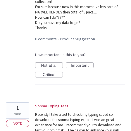
collection!!!!
I'm sure because now in this moment Ive less card of
MARVEL HEROES then total of 5 pacs....
How can I do?????
Do you have my data login?
Thanks.
0 comments
Product Suggestion
·
How important is this to you?
Not at all
Important
Critical
Sonma Typing Test
1
vote
Recently I take a test to check my typing speed so i
download the sonma typing expert. I was an great
VOTE
experience for me. I recommend you to download and
test your typing skill. I helps you to enhance your skill.