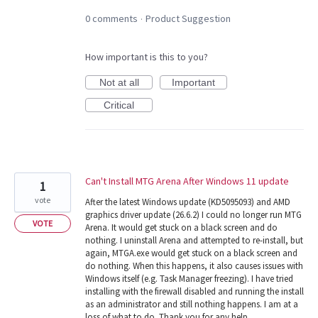
0 comments
Product Suggestion
·
How important is this to you?
Not at all
Important
Critical
Can't Install MTG Arena After Windows 11 update
1
vote
After the latest Windows update (KD5095093) and AMD
graphics driver update (26.6.2) I could no longer run MTG
VOTE
Arena. It would get stuck on a black screen and do
nothing. I uninstall Arena and attempted to re-install, but
again, MTGA.exe would get stuck on a black screen and
do nothing. When this happens, it also causes issues with
Windows itself (e.g. Task Manager freezing). I have tried
installing with the firewall disabled and running the install
as an administrator and still nothing happens. I am at a
loss of what to do. Thank you for any help.