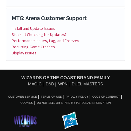
MTG: Arena Customer Support
Install and Update Issues
Stuck at Checking for Updates?
Performance Issues, Lag, and Freezes
Recurring Game Crashes
Display Issues
WIZARDS OF THE COAST BRAND FAMILY
MAGIC
D&D
WPN
DUEL MASTERS
CUSTOMER SERVICE
TERMS OF USE
PRIVACY POLICY
CODE OF CONDUCT
COOKIES
DO NOT SELL OR SHARE MY PERSONAL INFORMATION