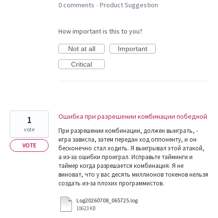
0 comments
Product Suggestion
·
How important is this to you?
Not at all
Important
Critical
Ошибка при разрешении комбинации победной
1
vote
При разрешении комбинации, должен выиграть, -
игра зависла, затем передан ход оппоненту, и он
VOTE
бесконечно стал ходить. Я выигрывал этой атакой,
а из-за ошибки проиграл. Исправьте тайминги и
таймер когда разрешается комбинация. Я не
виноват, что у вас десять миллионов токенов нельзя
создать из-за плохих программистов.
Log20260708_065725.log
10623 KB