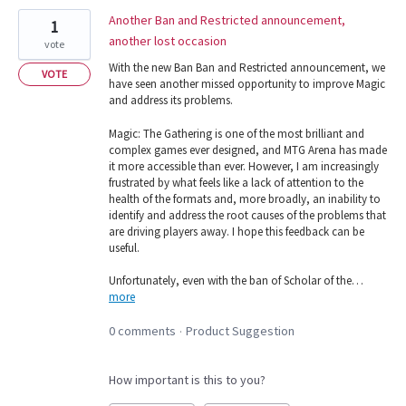
Another Ban and Restricted announcement,
1
another lost occasion
vote
With the new Ban Ban and Restricted announcement, we
VOTE
have seen another missed opportunity to improve Magic
and address its problems.
Magic: The Gathering is one of the most brilliant and
complex games ever designed, and MTG Arena has made
it more accessible than ever. However, I am increasingly
frustrated by what feels like a lack of attention to the
health of the formats and, more broadly, an inability to
identify and address the root causes of the problems that
are driving players away. I hope this feedback can be
useful.
Unfortunately, even with the ban of Scholar of the…
more
0 comments
Product Suggestion
·
How important is this to you?