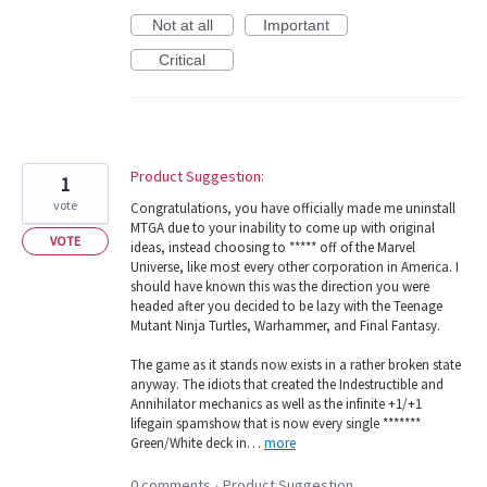
Not at all
Important
Critical
Product Suggestion:
1
vote
Congratulations, you have officially made me uninstall
MTGA due to your inability to come up with original
VOTE
ideas, instead choosing to ***** off of the Marvel
Universe, like most every other corporation in America. I
should have known this was the direction you were
headed after you decided to be lazy with the Teenage
Mutant Ninja Turtles, Warhammer, and Final Fantasy.
The game as it stands now exists in a rather broken state
anyway. The idiots that created the Indestructible and
Annihilator mechanics as well as the infinite +1/+1
lifegain spamshow that is now every single *******
Green/White deck in…
more
0 comments
Product Suggestion
·