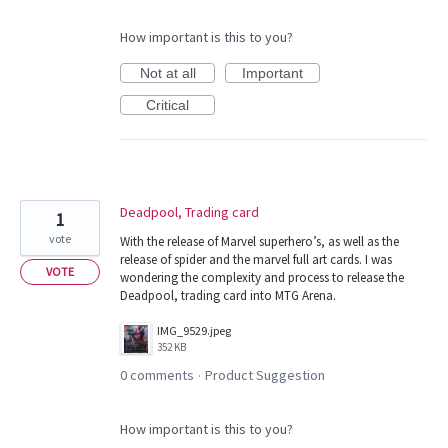
How important is this to you?
Not at all
Important
Critical
Deadpool, Trading card
1
vote
With the release of Marvel superhero’s, as well as the
release of spider and the marvel full art cards. I was
VOTE
wondering the complexity and process to release the
Deadpool, trading card into MTG Arena.
IMG_9529.jpeg
352 KB
0 comments
Product Suggestion
·
How important is this to you?