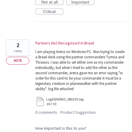
Not at all
Important
Critical
Partners Not Recognized in Brawl
2
votes
I am playing Arena on Windows PC. Was trying to create
a Brawl deck using the partner commanders Tymna and
VOTE
Thrasios. I was able to set either one as my commander
individually, but when I tried to add the other as the
second commander, arena gave me an error saying "in
order for this card to be your commander it must be a
legendary creature or planeswalker with the partner
ability". log file attached
Log20260423_083255.log
2067 KB
0 comments
Product Suggestion
·
How important is this to you?