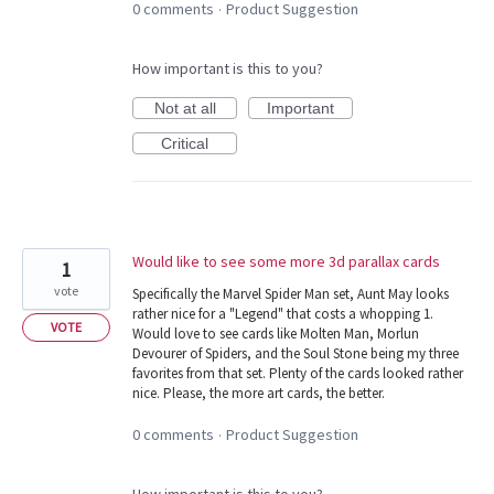
0 comments
Product Suggestion
·
How important is this to you?
Not at all
Important
Critical
Would like to see some more 3d parallax cards
1
vote
Specifically the Marvel Spider Man set, Aunt May looks
rather nice for a "Legend" that costs a whopping 1.
VOTE
Would love to see cards like Molten Man, Morlun
Devourer of Spiders, and the Soul Stone being my three
favorites from that set. Plenty of the cards looked rather
nice. Please, the more art cards, the better.
0 comments
Product Suggestion
·