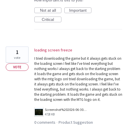
How important is this to you?
Not at all
Important
Critical
loading screen freeze
1
vote
I tried downloading the game but it always gets stuck on
the loading screen I feel like I've tried everything but
VOTE
nothing works I always get back to the starting problem
it loads the game and gets stuck on the loading screen
with the mtg logo onI tried downloading the game, but
it always gets stuck on the loading screen. I feel like I've
tried everything, but nothing works. I always get back to
the starting problem. It loads the game and gets stuck on
the loading screen with the MTG logo on it.
Screenshot%202026-06-30%20at%2022.37.12.png
4728 KB
0 comments
Product Suggestion
·