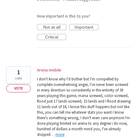
How important is this to you?
Not at all
Important
Critical
Arena mobile
1
vote
I don't know why I'd bother but I'm compelled by
complete overwhelming anger, I've never been screwed
VOTE
in every direction so consistently in the entirety of 30
years playing this game, mana screwed, color screwed,
flood just 17 lands screwed, 15 lands and I flood drawing
11 lands out of 18, I know this stuff happens but not like
this, you can tell me whatever stats you want I know
there's something wrong, I don't even care anymore I'm
done playing limited on arena to any degree i do now,
hundred of dollars a month mind you, I've already
stopped…
more