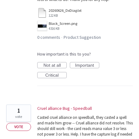
20260626_DxDiag.txt
122 KB
Black_Screen.png
4316 KB
0 comments
Product Suggestion
·
How important is this to you?
Not at all
Important
Critical
Cruel alliance Bug - Speedball
1
vote
Casted cruel alliance on speedball, they casted a spell
and made him grow -- Cruel alliance did not resolve. This
VOTE
should still work - the card reads mana value 3 or less
not power 3 or less. Help. I have the capture log if needed