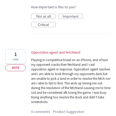
How important is this to you?
Not at all
Important
Critical
Opposition agent and fetchland
1
vote
Playing in competitive brawl on an iPhone, end of turn
my opponent cracks their fetchland and I cast
VOTE
opposition agent in response. Opposition agent resolves
and I am able to look through my opponents deck but
am unable to pick a land in order to resolve the fetch nor
am I able to fail to find. This ends up timing me out
during the resolution of the fetchland causing me to time
out and be considered afk losing the game. I was busy
trying anything too resolve the stack and didn’t take
screenshots.
0 comments
Product Suggestion
·