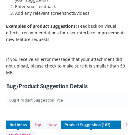
Enter your feedback
Add any relevant screenshots/videos
Examples of product suggestions:
Feedback on visual
effects,
recommendations for user interface improvements,
new feature requests
--------------
If you receive an error message that your attachment did
not upload, please check to make sure it is smaller than 50
MB.
Bug/Product Suggestion Details
Bug/Product Suggestion Title
162
Hot
ideas
Top
New
Stat
results