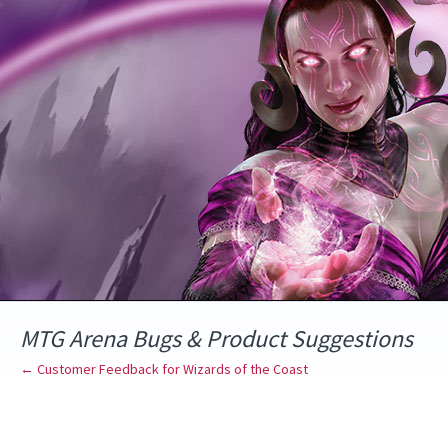
Skip
to
content
MTG Arena Bugs & Product Suggestions
← Customer Feedback for Wizards of the Coast