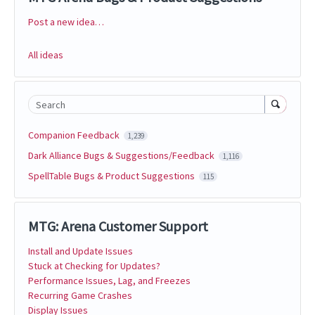
Post a new idea…
Categories
All ideas
Search
Companion Feedback
1,239
Dark Alliance Bugs & Suggestions/Feedback
1,116
SpellTable Bugs & Product Suggestions
115
MTG: Arena Customer Support
Install and Update Issues
Stuck at Checking for Updates?
Performance Issues, Lag, and Freezes
Recurring Game Crashes
Display Issues