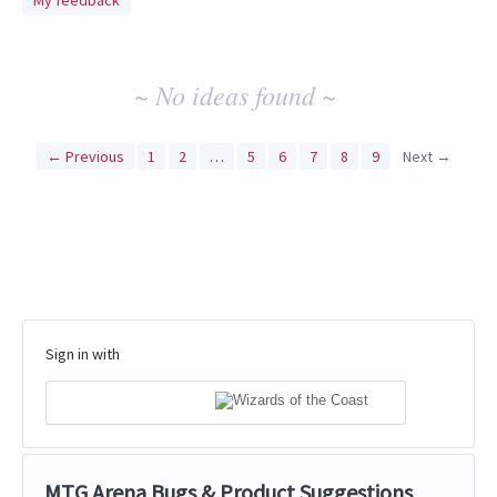
My feedback
idea
results
~ No ideas found ~
← Previous
1
2
…
5
6
7
8
9
Next →
Sign in with
MTG Arena Bugs & Product Suggestions