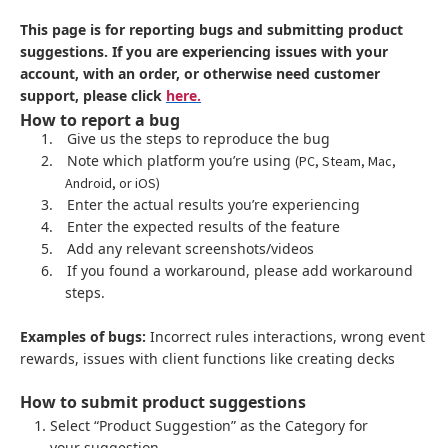
This page is for reporting bugs and submitting product
suggestions. If you are experiencing issues with your
account, with an order, or otherwise need customer
support, please click
here.
How to report a bug
1.
Give us the steps to reproduce the bug
2.
Note which platform you’re using
(PC, Steam, Mac,
Android, or iOS)
3.
Enter the actual results you’re experiencing
4.
Enter the expected results of the feature
5.
Add any relevant screenshots/videos
6.
If you found a workaround, please add workaround
steps.
Examples of bugs:
Incorrect rules interactions, wrong event
rewards, issues with client functions like creating decks
How to submit product suggestions
Select “Product Suggestion” as the Category for
your suggestion