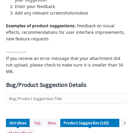
Enter your feedback
Add any relevant screenshots/videos
Examples of product suggestions:
Feedback on visual
effects,
recommendations for user interface improvements,
new feature requests
--------------
If you receive an error message that your attachment did
not upload, please check to make sure it is smaller than 50
MB.
Bug/Product Suggestion Details
Bug/Product Suggestion Title
No
Hot
ideas
Top
New
Stat
existing