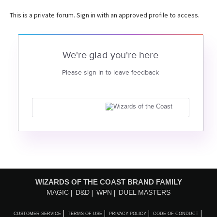
This is a private forum. Sign in with an approved profile to access.
We're glad you're here
Please sign in to leave feedback
WIZARDS OF THE COAST BRAND FAMILY
MAGIC
D&D
WPN
DUEL MASTERS
CUSTOMER SERVICE
TERMS OF USE
PRIVACY POLICY
CODE OF CONDUCT