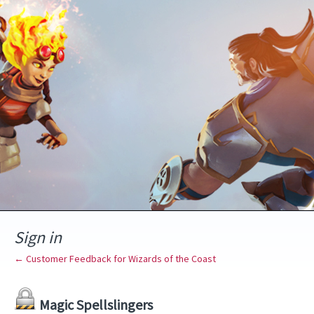
Sign in
← Customer Feedback for Wizards of the Coast
Magic Spellslingers