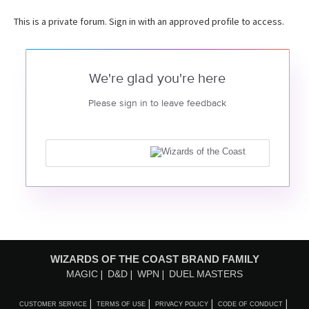
This is a private forum. Sign in with an approved profile to access.
We're glad you're here
Please sign in to leave feedback
WIZARDS OF THE COAST BRAND FAMILY
MAGIC
D&D
WPN
DUEL MASTERS
CUSTOMER SERVICE
TERMS OF USE
PRIVACY POLICY
CODE OF CONDUCT