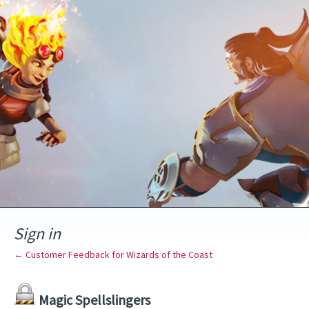
Sign in
← Customer Feedback for Wizards of the Coast
Magic Spellslingers