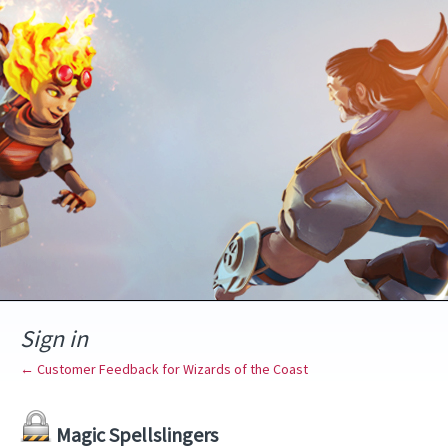
Sign in
← Customer Feedback for Wizards of the Coast
Magic Spellslingers