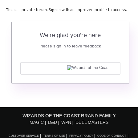
This is a private forum. Sign in with an approved profile to access.
We're glad you're here
Please sign in to leave feedback
WIZARDS OF THE COAST BRAND FAMILY
MAGIC
D&D
WPN
DUEL MASTERS
CUSTOMER SERVICE
TERMS OF USE
PRIVACY POLICY
CODE OF CONDUCT