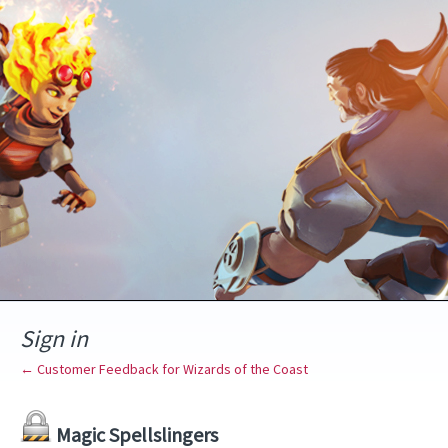
Sign in
← Customer Feedback for Wizards of the Coast
Magic Spellslingers