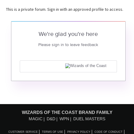
This is a private forum. Sign in with an approved profile to access.
We're glad you're here
Please sign in to leave feedback
WIZARDS OF THE COAST BRAND FAMILY
MAGIC
D&D
WPN
DUEL MASTERS
CUSTOMER SERVICE
TERMS OF USE
PRIVACY POLICY
CODE OF CONDUCT