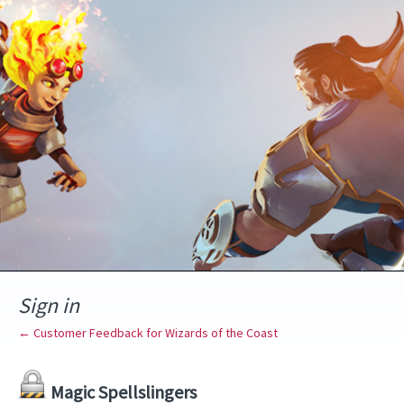
Sign in
← Customer Feedback for Wizards of the Coast
Magic Spellslingers