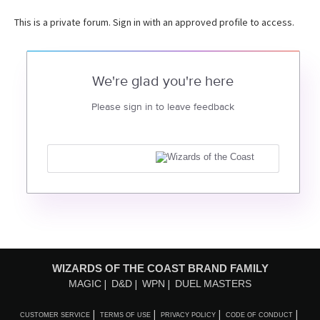
This is a private forum. Sign in with an approved profile to access.
We're glad you're here
Please sign in to leave feedback
WIZARDS OF THE COAST BRAND FAMILY
MAGIC
D&D
WPN
DUEL MASTERS
CUSTOMER SERVICE
TERMS OF USE
PRIVACY POLICY
CODE OF CONDUCT