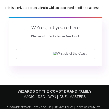
This is a private forum. Sign in with an approved profile to access.
We're glad you're here
Please sign in to leave feedback
WIZARDS OF THE COAST BRAND FAMILY
MAGIC
D&D
WPN
DUEL MASTERS
CUSTOMER SERVICE
TERMS OF USE
PRIVACY POLICY
CODE OF CONDUCT