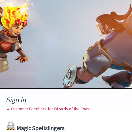
Sign in
← Customer Feedback for Wizards of the Coast
Magic Spellslingers