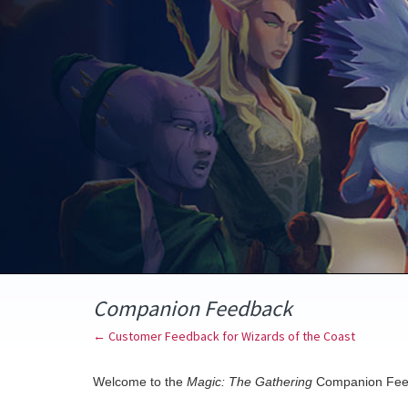
Skip
to
content
Companion Feedback
← Customer Feedback for Wizards of the Coast
Welcome to the
Magic: The Gathering
Companion Fee