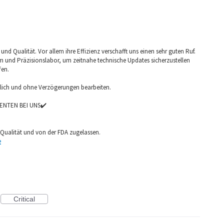
nd Qualität. Vor allem ihre Effizienz verschafft uns einen sehr guten Ruf.
am und Präzisionslabor, um zeitnahe technische Updates sicherzustellen
fen.
glich und ohne Verzögerungen bearbeiten.
ENTEN BEI UNS✔️
Qualität und von der FDA zugelassen.
e
Critical