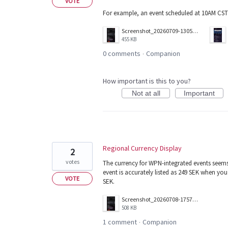
VOTE
For example, an event scheduled at 10AM CST
Screenshot_20260709-130506.png
455 KB
0 comments
Companion
·
How important is this to you?
Not at all
Important
Regional Currency Display
2
votes
The currency for WPN-integrated events seems
event is accurately listed as 249 SEK when yo
VOTE
SEK.
Screenshot_20260708-175705.png
508 KB
1 comment
Companion
·