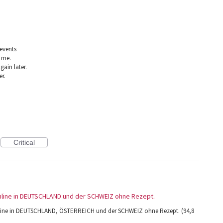
 events
 me.
gain later.
er.
Critical
 online in DEUTSCHLAND und der SCHWEIZ ohne Rezept.
 online in DEUTSCHLAND, ÖSTERREICH und der SCHWEIZ ohne Rezept. (94,8