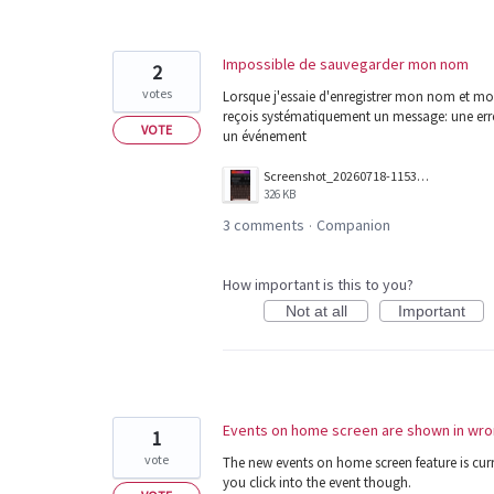
Impossible de sauvegarder mon nom
2
votes
Lorsque j'essaie d'enregistrer mon nom et mon
reçois systématiquement un message: une erreu
VOTE
un événement
Screenshot_20260718-115341.png
326 KB
3 comments
Companion
·
How important is this to you?
Not at all
Important
Events on home screen are shown in wro
1
vote
The new events on home screen feature is curr
you click into the event though.