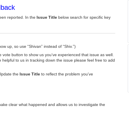
dback
een reported. In the
Issue Title
below search for specific key
how up, so use “Shivan” instead of “Shiv.”)
he vote button to show us you’ve experienced that issue as well.
e helpful to us in tracking down the issue please feel free to add
Update the
Issue Title
to reflect the problem you’ve
make clear what happened and allows us to investigate the