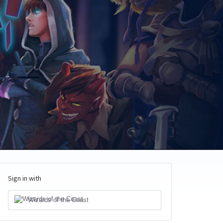
Sign in with
Wizards of the Coast