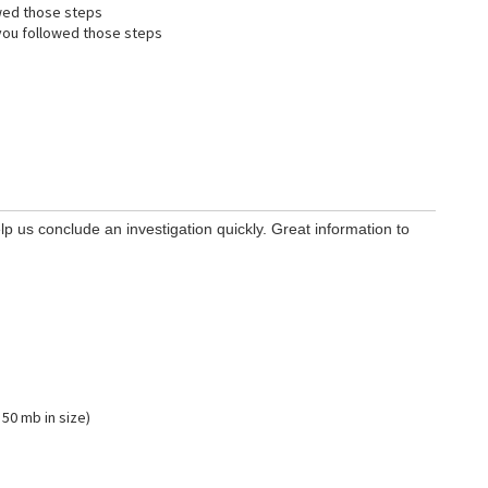
wed those steps
ou followed those steps
lp us conclude an investigation quickly. Great information to
 50 mb in size)