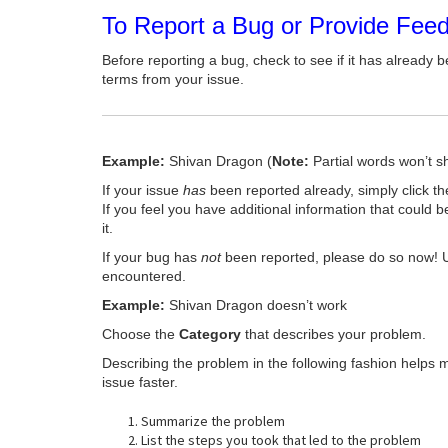
To Report a Bug or Provide Fee
Before reporting a bug, check to see if it has already b
terms from your issue.
Example:
Shivan Dragon (
Note:
Partial words won’t s
If your issue
has
been reported already, simply click t
If you feel you have additional information that could b
it.
If your bug has
not
been reported, please do so now! 
encountered.
Example:
Shivan Dragon doesn’t work
Choose the
Category
that describes your problem.
Describing the problem in the following fashion helps 
issue faster.
Summarize the problem
List the steps you took that led to the problem