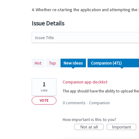
4. Whether re-starting the application and attempting th
Issue Details
Issue Title
471
Hot
Top
New
ideas
results
found
Companion app decklist
1
vote
The app should have the ability to upload Rec
VOTE
0 comments
Companion
·
How important is this to you?
Not at all
Important