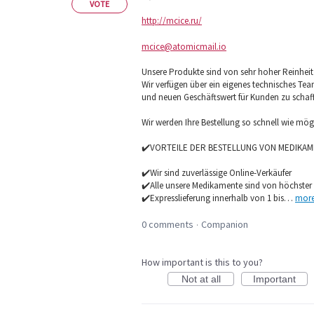
VOTE
http://mcice.ru/
mcice@atomicmail.io
Unsere Produkte sind von sehr hoher Reinheit u
Wir verfügen über ein eigenes technisches Te
und neuen Geschäftswert für Kunden zu schaf
Wir werden Ihre Bestellung so schnell wie mö
✔️VORTEILE DER BESTELLUNG VON MEDIKAM
✔️Wir sind zuverlässige Online-Verkäufer
✔️Alle unsere Medikamente sind von höchster 
✔️Expresslieferung innerhalb von 1 bis…
mor
0 comments
Companion
·
How important is this to you?
Not at all
Important