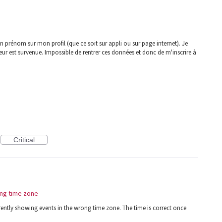
 prénom sur mon profil (que ce soit sur appli ou sur page internet). Je
r est survenue. Impossible de rentrer ces données et donc de m'inscrire à
Critical
ng time zone
ently showing events in the wrong time zone. The time is correct once