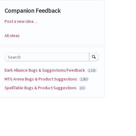
Companion Feedback
Post a new idea…
Categories
All ideas
Search
Dark Alliance Bugs & Suggestions/Feedback
1,116
MTG Arena Bugs & Product Suggestions
2,583
SpellTable Bugs & Product Suggestions
115