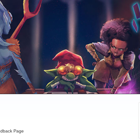
dback Page