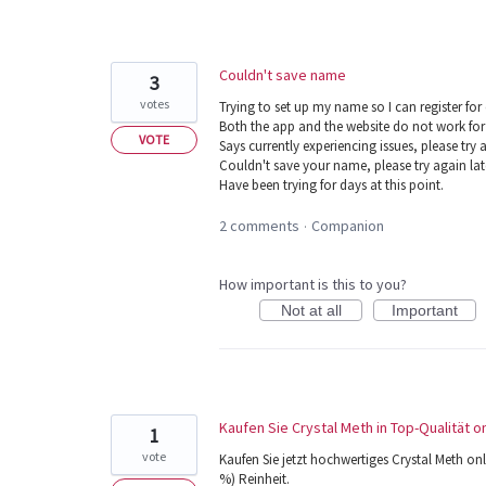
Couldn't save name
3
votes
Trying to set up my name so I can register for
Both the app and the website do not work for
VOTE
Says currently experiencing issues, please try a
Couldn't save your name, please try again lat
Have been trying for days at this point.
2 comments
Companion
·
How important is this to you?
Not at all
Important
Kaufen Sie Crystal Meth in Top-Qualität
1
vote
Kaufen Sie jetzt hochwertiges Crystal Meth
%) Reinheit.