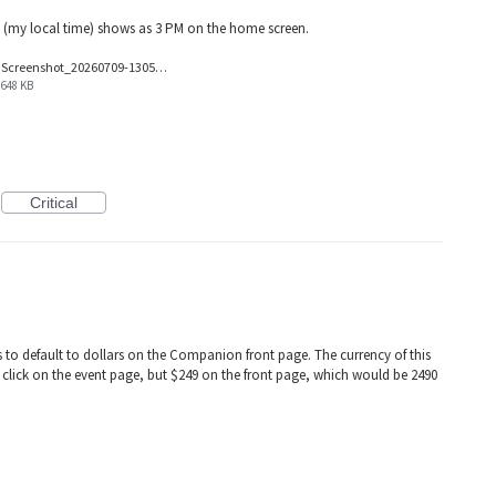
 (my local time) shows as 3 PM on the home screen.
Screenshot_20260709-130517.png
648 KB
Critical
 to default to dollars on the Companion front page. The currency of this
u click on the event page, but $249 on the front page, which would be 2490