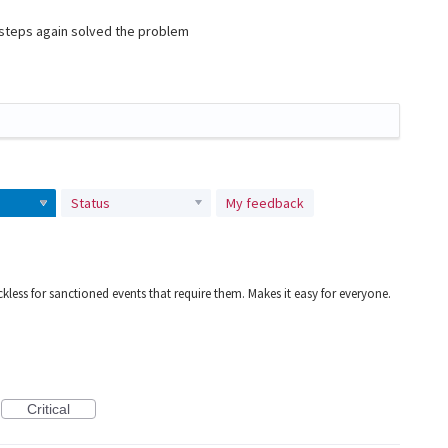
e steps again solved the problem
Status
My feedback
kless for sanctioned events that require them. Makes it easy for everyone.
Critical