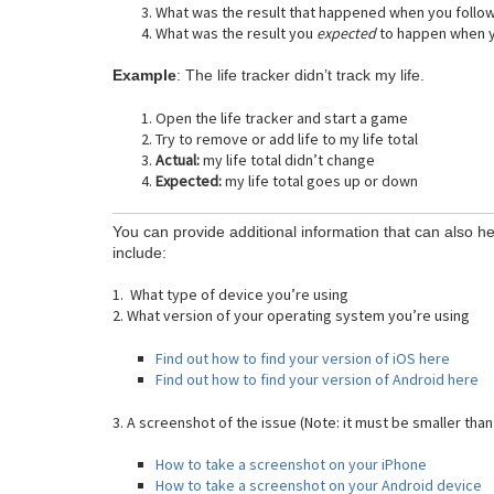
What was the result that happened when you follo
What was the result you
expected
to happen when y
Example
: The life tracker didn’t track my life.
Open the life tracker and start a game
Try to remove or add life to my life total
Actual:
my life total didn’t change
Expected:
my life total goes up or down
You can provide additional information that can also he
include:
1. What type of device you’re using
2. What version of your operating system you’re using
Find out how to find your version of iOS here
Find out how to find your version of Android here
3. A screenshot of the issue (Note: it must be smaller than
How to take a screenshot on your iPhone
How to take a screenshot on your Android device