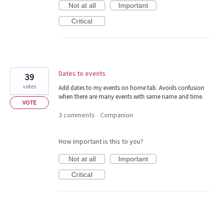
Not at all
Important
Critical
Dates to events
39
votes
Add dates to my events on home tab. Avoids confusion
when there are many events with same name and time.
VOTE
3 comments
Companion
·
How important is this to you?
Not at all
Important
Critical