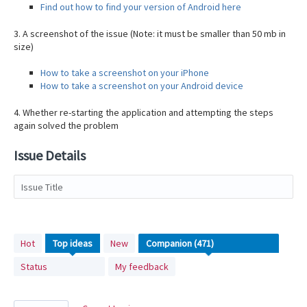
Find out how to find your version of Android here
3. A screenshot of the issue (Note: it must be smaller than 50 mb in
size)
How to take a screenshot on your iPhone
How to take a screenshot on your Android device
4. Whether re-starting the application and attempting the steps
again solved the problem
Issue Details
Issue Title
471
Hot
Top
ideas
New
results
Status
My feedback
found