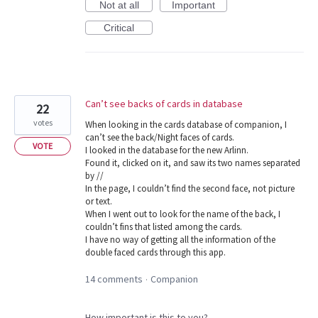
Not at all
Important
Critical
Can’t see backs of cards in database
22
votes
When looking in the cards database of companion, I
can’t see the back/Night faces of cards.
VOTE
I looked in the database for the new Arlinn.
Found it, clicked on it, and saw its two names separated
by //
In the page, I couldn’t find the second face, not picture
or text.
When I went out to look for the name of the back, I
couldn’t fins that listed among the cards.
I have no way of getting all the information of the
double faced cards through this app.
14 comments
Companion
·
How important is this to you?