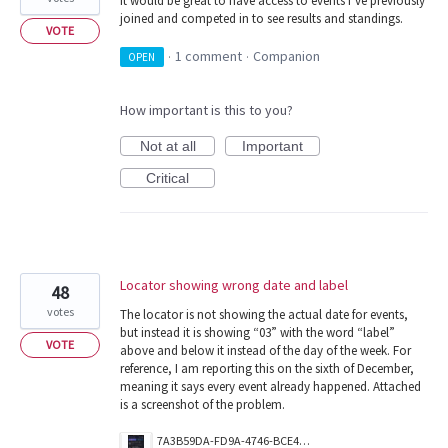
It would be great to have access to events I’ve previously
joined and competed in to see results and standings.
VOTE
1 comment
Companion
OPEN
·
·
How important is this to you?
Not at all
Important
Critical
Locator showing wrong date and label
48
votes
The locator is not showing the actual date for events,
but instead it is showing “03” with the word “label”
VOTE
above and below it instead of the day of the week. For
reference, I am reporting this on the sixth of December,
meaning it says every event already happened. Attached
is a screenshot of the problem.
7A3B59DA-FD9A-4746-BCE4-4A8209EDD5B7.png