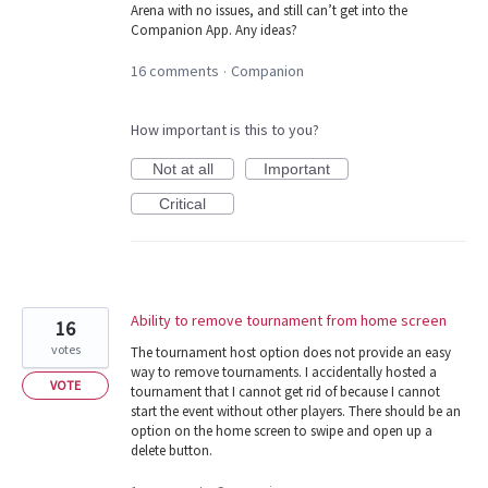
Arena with no issues, and still can’t get into the
Companion App. Any ideas?
16 comments
Companion
·
How important is this to you?
Not at all
Important
Critical
Ability to remove tournament from home screen
16
votes
The tournament host option does not provide an easy
way to remove tournaments. I accidentally hosted a
VOTE
tournament that I cannot get rid of because I cannot
start the event without other players. There should be an
option on the home screen to swipe and open up a
delete button.