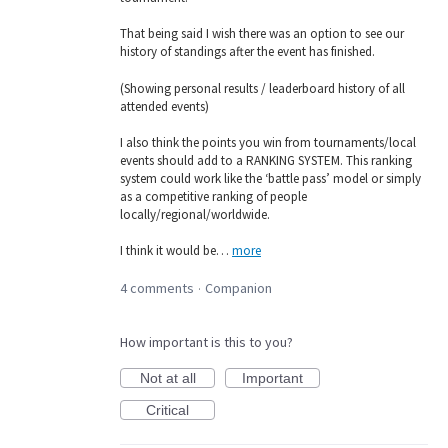
That being said I wish there was an option to see our
history of standings after the event has finished.
(Showing personal results / leaderboard history of all
attended events)
I also think the points you win from tournaments/local
events should add to a RANKING SYSTEM. This ranking
system could work like the ‘battle pass’ model or simply
as a competitive ranking of people
locally/regional/worldwide.
I think it would be…
more
4 comments
Companion
·
How important is this to you?
Not at all
Important
Critical