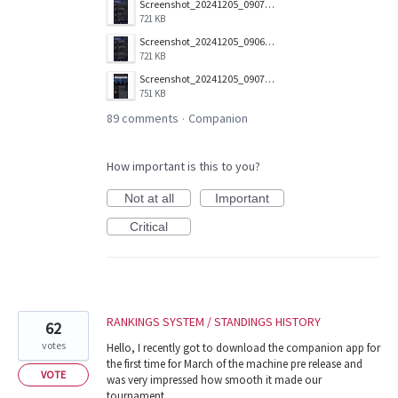
Screenshot_20241205_090703_Companion.jpg
721 KB
Screenshot_20241205_090657_Companion.jpg
721 KB
Screenshot_20241205_090712_Companion.jpg
751 KB
89 comments
Companion
·
How important is this to you?
Not at all
Important
Critical
RANKINGS SYSTEM / STANDINGS HISTORY
62
votes
Hello, I recently got to download the companion app for
the first time for March of the machine pre release and
VOTE
was very impressed how smooth it made our
tournament.