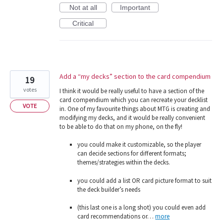
Not at all
Important
Critical
Add a “my decks” section to the card compendium
19
votes
I think it would be really useful to have a section of the
card compendium which you can recreate your decklist
VOTE
in. One of my favourite things about MTG is creating and
modifying my decks, and it would be really convenient
to be able to do that on my phone, on the fly!
you could make it customizable, so the player
can decide sections for different formats;
themes/strategies within the decks.
you could add a list OR card picture format to suit
the deck builder’s needs
(this last one is a long shot) you could even add
card recommendations or…
more