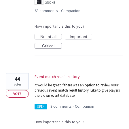
2460 KB
68 comments
Companion
·
How important is this to you?
Not at all
Important
Critical
Event match result history
44
votes
It would be great if there was an option to review your
previous event match result history. Like to give players
VOTE
there own event database.
3 comments
Companion
OPEN
·
·
How important is this to you?