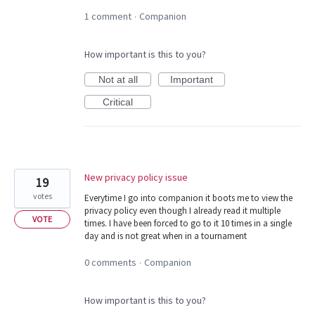
1 comment
Companion
·
How important is this to you?
Not at all
Important
Critical
New privacy policy issue
19
votes
Everytime I go into companion it boots me to view the
privacy policy even though I already read it multiple
VOTE
times. I have been forced to go to it 10 times in a single
day and is not great when in a tournament
0 comments
Companion
·
How important is this to you?