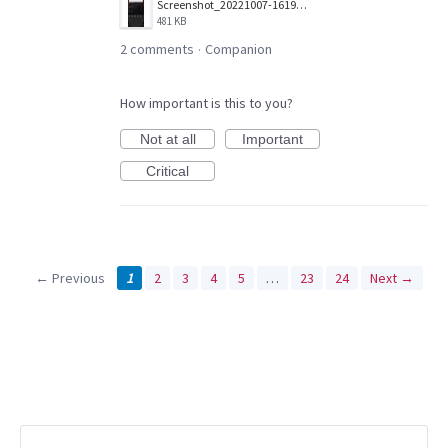
Screenshot_20221007-161958_Companion.jpg
481 KB
2 comments
Companion
·
How important is this to you?
Not at all
Important
Critical
← Previous
1
2
3
4
5
…
23
24
Next →