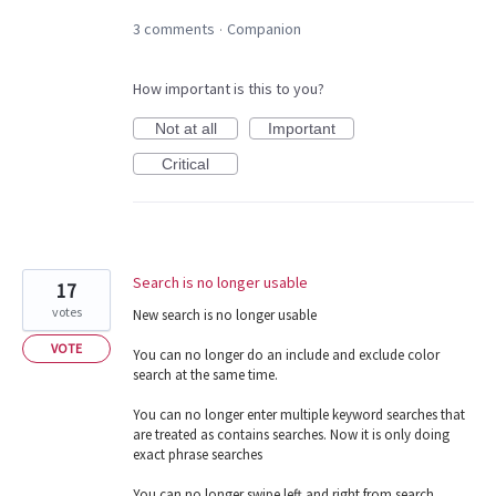
3 comments
Companion
·
How important is this to you?
Not at all
Important
Critical
Search is no longer usable
17
votes
New search is no longer usable
VOTE
You can no longer do an include and exclude color
search at the same time.
You can no longer enter multiple keyword searches that
are treated as contains searches. Now it is only doing
exact phrase searches
You can no longer swipe left and right from search