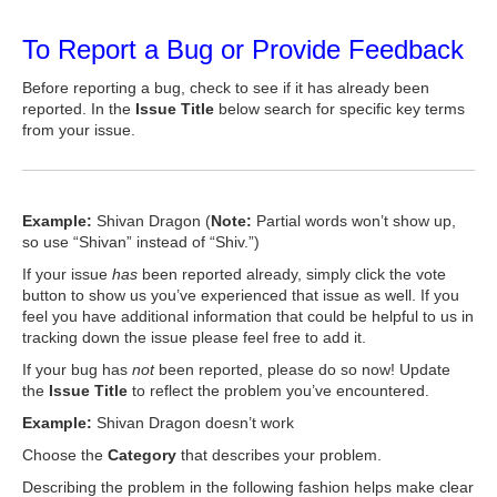
To Report a Bug or Provide Feedback
Before reporting a bug, check to see if it has already been
reported. In the
Issue Title
below search for specific key terms
from your issue.
Example:
Shivan Dragon (
Note:
Partial words won’t show up,
so use “Shivan” instead of “Shiv.”)
If your issue
has
been reported already, simply click the vote
button to show us you’ve experienced that issue as well. If you
feel you have additional information that could be helpful to us in
tracking down the issue please feel free to add it.
If your bug has
not
been reported, please do so now! Update
the
Issue Title
to reflect the problem you’ve encountered.
Example:
Shivan Dragon doesn’t work
Choose the
Category
that describes your problem.
Describing the problem in the following fashion helps make clear