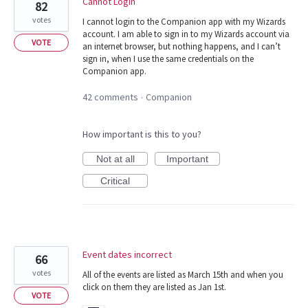
Cannot Login
82
votes
I cannot login to the Companion app with my Wizards
account. I am able to sign in to my Wizards account via
VOTE
an internet browser, but nothing happens, and I can’t
sign in, when I use the same credentials on the
Companion app.
42 comments
Companion
·
How important is this to you?
Not at all
Important
Critical
Event dates incorrect
66
votes
All of the events are listed as March 15th and when you
click on them they are listed as Jan 1st.
VOTE