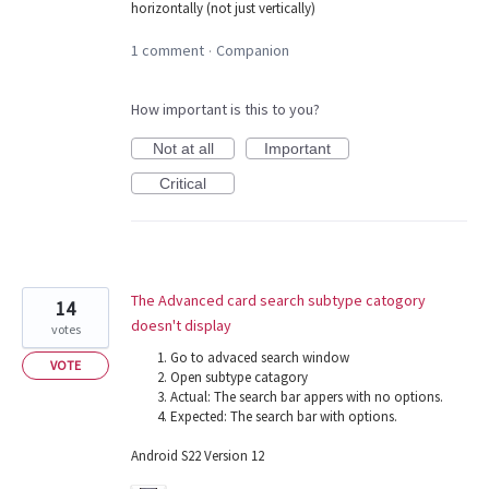
horizontally (not just vertically)
1 comment
Companion
·
How important is this to you?
Not at all
Important
Critical
The Advanced card search subtype catogory
14
doesn't display
votes
Go to advaced search window
VOTE
Open subtype catagory
Actual: The search bar appers with no options.
Expected: The search bar with options.
Android S22 Version 12