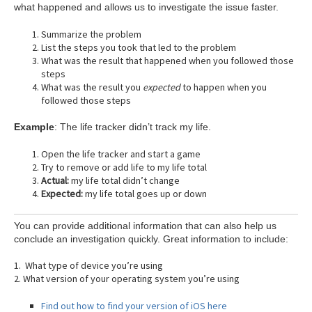
what happened and allows us to investigate the issue faster.
Summarize the problem
List the steps you took that led to the problem
What was the result that happened when you followed those
steps
What was the result you
expected
to happen when you
followed those steps
Example
: The life tracker didn’t track my life.
Open the life tracker and start a game
Try to remove or add life to my life total
Actual:
my life total didn’t change
Expected:
my life total goes up or down
You can provide additional information that can also help us
conclude an investigation quickly. Great information to include:
1. What type of device you’re using
2. What version of your operating system you’re using
Find out how to find your version of iOS here