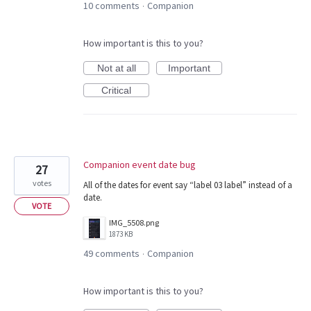
10 comments
Companion
·
How important is this to you?
Not at all
Important
Critical
Companion event date bug
27
votes
All of the dates for event say “label 03 label” instead of a
date.
VOTE
IMG_5508.png
1873 KB
49 comments
Companion
·
How important is this to you?