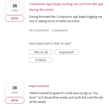
Companion app keeps kicking me out from the app
38
during the event
votes
During the event the Companion app keeps logging me
VOTE
out or asking me to re-enter my name.
42 comments
Companion
·
How important is this to you?
Not at all
Important
Critical
Improvement
38
votes
I think it would be great if I could save my lgs as “my
store” so it shows their events and such first over the rest
VOTE
of the results.