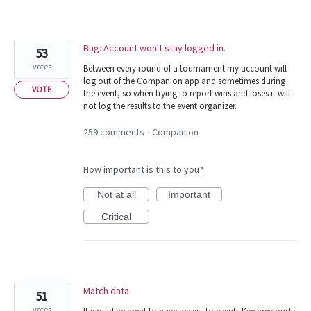
Bug: Account won't stay logged in.
53
votes
Between every round of a tournament my account will
log out of the Companion app and sometimes during
VOTE
the event, so when trying to report wins and loses it will
not log the results to the event organizer.
259 comments
Companion
·
How important is this to you?
Not at all
Important
Critical
Match data
51
votes