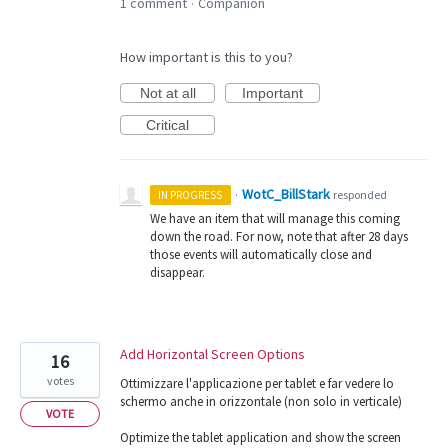
1 comment
Companion
·
How important is this to you?
Not at all
Important
Critical
WotC_BillStark
·
responded
IN PROGRESS
We have an item that will manage this coming
down the road. For now, note that after 28 days
those events will automatically close and
disappear.
Add Horizontal Screen Options
16
votes
Ottimizzare l'applicazione per tablet e far vedere lo
schermo anche in orizzontale (non solo in verticale)
VOTE
Optimize the tablet application and show the screen