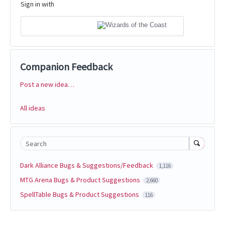
Sign in with
Companion Feedback
Post a new idea…
Categories
All ideas
Search
Dark Alliance Bugs & Suggestions/Feedback
1,116
MTG Arena Bugs & Product Suggestions
2,660
SpellTable Bugs & Product Suggestions
116