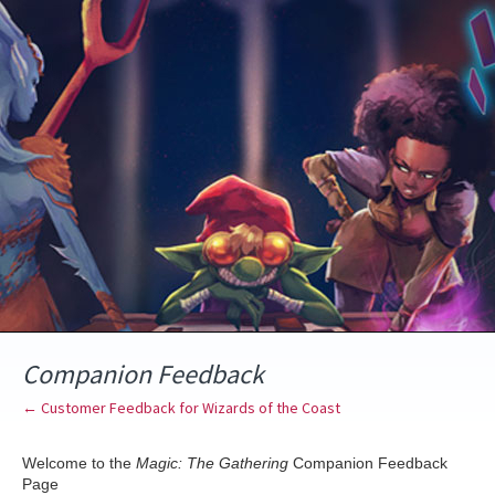
Skip
to
content
Companion Feedback
← Customer Feedback for Wizards of the Coast
Welcome to the
Magic: The Gathering
Companion Feedback
Page