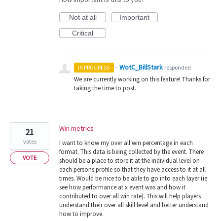
Not at all
Important
Critical
WotC_BillStark
·
responded
IN PROGRESS
We are currently working on this feature! Thanks for
taking the time to post.
Win metrics
21
votes
I want to know my over all win percentage in each
format. This data is being collected by the event. There
VOTE
should be a place to store it at the individual level on
each persons profile so that they have access to it at all
times. Would be nice to be able to go into each layer (ie
see how performance at x event was and how it
contributed to over all win rate). This will help players
understand their over all skill level and better understand
how to improve.