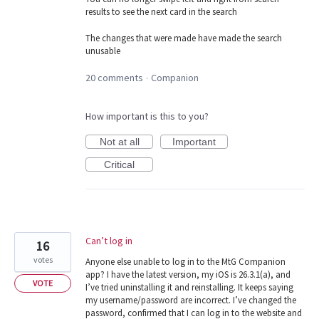
results to see the next card in the search
The changes that were made have made the search
unusable
20 comments
Companion
·
How important is this to you?
Not at all
Important
Critical
Can’t log in
16
votes
Anyone else unable to log in to the MtG Companion
app? I have the latest version, my iOS is 26.3.1(a), and
VOTE
I’ve tried uninstalling it and reinstalling. It keeps saying
my username/password are incorrect. I’ve changed the
password, confirmed that I can log in to the website and