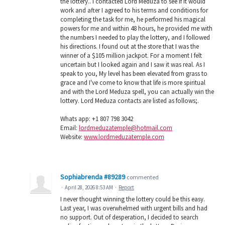
the lottery.. I contacted Lord Meduza to see if it would
work and after I agreed to his terms and conditions for
completing the task for me, he performed his magical
powers for me and within 48 hours, he provided me with
the numbers I needed to play the lottery, and I followed
his directions. I found out at the store that I was the
winner of a $105 million jackpot. For a moment I felt
uncertain but I looked again and I saw it was real. As I
speak to you, My level has been elevated from grass to
grace and I've come to know that life is more spiritual
and with the Lord Meduza spell, you can actually win the
lottery. Lord Meduza contacts are listed as follows;.
Whats app: +1 807 798 3042
Email:
lordmeduzatemple@hotmail.com
Website:
www.lordmeduzatemple.com
Sophiabrenda #89289
commented
·
April 28, 2026 8:53 AM
·
Report
I never thought winning the lottery could be this easy.
Last year, I was overwhelmed with urgent bills and had
no support. Out of desperation, I decided to search