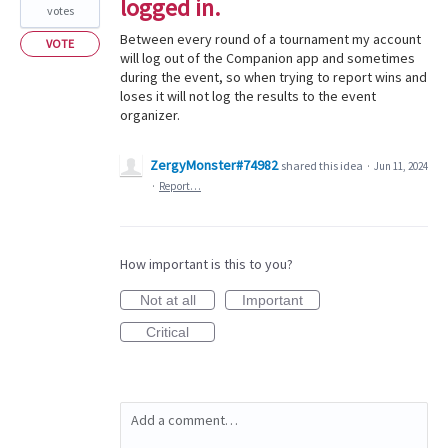
logged in.
votes
Between every round of a tournament my account
VOTE
will log out of the Companion app and sometimes
during the event, so when trying to report wins and
loses it will not log the results to the event
organizer.
ZergyMonster#74982
shared this idea
·
Jun 11, 2024
·
Report…
How important is this to you?
Not at all
Important
Critical
Add a comment…