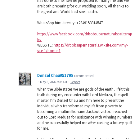
has done to me now he proposed to marry me and we
are both preparing for our wedding soon, All thanks to
the great and World best spell caster.
WhatsApp him directly :+2349153314547
https://www.facebook.com/drbobsupernaturalspelltemp
le/
WEBSITE:
https://drbobsupernaturals.wixsite.com/my-
site-1/home-1
Denzel Chau#51795
commented
·
May 5, 2026 3:03 AM
·
Report
When the Bible states we are gods of the earth, I felt this
truth during my encounter with Lord Meduza, the spell
master. I’m Denzel Chau and I’m here to present the
individual who transformed my life from poverty to
becoming a multimillionaire Jackpot victor. I reached
out to Lord Meduza for assistance with winning numbers
and he successfully helped me after casting a lottery spell
for me.