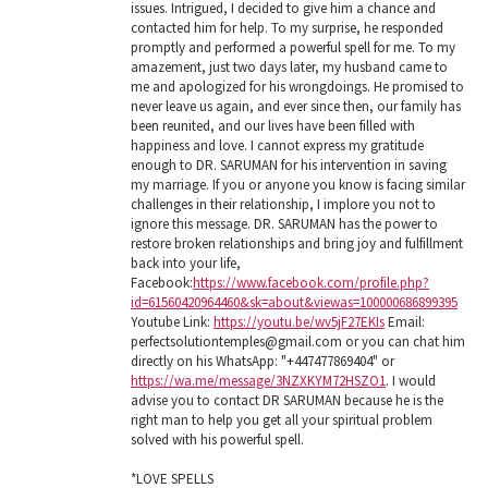
issues. Intrigued, I decided to give him a chance and
contacted him for help. To my surprise, he responded
promptly and performed a powerful spell for me. To my
amazement, just two days later, my husband came to
me and apologized for his wrongdoings. He promised to
never leave us again, and ever since then, our family has
been reunited, and our lives have been filled with
happiness and love. I cannot express my gratitude
enough to DR. SARUMAN for his intervention in saving
my marriage. If you or anyone you know is facing similar
challenges in their relationship, I implore you not to
ignore this message. DR. SARUMAN has the power to
restore broken relationships and bring joy and fulfillment
back into your life,
Facebook:
https://www.facebook.com/profile.php?
id=61560420964460&sk=about&viewas=100000686899395
Youtube Link:
https://youtu.be/wv5jF27EKIs
Email:
perfectsolutiontemples@gmail.com or you can chat him
directly on his WhatsApp: "+447477869404" or
https://wa.me/message/3NZXKYM72HSZO1
. I would
advise you to contact DR SARUMAN because he is the
right man to help you get all your spiritual problem
solved with his powerful spell.
*LOVE SPELLS