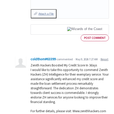
Attach a File
POST COMMENT
coldthom#63399
commented
·
May 9, 2026 7:27 AM
·
Report
Zenith Hackers Boosted My Credit Score In 3days
I would like to take this opportunity to commend Zenith
Hackers (ZH) Intelligence for their exemplary service. Your
assistance significantly enhanced my credit score and
made the loan settlement process remarkably
straightforward. The dedication ZH demonstrates
towards client success is commendable. I strongly
endorse ZH services for anyone looking to improve their
financial standing.
For further details, please visit: Www.zenithhackers.com