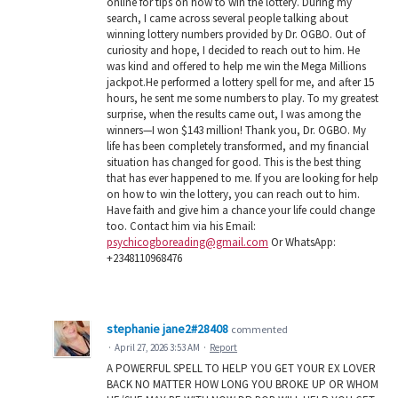
online for tips on how to win the lottery. During my
search, I came across several people talking about
winning lottery numbers provided by Dr. OGBO. Out of
curiosity and hope, I decided to reach out to him. He
was kind and offered to help me win the Mega Millions
jackpot.He performed a lottery spell for me, and after 15
hours, he sent me some numbers to play. To my greatest
surprise, when the results came out, I was among the
winners—I won $143 million! Thank you, Dr. OGBO. My
life has been completely transformed, and my financial
situation has changed for good. This is the best thing
that has ever happened to me. If you are looking for help
on how to win the lottery, you can reach out to him.
Have faith and give him a chance your life could change
too. Contact him via his Email:
psychicogboreading@gmail.com
Or WhatsApp:
+2348110968476
stephanie jane2#28408
commented
·
April 27, 2026 3:53 AM
·
Report
A POWERFUL SPELL TO HELP YOU GET YOUR EX LOVER
BACK NO MATTER HOW LONG YOU BROKE UP OR WHOM