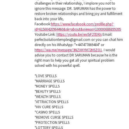
challenges in their relationship, I implore you not to
ignore this message. DR. SARUMAN has the power to
restore broken relationships and bring joy and fulfillment
back into your life,
Facebook:
https://www.facebook.com/profile.php?
id=61560420964460&sk=about&viewas=100000686899395
Youtube Link:
https://youtu.be/wv5jF27EKIs
Email:
perfectsolutiontemples@gmail.com or you can chat him
directly on his WhatsApp: "+447477869404" or
https://wa.me/message/3NZXKYM72HSZO1
. I would
advise you to contact DR SARUMAN because he is the
right man to help you get all your spiritual problem
solved with his powerful spell.
*LOVE SPELLS
*MARRIAGE SPELLS
*MONEY SPELLS
*BEAUTY SPELLS
*WEALTH SPELLS
*ATTRACTION SPELLS
*HIV CURE SPELLS
*CASINO SPELLS
*REMOVE CURSE SPELLS
*PROTECTION SPELLS
*LOTTERY SPELLS