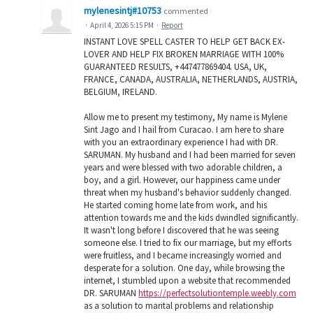
mylenesintj#10753
commented
·
April 4, 2026 5:15 PM
·
Report
INSTANT LOVE SPELL CASTER TO HELP GET BACK EX-
LOVER AND HELP FIX BROKEN MARRIAGE WITH 100%
GUARANTEED RESULTS, +447477869404. USA, UK,
FRANCE, CANADA, AUSTRALIA, NETHERLANDS, AUSTRIA,
BELGIUM, IRELAND.
Allow me to present my testimony, My name is Mylene
Sint Jago and I hail from Curacao. I am here to share
with you an extraordinary experience I had with DR.
SARUMAN. My husband and I had been married for seven
years and were blessed with two adorable children, a
boy, and a girl. However, our happiness came under
threat when my husband's behavior suddenly changed.
He started coming home late from work, and his
attention towards me and the kids dwindled significantly.
It wasn't long before I discovered that he was seeing
someone else. I tried to fix our marriage, but my efforts
were fruitless, and I became increasingly worried and
desperate for a solution. One day, while browsing the
internet, I stumbled upon a website that recommended
DR. SARUMAN
https://perfectsolutiontemple.weebly.com
as a solution to marital problems and relationship