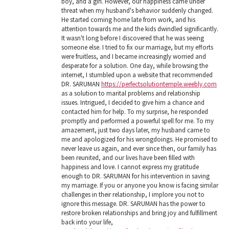
boy, and a girl. However, our happiness came under
threat when my husband's behavior suddenly changed.
He started coming home late from work, and his
attention towards me and the kids dwindled significantly.
It wasn't long before I discovered that he was seeing
someone else. I tried to fix our marriage, but my efforts
were fruitless, and I became increasingly worried and
desperate for a solution. One day, while browsing the
internet, I stumbled upon a website that recommended
DR. SARUMAN
https://perfectsolutiontemple.weebly.com
as a solution to marital problems and relationship
issues. Intrigued, I decided to give him a chance and
contacted him for help. To my surprise, he responded
promptly and performed a powerful spell for me. To my
amazement, just two days later, my husband came to
me and apologized for his wrongdoings. He promised to
never leave us again, and ever since then, our family has
been reunited, and our lives have been filled with
happiness and love. I cannot express my gratitude
enough to DR. SARUMAN for his intervention in saving
my marriage. If you or anyone you know is facing similar
challenges in their relationship, I implore you not to
ignore this message. DR. SARUMAN has the power to
restore broken relationships and bring joy and fulfillment
back into your life,