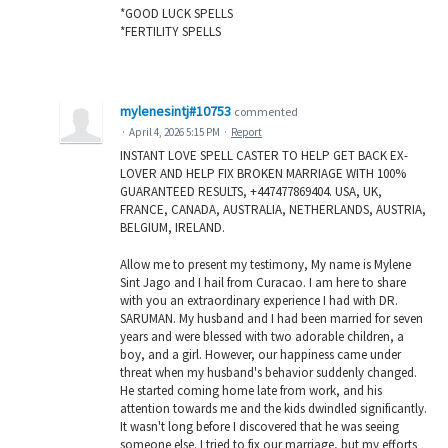
*GOOD LUCK SPELLS
*FERTILITY SPELLS
mylenesintj#10753
commented
·
April 4, 2026 5:15 PM
·
Report
INSTANT LOVE SPELL CASTER TO HELP GET BACK EX-
LOVER AND HELP FIX BROKEN MARRIAGE WITH 100%
GUARANTEED RESULTS, +447477869404. USA, UK,
FRANCE, CANADA, AUSTRALIA, NETHERLANDS, AUSTRIA,
BELGIUM, IRELAND.
Allow me to present my testimony, My name is Mylene
Sint Jago and I hail from Curacao. I am here to share
with you an extraordinary experience I had with DR.
SARUMAN. My husband and I had been married for seven
years and were blessed with two adorable children, a
boy, and a girl. However, our happiness came under
threat when my husband's behavior suddenly changed.
He started coming home late from work, and his
attention towards me and the kids dwindled significantly.
It wasn't long before I discovered that he was seeing
someone else. I tried to fix our marriage, but my efforts