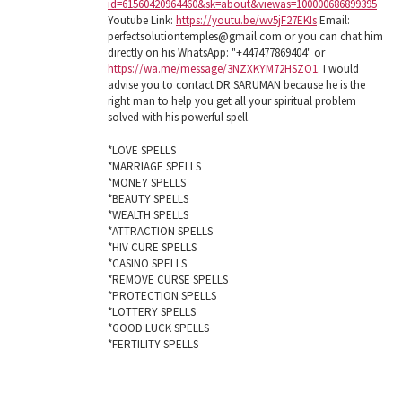
id=61560420964460&sk=about&viewas=100000686899395
Youtube Link:
https://youtu.be/wv5jF27EKIs
Email:
perfectsolutiontemples@gmail.com or you can chat him
directly on his WhatsApp: "+447477869404" or
https://wa.me/message/3NZXKYM72HSZO1
. I would
advise you to contact DR SARUMAN because he is the
right man to help you get all your spiritual problem
solved with his powerful spell.
*LOVE SPELLS
*MARRIAGE SPELLS
*MONEY SPELLS
*BEAUTY SPELLS
*WEALTH SPELLS
*ATTRACTION SPELLS
*HIV CURE SPELLS
*CASINO SPELLS
*REMOVE CURSE SPELLS
*PROTECTION SPELLS
*LOTTERY SPELLS
*GOOD LUCK SPELLS
*FERTILITY SPELLS