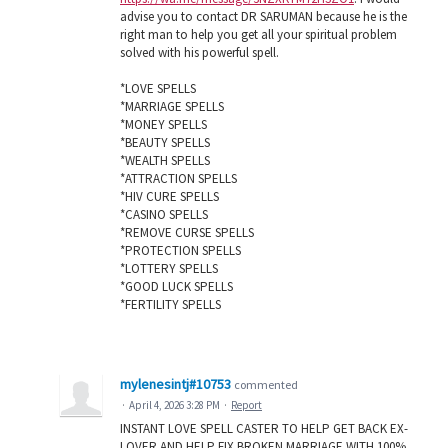
advise you to contact DR SARUMAN because he is the
right man to help you get all your spiritual problem
solved with his powerful spell.
*LOVE SPELLS
*MARRIAGE SPELLS
*MONEY SPELLS
*BEAUTY SPELLS
*WEALTH SPELLS
*ATTRACTION SPELLS
*HIV CURE SPELLS
*CASINO SPELLS
*REMOVE CURSE SPELLS
*PROTECTION SPELLS
*LOTTERY SPELLS
*GOOD LUCK SPELLS
*FERTILITY SPELLS
mylenesintj#10753
commented
·
April 4, 2026 3:28 PM
·
Report
INSTANT LOVE SPELL CASTER TO HELP GET BACK EX-
LOVER AND HELP FIX BROKEN MARRIAGE WITH 100%