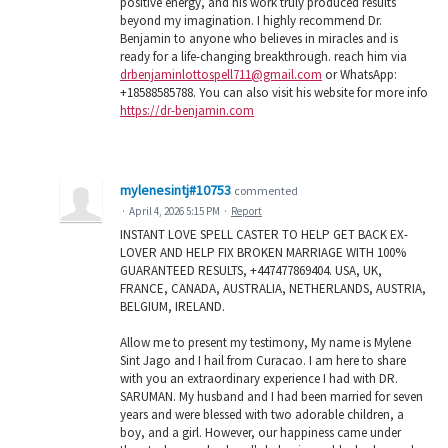
positive energy, and his work truly produced results
beyond my imagination. I highly recommend Dr.
Benjamin to anyone who believes in miracles and is
ready for a life-changing breakthrough. reach him via
drbenjaminlottospell711@gmail.com
or WhatsApp:
+18588585788. You can also visit his website for more info
https://dr-benjamin.com
mylenesintj#10753
commented
·
April 4, 2026 5:15 PM
·
Report
INSTANT LOVE SPELL CASTER TO HELP GET BACK EX-
LOVER AND HELP FIX BROKEN MARRIAGE WITH 100%
GUARANTEED RESULTS, +447477869404. USA, UK,
FRANCE, CANADA, AUSTRALIA, NETHERLANDS, AUSTRIA,
BELGIUM, IRELAND.
Allow me to present my testimony, My name is Mylene
Sint Jago and I hail from Curacao. I am here to share
with you an extraordinary experience I had with DR.
SARUMAN. My husband and I had been married for seven
years and were blessed with two adorable children, a
boy, and a girl. However, our happiness came under