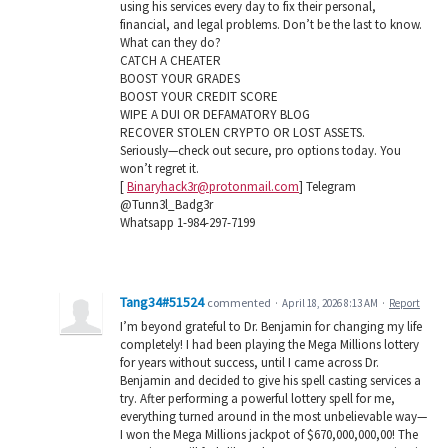
using his services every day to fix their personal,
financial, and legal problems. Don’t be the last to know.
What can they do?
CATCH A CHEATER
BOOST YOUR GRADES
BOOST YOUR CREDIT SCORE
WIPE A DUI OR DEFAMATORY BLOG
RECOVER STOLEN CRYPTO OR LOST ASSETS.
Seriously—check out secure, pro options today. You
won’t regret it.
[
Binaryhack3r@protonmail.com
] Telegram
@Tunn3l_Badg3r
Whatsapp 1-984-297-7199
Tang34#51524
commented
·
April 18, 2026 8:13 AM
·
Report
I’m beyond grateful to Dr. Benjamin for changing my life
completely! I had been playing the Mega Millions lottery
for years without success, until I came across Dr.
Benjamin and decided to give his spell casting services a
try. After performing a powerful lottery spell for me,
everything turned around in the most unbelievable way—
I won the Mega Millions jackpot of $670,000,000,00! The