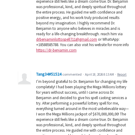
experience still feels like a dream come true. Dr. Benjamin
was professional, kind, and deeply spiritual throughout
the entire process. He guided me with confidence and
positive energy, and his work truly produced results
beyond my imagination. I highly recommend Dr.
Benjamin to anyone who believes in miracles and is
ready for a life-changing breakthrough. reach him via
drbenjaminlottospell711@gmail.com
or WhatsApp:
+18588585788. You can also visit his website for more info
https://dr-benjamin.com
Tang34#51524
commented
·
April 18, 2026 8:13 AM
·
Report
I’m beyond grateful to Dr. Benjamin for changing my life
completely! I had been playing the Mega Millions lottery
for years without success, until I came across Dr.
Benjamin and decided to give his spell casting services a
try. After performing a powerful lottery spell for me,
everything turned around in the most unbelievable way—
I won the Mega Millions jackpot of $670,000,000,00! The
experience still feels like a dream come true. Dr. Benjamin
was professional, kind, and deeply spiritual throughout
the entire process. He guided me with confidence and