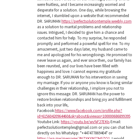
were fruitless, and I became increasingly worried and
desperate for a solution. One day, while browsing the
internet, I stumbled upon a website that recommended
DR. SARUMAN
https://perfectsolutiontemple.weebly.com
as a solution to marital problems and relationship
issues. Intrigued, I decided to give him a chance and
contacted him for help. To my surprise, he responded
promptly and performed a powerful spell for me. To my
amazement, just two days later, my husband came to
me and apologized for his wrongdoings. He promised to
never leave us again, and ever since then, our family has
been reunited, and our lives have been filled with
happiness and love. I cannot express my gratitude
enough to DR. SARUMAN for his intervention in saving
my marriage. If you or anyone you know is facing similar
challenges in their relationship, I implore you not to
ignore this message. DR. SARUMAN has the power to
restore broken relationships and bring joy and fulfillment
back into your life,
Facebook:
https://www.facebook.com/profile.php?
id=61560420964460&sk=about&viewas=100000686899395
Youtube Link:
https://youtu.be/wv5jF27EKIs
Email:
perfectsolutiontemples@gmail.com or you can chat him
directly on his WhatsApp: "+447477869404" or
https://wa.me/message/3NZXKYM72HSZO1
. I would