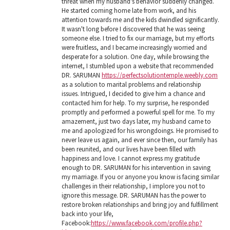
threat when my husband's behavior suddenly changed.
He started coming home late from work, and his
attention towards me and the kids dwindled significantly.
It wasn't long before I discovered that he was seeing
someone else. I tried to fix our marriage, but my efforts
were fruitless, and I became increasingly worried and
desperate for a solution. One day, while browsing the
internet, I stumbled upon a website that recommended
DR. SARUMAN
https://perfectsolutiontemple.weebly.com
as a solution to marital problems and relationship
issues. Intrigued, I decided to give him a chance and
contacted him for help. To my surprise, he responded
promptly and performed a powerful spell for me. To my
amazement, just two days later, my husband came to
me and apologized for his wrongdoings. He promised to
never leave us again, and ever since then, our family has
been reunited, and our lives have been filled with
happiness and love. I cannot express my gratitude
enough to DR. SARUMAN for his intervention in saving
my marriage. If you or anyone you know is facing similar
challenges in their relationship, I implore you not to
ignore this message. DR. SARUMAN has the power to
restore broken relationships and bring joy and fulfillment
back into your life,
Facebook:
https://www.facebook.com/profile.php?