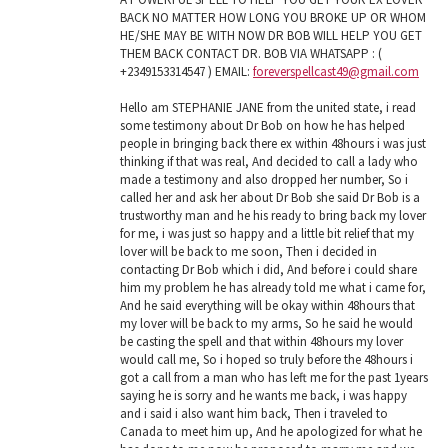
BACK NO MATTER HOW LONG YOU BROKE UP OR WHOM
HE/SHE MAY BE WITH NOW DR BOB WILL HELP YOU GET
THEM BACK CONTACT DR. BOB VIA WHATSAPP : (
+2349153314547 ) EMAIL:
foreverspellcast49@gmail.com
Hello am STEPHANIE JANE from the united state, i read
some testimony about Dr Bob on how he has helped
people in bringing back there ex within 48hours i was just
thinking if that was real, And decided to call a lady who
made a testimony and also dropped her number, So i
called her and ask her about Dr Bob she said Dr Bob is a
trustworthy man and he his ready to bring back my lover
for me, i was just so happy and a little bit relief that my
lover will be back to me soon, Then i decided in
contacting Dr Bob which i did, And before i could share
him my problem he has already told me what i came for,
And he said everything will be okay within 48hours that
my lover will be back to my arms, So he said he would
be casting the spell and that within 48hours my lover
would call me, So i hoped so truly before the 48hours i
got a call from a man who has left me for the past 1years
saying he is sorry and he wants me back, i was happy
and i said i also want him back, Then i traveled to
Canada to meet him up, And he apologized for what he