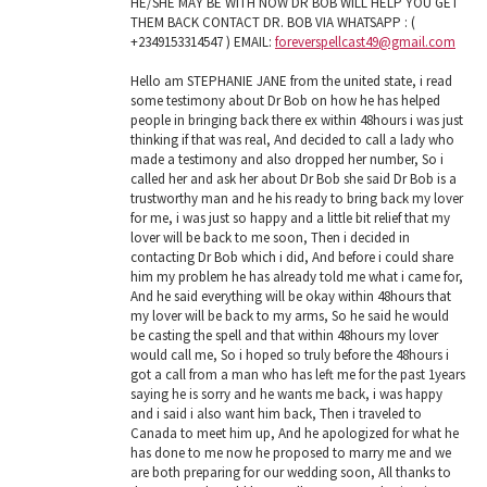
HE/SHE MAY BE WITH NOW DR BOB WILL HELP YOU GET
THEM BACK CONTACT DR. BOB VIA WHATSAPP : (
+2349153314547 ) EMAIL:
foreverspellcast49@gmail.com
Hello am STEPHANIE JANE from the united state, i read
some testimony about Dr Bob on how he has helped
people in bringing back there ex within 48hours i was just
thinking if that was real, And decided to call a lady who
made a testimony and also dropped her number, So i
called her and ask her about Dr Bob she said Dr Bob is a
trustworthy man and he his ready to bring back my lover
for me, i was just so happy and a little bit relief that my
lover will be back to me soon, Then i decided in
contacting Dr Bob which i did, And before i could share
him my problem he has already told me what i came for,
And he said everything will be okay within 48hours that
my lover will be back to my arms, So he said he would
be casting the spell and that within 48hours my lover
would call me, So i hoped so truly before the 48hours i
got a call from a man who has left me for the past 1years
saying he is sorry and he wants me back, i was happy
and i said i also want him back, Then i traveled to
Canada to meet him up, And he apologized for what he
has done to me now he proposed to marry me and we
are both preparing for our wedding soon, All thanks to