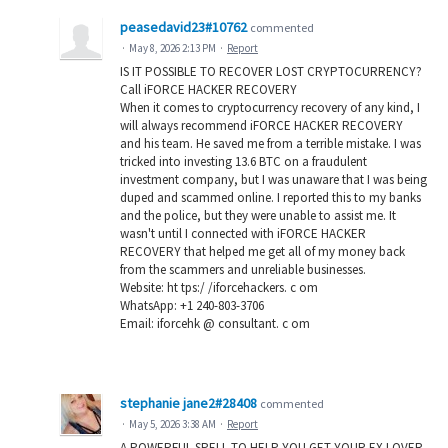
peasedavid23#10762
commented
·
May 8, 2026 2:13 PM
·
Report
IS IT POSSIBLE TO RECOVER LOST CRYPTOCURRENCY?
Call iFORCE HACKER RECOVERY
When it comes to cryptocurrency recovery of any kind, I
will always recommend iFORCE HACKER RECOVERY
and his team. He saved me from a terrible mistake. I was
tricked into investing 13.6 BTC on a fraudulent
investment company, but I was unaware that I was being
duped and scammed online. I reported this to my banks
and the police, but they were unable to assist me. It
wasn't until I connected with iFORCE HACKER
RECOVERY that helped me get all of my money back
from the scammers and unreliable businesses.
Website: ht tps:/ /iforcehackers. c om
WhatsApp: +1 240-803-3706
Email: iforcehk @ consultant. c om
stephanie jane2#28408
commented
·
May 5, 2026 3:38 AM
·
Report
A POWERFUL SPELL TO HELP YOU GET YOUR EX LOVER