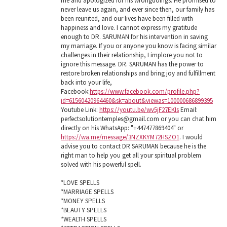
me and apologized for his wrongdoings. He promised to
never leave us again, and ever since then, our family has
been reunited, and our lives have been filled with
happiness and love. I cannot express my gratitude
enough to DR. SARUMAN for his intervention in saving
my marriage. If you or anyone you know is facing similar
challenges in their relationship, I implore you not to
ignore this message. DR. SARUMAN has the power to
restore broken relationships and bring joy and fulfillment
back into your life,
Facebook:
https://www.facebook.com/profile.php?
id=61560420964460&sk=about&viewas=100000686899395
Youtube Link:
https://youtu.be/wv5jF27EKIs
Email:
perfectsolutiontemples@gmail.com or you can chat him
directly on his WhatsApp: "+447477869404" or
https://wa.me/message/3NZXKYM72HSZO1
. I would
advise you to contact DR SARUMAN because he is the
right man to help you get all your spiritual problem
solved with his powerful spell.
*LOVE SPELLS
*MARRIAGE SPELLS
*MONEY SPELLS
*BEAUTY SPELLS
*WEALTH SPELLS