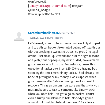
won’t regret it.
[
Binaryhack3r@protonmail.com
] Telegram
@Tunn3l_Badg3r
Whatsapp 1-984-297-7199
Sarahthumbnail#79982
commented
·
April 26, 2026 4:34 AM
·
Report
Let’s be real, so much has changed since AI fully dropped
and top ethical hackers like started pulling off stealth ops
without breaking a sweat. No traces, no proof, no legal
drama. Just clean, quiet work done for the right reasons.
And yeah, tons of people, myself included, have already
gotten major wins from this. For instance, I meet this
exceptional hacker after I lost $35,000 to a trading bot
scam. By the time I meet BinaryHack3r, I had already lost
hope of getting back my money, I was surprised when I
go a message after 3 day informing me of successful
recovery. This is an uncommon story and thats why you
must make sure to talk to someone like BinaryHack3r
when you need help. I’ve got a go-to hacker I’d trust
even if Trump himself needed help. Nobody’s gonna
admit it out loud, but behind the scenes? People are