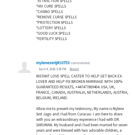
*ATTRACTION SPELLS
*HIV CURE SPELLS
*CASINO SPELLS
*REMOVE CURSE SPELLS
*PROTECTION SPELLS
*LOTTERY SPELLS
*GOOD LUCK SPELLS
*FERTILITY SPELLS
mylenesintj#10753
commented
·
April 4, 2026 3:28 PM
·
Report
INSTANT LOVE SPELL CASTER TO HELP GET BACK EX-
LOVER AND HELP FIX BROKEN MARRIAGE WITH 100%
GUARANTEED RESULTS, +447477869404. USA, UK,
FRANCE, CANADA, AUSTRALIA, NETHERLANDS, AUSTRIA,
BELGIUM, IRELAND.
Allow me to present my testimony, My name is Mylene
Sint Jago and I hail from Curacao. I am here to share
with you an extraordinary experience I had with DR.
SARUMAN. My husband and I had been married for seven
years and were blessed with two adorable children, a