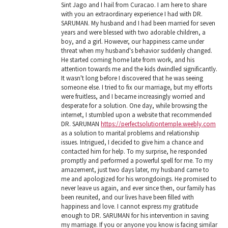
Sint Jago and I hail from Curacao. I am here to share
with you an extraordinary experience I had with DR.
SARUMAN. My husband and I had been married for seven
years and were blessed with two adorable children, a
boy, and a girl. However, our happiness came under
threat when my husband's behavior suddenly changed.
He started coming home late from work, and his
attention towards me and the kids dwindled significantly.
It wasn't long before I discovered that he was seeing
someone else. I tried to fix our marriage, but my efforts
were fruitless, and I became increasingly worried and
desperate for a solution. One day, while browsing the
internet, I stumbled upon a website that recommended
DR. SARUMAN
https://perfectsolutiontemple.weebly.com
as a solution to marital problems and relationship
issues. Intrigued, I decided to give him a chance and
contacted him for help. To my surprise, he responded
promptly and performed a powerful spell for me. To my
amazement, just two days later, my husband came to
me and apologized for his wrongdoings. He promised to
never leave us again, and ever since then, our family has
been reunited, and our lives have been filled with
happiness and love. I cannot express my gratitude
enough to DR. SARUMAN for his intervention in saving
my marriage. If you or anyone you know is facing similar