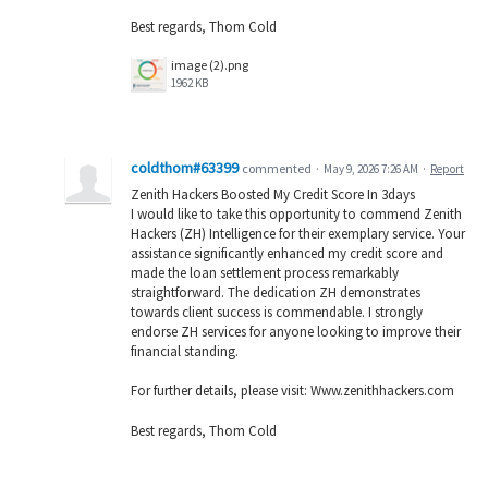
Best regards, Thom Cold
image (2).png
1962 KB
coldthom#63399
commented
·
May 9, 2026 7:26 AM
·
Report
Zenith Hackers Boosted My Credit Score In 3days
I would like to take this opportunity to commend Zenith
Hackers (ZH) Intelligence for their exemplary service. Your
assistance significantly enhanced my credit score and
made the loan settlement process remarkably
straightforward. The dedication ZH demonstrates
towards client success is commendable. I strongly
endorse ZH services for anyone looking to improve their
financial standing.
For further details, please visit: Www.zenithhackers.com
Best regards, Thom Cold