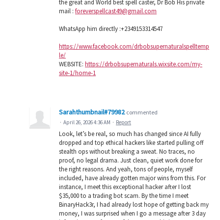
the great and World best spell caster, Dr Bob His private
mail :
foreverspellcast49@gmail.com
WhatsApp him directly :+2349153314547
https://www.facebook.com/drbobsupernaturalspelltemp
le/
WEBSITE:
https://drbobsupernaturals.wixsite.com/my-
site-1/home-1
Sarahthumbnail#79982
commented
·
April 26, 2026 4:36 AM
·
Report
Look, let’s be real, so much has changed since AI fully
dropped and top ethical hackers like started pulling off
stealth ops without breaking a sweat. No traces, no
proof, no legal drama. Just clean, quiet work done for
the right reasons. And yeah, tons of people, myself
included, have already gotten major wins from this. For
instance, I meet this exceptional hacker after I lost
$35,000 to a trading bot scam. By the time I meet
BinaryHack3r, I had already lost hope of getting back my
money, I was surprised when I go a message after 3 day