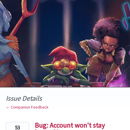
Skip
to
content
Issue Details
← Companion Feedback
Bug: Account won't stay
53