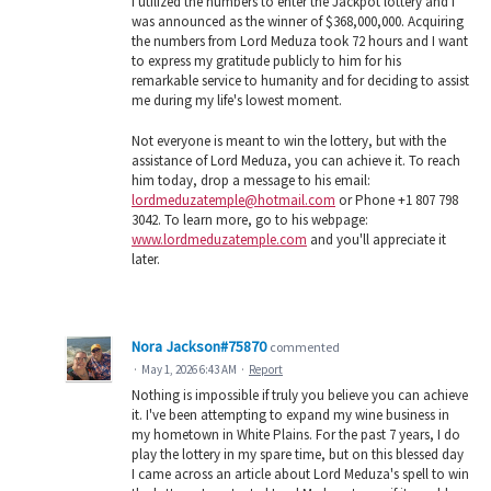
I utilized the numbers to enter the Jackpot lottery and I
was announced as the winner of $368,000,000. Acquiring
the numbers from Lord Meduza took 72 hours and I want
to express my gratitude publicly to him for his
remarkable service to humanity and for deciding to assist
me during my life's lowest moment.
Not everyone is meant to win the lottery, but with the
assistance of Lord Meduza, you can achieve it. To reach
him today, drop a message to his email:
lordmeduzatemple@hotmail.com
or Phone +1 807 798
3042. To learn more, go to his webpage:
www.lordmeduzatemple.com
and you'll appreciate it
later.
Nora Jackson#75870
commented
·
May 1, 2026 6:43 AM
·
Report
Nothing is impossible if truly you believe you can achieve
it. I've been attempting to expand my wine business in
my hometown in White Plains. For the past 7 years, I do
play the lottery in my spare time, but on this blessed day
I came across an article about Lord Meduza's spell to win