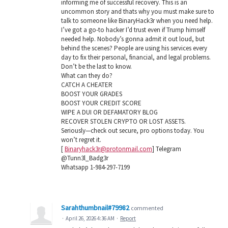
informing me of successful recovery. This is an
uncommon story and thats why you must make sure to
talk to someone like BinaryHack3r when you need help.
I’ve got a go-to hacker I’d trust even if Trump himself
needed help. Nobody’s gonna admit it out loud, but
behind the scenes? People are using his services every
day to fix their personal, financial, and legal problems.
Don’t be the last to know.
What can they do?
CATCH A CHEATER
BOOST YOUR GRADES
BOOST YOUR CREDIT SCORE
WIPE A DUI OR DEFAMATORY BLOG
RECOVER STOLEN CRYPTO OR LOST ASSETS.
Seriously—check out secure, pro options today. You
won’t regret it.
[
Binaryhack3r@protonmail.com
] Telegram
@Tunn3l_Badg3r
Whatsapp 1-984-297-7199
Sarahthumbnail#79982
commented
·
April 26, 2026 4:36 AM
·
Report