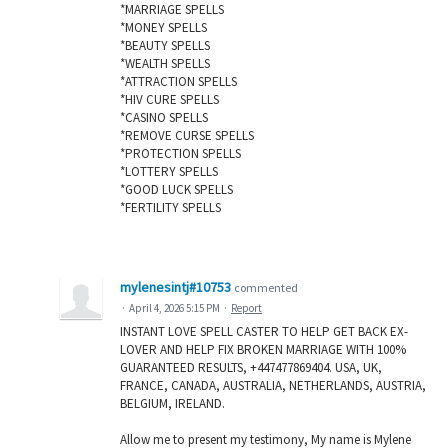
*MARRIAGE SPELLS
*MONEY SPELLS
*BEAUTY SPELLS
*WEALTH SPELLS
*ATTRACTION SPELLS
*HIV CURE SPELLS
*CASINO SPELLS
*REMOVE CURSE SPELLS
*PROTECTION SPELLS
*LOTTERY SPELLS
*GOOD LUCK SPELLS
*FERTILITY SPELLS
mylenesintj#10753
commented
·
April 4, 2026 5:15 PM
·
Report
INSTANT LOVE SPELL CASTER TO HELP GET BACK EX-
LOVER AND HELP FIX BROKEN MARRIAGE WITH 100%
GUARANTEED RESULTS, +447477869404. USA, UK,
FRANCE, CANADA, AUSTRALIA, NETHERLANDS, AUSTRIA,
BELGIUM, IRELAND.
Allow me to present my testimony, My name is Mylene