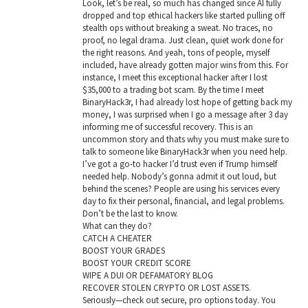
Look, let’s be real, so much has changed since AI fully
dropped and top ethical hackers like started pulling off
stealth ops without breaking a sweat. No traces, no
proof, no legal drama. Just clean, quiet work done for
the right reasons. And yeah, tons of people, myself
included, have already gotten major wins from this. For
instance, I meet this exceptional hacker after I lost
$35,000 to a trading bot scam. By the time I meet
BinaryHack3r, I had already lost hope of getting back my
money, I was surprised when I go a message after 3 day
informing me of successful recovery. This is an
uncommon story and thats why you must make sure to
talk to someone like BinaryHack3r when you need help.
I’ve got a go-to hacker I’d trust even if Trump himself
needed help. Nobody’s gonna admit it out loud, but
behind the scenes? People are using his services every
day to fix their personal, financial, and legal problems.
Don’t be the last to know.
What can they do?
CATCH A CHEATER
BOOST YOUR GRADES
BOOST YOUR CREDIT SCORE
WIPE A DUI OR DEFAMATORY BLOG
RECOVER STOLEN CRYPTO OR LOST ASSETS.
Seriously—check out secure, pro options today. You