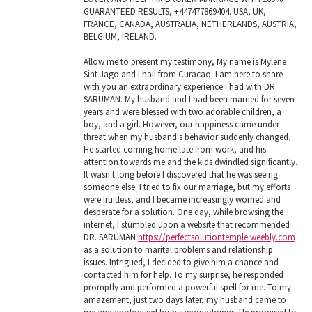
GUARANTEED RESULTS, +447477869404. USA, UK,
FRANCE, CANADA, AUSTRALIA, NETHERLANDS, AUSTRIA,
BELGIUM, IRELAND.
Allow me to present my testimony, My name is Mylene
Sint Jago and I hail from Curacao. I am here to share
with you an extraordinary experience I had with DR.
SARUMAN. My husband and I had been married for seven
years and were blessed with two adorable children, a
boy, and a girl. However, our happiness came under
threat when my husband's behavior suddenly changed.
He started coming home late from work, and his
attention towards me and the kids dwindled significantly.
It wasn't long before I discovered that he was seeing
someone else. I tried to fix our marriage, but my efforts
were fruitless, and I became increasingly worried and
desperate for a solution. One day, while browsing the
internet, I stumbled upon a website that recommended
DR. SARUMAN
https://perfectsolutiontemple.weebly.com
as a solution to marital problems and relationship
issues. Intrigued, I decided to give him a chance and
contacted him for help. To my surprise, he responded
promptly and performed a powerful spell for me. To my
amazement, just two days later, my husband came to