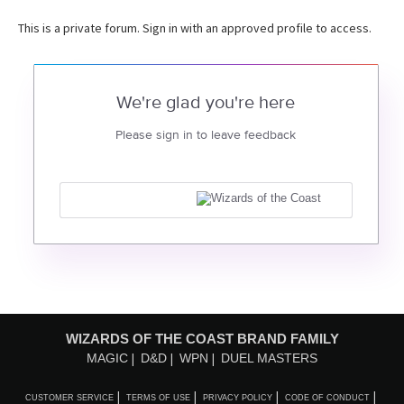
This is a private forum. Sign in with an approved profile to access.
We're glad you're here
Please sign in to leave feedback
WIZARDS OF THE COAST BRAND FAMILY
MAGIC
D&D
WPN
DUEL MASTERS
CUSTOMER SERVICE
TERMS OF USE
PRIVACY POLICY
CODE OF CONDUCT