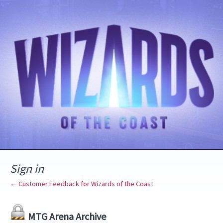
Sign in
← Customer Feedback for Wizards of the Coast
MTG Arena Archive