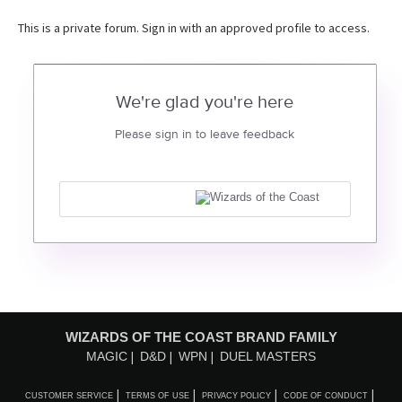
This is a private forum. Sign in with an approved profile to access.
We're glad you're here
Please sign in to leave feedback
WIZARDS OF THE COAST BRAND FAMILY
MAGIC
D&D
WPN
DUEL MASTERS
CUSTOMER SERVICE
TERMS OF USE
PRIVACY POLICY
CODE OF CONDUCT