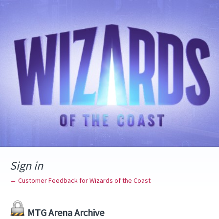
Sign in
← Customer Feedback for Wizards of the Coast
MTG Arena Archive