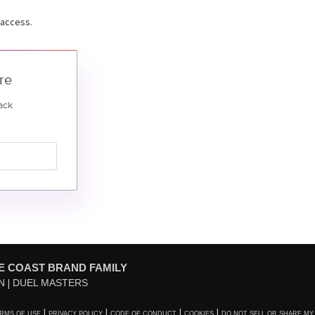
 access.
re
ack
E COAST BRAND FAMILY
N
DUEL MASTERS
RMS OF USE
PRIVACY POLICY
CODE OF CONDUCT
COOKIES
DO NOT SELL OR SHARE MY