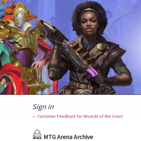
Sign in
← Customer Feedback for Wizards of the Coast
MTG Arena Archive