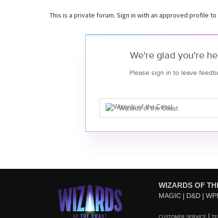
This is a private forum. Sign in with an approved profile to
We're glad you're he
Please sign in to leave feedb
Wizards of the Coast
WIZARDS OF TH
MAGIC
D&D
WP
CUSTOMER SERVICE
TE