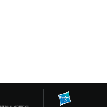
 PERSONAL INFORMATION