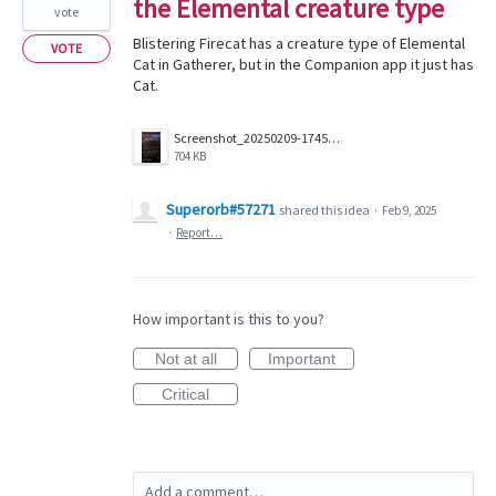
the Elemental creature type
vote
Blistering Firecat has a creature type of Elemental
VOTE
Cat in Gatherer, but in the Companion app it just has
Cat.
Screenshot_20250209-174550_Companion.jpg
704 KB
Superorb#57271
shared this idea
·
Feb 9, 2025
·
Report…
How important is this to you?
Not at all
Important
Critical
Add a comment…