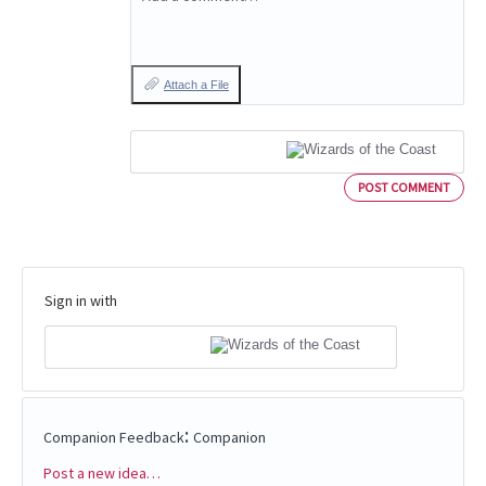
Attach a File
POST COMMENT
Sign in with
:
Companion Feedback
Companion
Post a new idea…
Categories