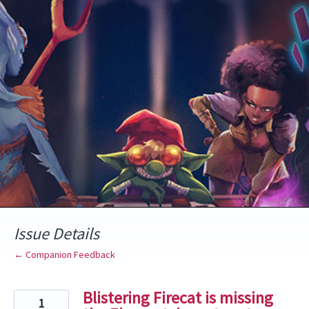
Skip
to
content
Issue Details
← Companion Feedback
Blistering Firecat is missing
1