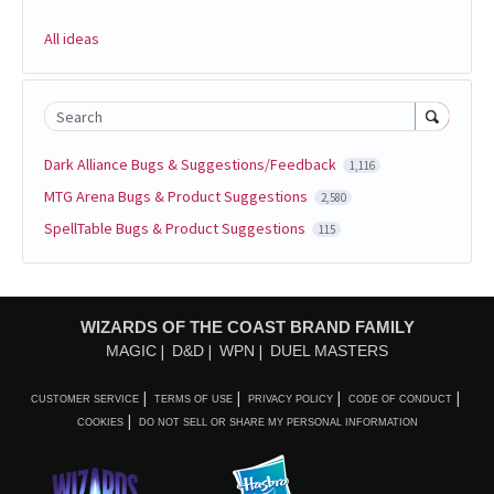
All ideas
Search
Dark Alliance Bugs & Suggestions/Feedback
1,116
MTG Arena Bugs & Product Suggestions
2,580
SpellTable Bugs & Product Suggestions
115
WIZARDS OF THE COAST BRAND FAMILY
MAGIC
D&D
WPN
DUEL MASTERS
CUSTOMER SERVICE
TERMS OF USE
PRIVACY POLICY
CODE OF CONDUCT
COOKIES
DO NOT SELL OR SHARE MY PERSONAL INFORMATION