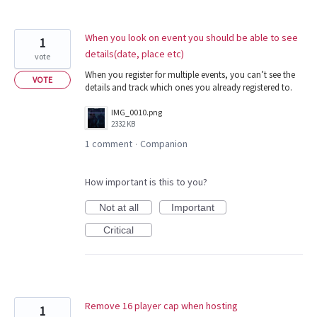
When you look on event you should be able to see
1
details(date, place etc)
vote
When you register for multiple events, you can’t see the
VOTE
details and track which ones you already registered to.
IMG_0010.png
2332 KB
1 comment
Companion
·
How important is this to you?
Not at all
Important
Critical
Remove 16 player cap when hosting
1