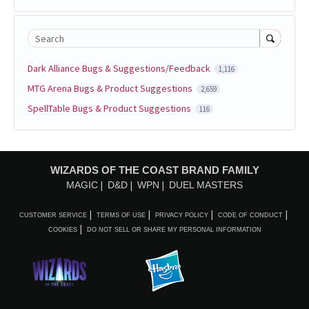
Search
Dark Alliance Bugs & Suggestions/Feedback
1,116
MTG Arena Bugs & Product Suggestions
2,659
SpellTable Bugs & Product Suggestions
116
WIZARDS OF THE COAST BRAND FAMILY
MAGIC
D&D
WPN
DUEL MASTERS
CUSTOMER SERVICE
TERMS OF USE
PRIVACY POLICY
CODE OF CONDUCT
COOKIES
DO NOT SELL OR SHARE MY PERSONAL INFORMATION