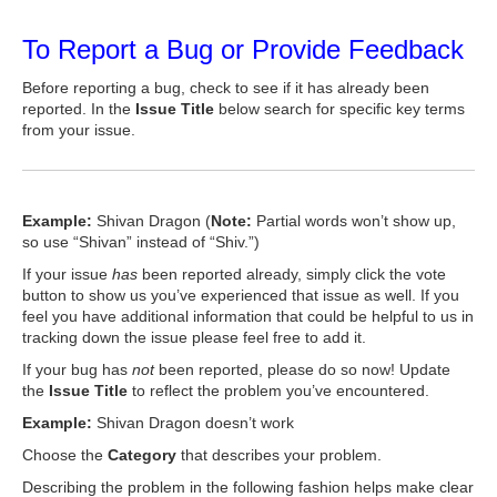
To Report a Bug or Provide Feedback
Before reporting a bug, check to see if it has already been
reported. In the
Issue Title
below search for specific key terms
from your issue.
Example:
Shivan Dragon (
Note:
Partial words won’t show up,
so use “Shivan” instead of “Shiv.”)
If your issue
has
been reported already, simply click the vote
button to show us you’ve experienced that issue as well. If you
feel you have additional information that could be helpful to us in
tracking down the issue please feel free to add it.
If your bug has
not
been reported, please do so now! Update
the
Issue Title
to reflect the problem you’ve encountered.
Example:
Shivan Dragon doesn’t work
Choose the
Category
that describes your problem.
Describing the problem in the following fashion helps make clear