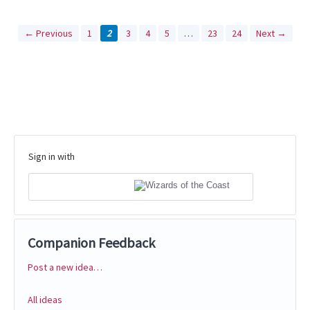
← Previous
1
2
3
4
5
…
23
24
Next →
Sign in with
Companion Feedback
Post a new idea…
Categories
All ideas