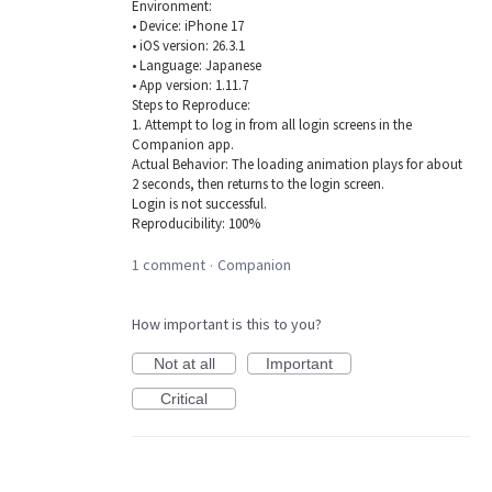
Environment:
• Device: iPhone 17
• iOS version: 26.3.1
• Language: Japanese
• App version: 1.11.7
Steps to Reproduce:
1. Attempt to log in from all login screens in the
Companion app.
Actual Behavior: The loading animation plays for about
2 seconds, then returns to the login screen.
Login is not successful.
Reproducibility: 100%
1 comment
Companion
·
How important is this to you?
Not at all
Important
Critical