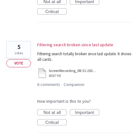
Not at all
Important
Critical
Filtering search broken since last update
5
votes
Filtering search totally broken since last update. It shows
all cards .
VOTE
ScreenRecording_08-31-2025%2003-53-47_1.mp4
48007 KB
6 comments
Companion
·
How important is this to you?
Not at all
Important
Critical