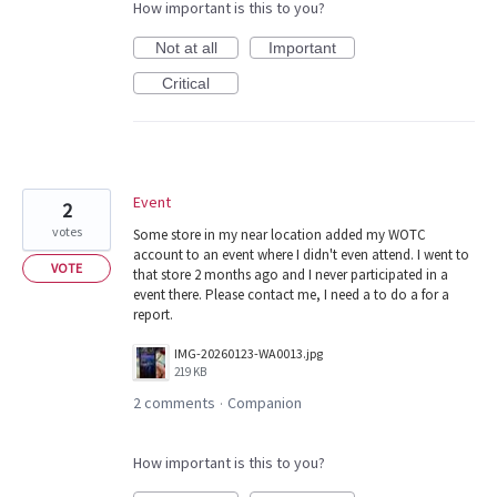
How important is this to you?
Not at all
Important
Critical
Event
2
votes
Some store in my near location added my WOTC
account to an event where I didn't even attend. I went to
VOTE
that store 2 months ago and I never participated in a
event there. Please contact me, I need a to do a for a
report.
IMG-20260123-WA0013.jpg
219 KB
2 comments
Companion
·
How important is this to you?