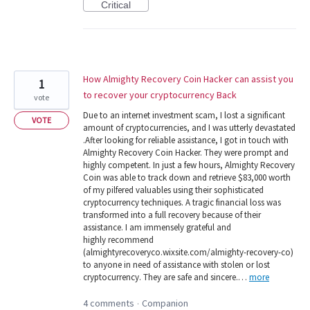
Critical
How Almighty Recovery Coin Hacker can assist you
1
to recover your cryptocurrency Back
vote
Due to an internet investment scam, I lost a significant
VOTE
amount of cryptocurrencies, and I was utterly devastated
.After looking for reliable assistance, I got in touch with
Almighty Recovery Coin Hacker. They were prompt and
highly competent. In just a few hours, Almighty Recovery
Coin was able to track down and retrieve $83,000 worth
of my pilfered valuables using their sophisticated
cryptocurrency techniques. A tragic financial loss was
transformed into a full recovery because of their
assistance. I am immensely grateful and
highly recommend
(almightyrecoveryco.wixsite.com/almighty-recovery-co)
to anyone in need of assistance with stolen or lost
cryptocurrency. They are safe and sincere.…
more
4 comments
Companion
·