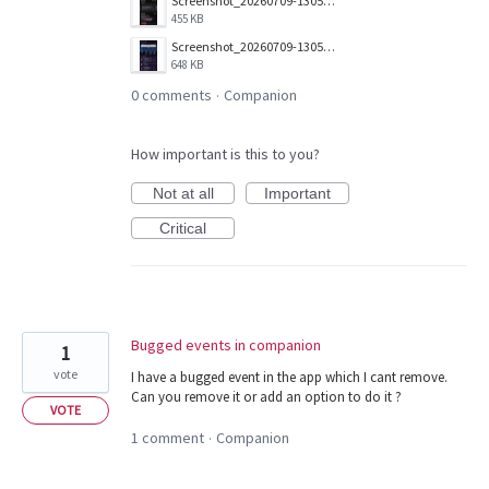
Screenshot_20260709-130506.png
455 KB
Screenshot_20260709-130517.png
648 KB
0 comments
Companion
·
How important is this to you?
Not at all
Important
Critical
Bugged events in companion
1
vote
I have a bugged event in the app which I cant remove.
Can you remove it or add an option to do it ?
VOTE
1 comment
Companion
·