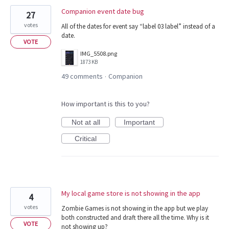
Companion event date bug
27
votes
All of the dates for event say “label 03 label” instead of a
date.
VOTE
IMG_5508.png
1873 KB
49 comments
Companion
·
How important is this to you?
Not at all
Important
Critical
My local game store is not showing in the app
4
votes
Zombie Games is not showing in the app but we play
both constructed and draft there all the time. Why is it
VOTE
not showing up?