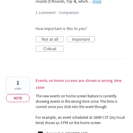
rounds (5 Rounds, Top 4), which…
more
1 comment
Companion
·
How important is this to you?
Not at all
Important
Critical
Events on home screen are shown in wrong time
1
zone
vote
The new events on home screen feature is currently
VOTE
showing events in the wrong time zone. The time is
correct once you click into the event though.
For example, an event scheduled at 10AM CST (my local
time) shows as 3 PM on the home screen.