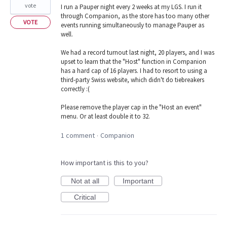
vote
I run a Pauper night every 2 weeks at my LGS. I run it
through Companion, as the store has too many other
VOTE
events running simultaneously to manage Pauper as
well.
We had a record turnout last night, 20 players, and I was
upset to learn that the "Host" function in Companion
has a hard cap of 16 players. I had to resort to using a
third-party Swiss website, which didn't do tiebreakers
correctly :(
Please remove the player cap in the "Host an event"
menu. Or at least double it to 32.
1 comment
Companion
·
How important is this to you?
Not at all
Important
Critical