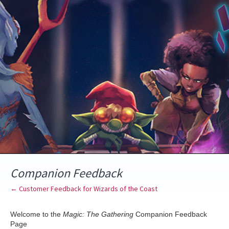
Skip
to
content
Companion Feedback
← Customer Feedback for Wizards of the Coast
Welcome to the
Magic: The Gathering
Companion Feedback
Page