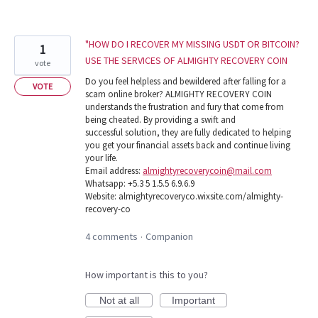
"HOW DO I RECOVER MY MISSING USDT OR BITCOIN?
1
USE THE SERVICES OF ALMIGHTY RECOVERY COIN
vote
Do you feel helpless and bewildered after falling for a
VOTE
scam online broker? ALMIGHTY RECOVERY COIN
understands the frustration and fury that come from
being cheated. By providing a swift and
successful solution, they are fully dedicated to helping
you get your financial assets back and continue living
your life.
Email address:
almightyrecoverycoin@mail.com
Whatsapp: +5.3 5 1.5.5 6.9.6.9
Website: almightyrecoveryco.wixsite.com/almighty-
recovery-co
4 comments
Companion
·
How important is this to you?
Not at all
Important