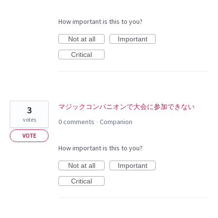
How important is this to you?
Not at all
Important
Critical
マジックコンパニオンで大会に参加できない
3
votes
0 comments
Companion
·
VOTE
How important is this to you?
Not at all
Important
Critical