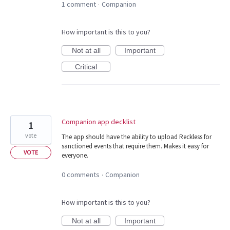
1 comment
Companion
·
How important is this to you?
Not at all
Important
Critical
Companion app decklist
1
vote
The app should have the ability to upload Reckless for
sanctioned events that require them. Makes it easy for
VOTE
everyone.
0 comments
Companion
·
How important is this to you?
Not at all
Important