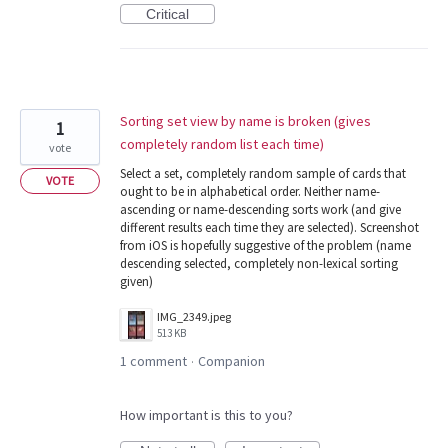
Critical
Sorting set view by name is broken (gives
1
completely random list each time)
vote
Select a set, completely random sample of cards that
VOTE
ought to be in alphabetical order. Neither name-
ascending or name-descending sorts work (and give
different results each time they are selected). Screenshot
from iOS is hopefully suggestive of the problem (name
descending selected, completely non-lexical sorting
given)
IMG_2349.jpeg
513 KB
1 comment
Companion
·
How important is this to you?