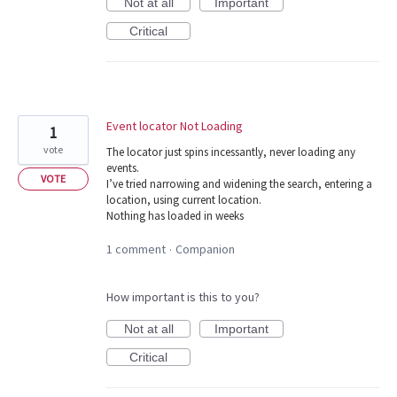
Not at all
Important
Critical
Event locator Not Loading
1
vote
The locator just spins incessantly, never loading any
events.
VOTE
I’ve tried narrowing and widening the search, entering a
location, using current location.
Nothing has loaded in weeks
1 comment
Companion
·
How important is this to you?
Not at all
Important
Critical