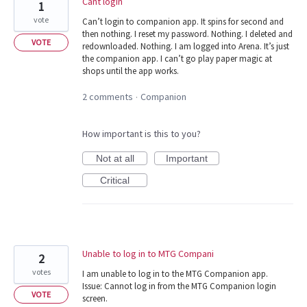
Cant login
1
vote
Can’t login to companion app. It spins for second and
then nothing. I reset my password. Nothing. I deleted and
VOTE
redownloaded. Nothing. I am logged into Arena. It’s just
the companion app. I can’t go play paper magic at
shops until the app works.
2 comments
Companion
·
How important is this to you?
Not at all
Important
Critical
Unable to log in to MTG Compani
2
votes
I am unable to log in to the MTG Companion app.
Issue: Cannot log in from the MTG Companion login
VOTE
screen.