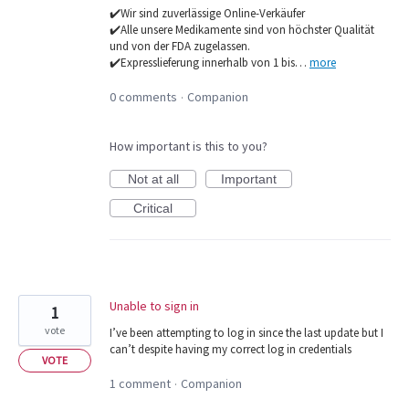
✔️Wir sind zuverlässige Online-Verkäufer
✔️Alle unsere Medikamente sind von höchster Qualität
und von der FDA zugelassen.
✔️Expresslieferung innerhalb von 1 bis…
more
0 comments
Companion
·
How important is this to you?
Not at all
Important
Critical
Unable to sign in
1
vote
I’ve been attempting to log in since the last update but I
can’t despite having my correct log in credentials
VOTE
1 comment
Companion
·