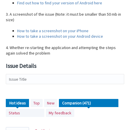
Find out how to find your version of Android here
3. A screenshot of the issue (Note: it must be smaller than 50 mb in
size)
How to take a screenshot on your iPhone
How to take a screenshot on your Android device
4. Whether re-starting the application and attempting the steps
again solved the problem
Issue Details
Issue Title
471
Hot
ideas
Top
New
results
Status
My feedback
found