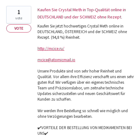
Kaufen Sie Crystal Meth in Top-Qualität online in
1
DEUTSCHLAND und der SCHWEIZ ohne Rezept.
vote
Kaufen Sie jetzt hochwertiges Crystal Meth online in
VOTE
DEUTSCHLAND, ÖSTERREICH und der SCHWEIZ ohne
Rezept. (94,8 %) Reinheit.
http://mcice.ru/
mcice@atomicmail.io
Unsere Produkte sind von sehr hoher Reinheit und
Qualität. Vor allem ihre Effizienz verschafft uns einen sehr
guten Ruf. Wir verfügen über ein eigenes technisches
Team und Präzisionslabor, um zeitnahe technische
Updates sicherzustellen und neuen Geschäftswert für
Kunden zu schaffen.
Wir werden Ihre Bestellung so schnell wie möglich und
ohne Verzögerungen bearbeiten.
✔️VORTEILE DER BESTELLUNG VON MEDIKAMENTEN BEI
UNS✔️