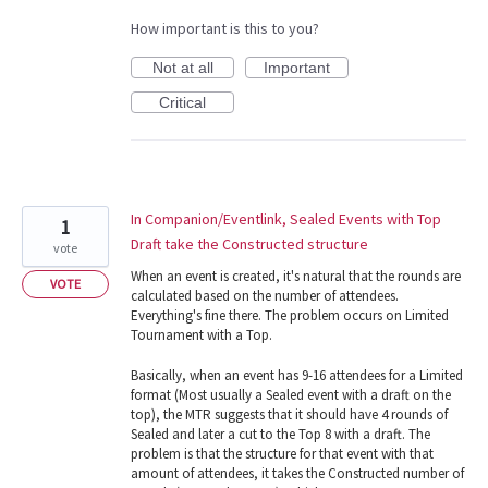
How important is this to you?
Not at all
Important
Critical
In Companion/Eventlink, Sealed Events with Top
1
Draft take the Constructed structure
vote
When an event is created, it's natural that the rounds are
VOTE
calculated based on the number of attendees.
Everything's fine there. The problem occurs on Limited
Tournament with a Top.
Basically, when an event has 9-16 attendees for a Limited
format (Most usually a Sealed event with a draft on the
top), the MTR suggests that it should have 4 rounds of
Sealed and later a cut to the Top 8 with a draft. The
problem is that the structure for that event with that
amount of attendees, it takes the Constructed number of