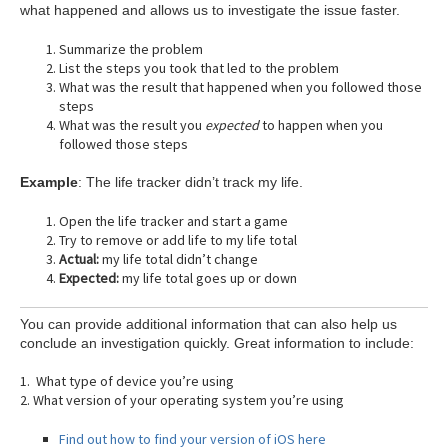
what happened and allows us to investigate the issue faster.
Summarize the problem
List the steps you took that led to the problem
What was the result that happened when you followed those
steps
What was the result you
expected
to happen when you
followed those steps
Example
: The life tracker didn’t track my life.
Open the life tracker and start a game
Try to remove or add life to my life total
Actual:
my life total didn’t change
Expected:
my life total goes up or down
You can provide additional information that can also help us
conclude an investigation quickly. Great information to include:
1. What type of device you’re using
2. What version of your operating system you’re using
Find out how to find your version of iOS here