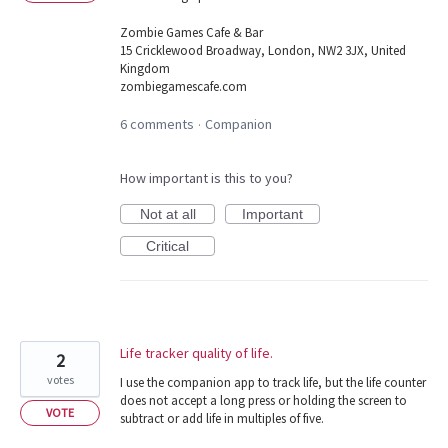
Zombie Games Cafe & Bar
15 Cricklewood Broadway, London, NW2 3JX, United
Kingdom
zombiegamescafe.com
6 comments
Companion
·
How important is this to you?
Not at all
Important
Critical
Life tracker quality of life.
2
votes
I use the companion app to track life, but the life counter
does not accept a long press or holding the screen to
VOTE
subtract or add life in multiples of five.