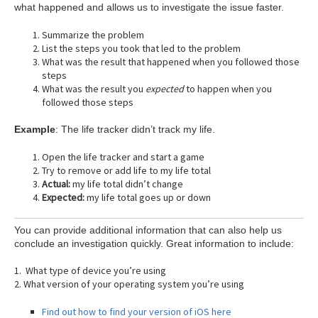
what happened and allows us to investigate the issue faster.
Summarize the problem
List the steps you took that led to the problem
What was the result that happened when you followed those
steps
What was the result you
expected
to happen when you
followed those steps
Example
: The life tracker didn’t track my life.
Open the life tracker and start a game
Try to remove or add life to my life total
Actual:
my life total didn’t change
Expected:
my life total goes up or down
You can provide additional information that can also help us
conclude an investigation quickly. Great information to include:
1. What type of device you’re using
2. What version of your operating system you’re using
Find out how to find your version of iOS here