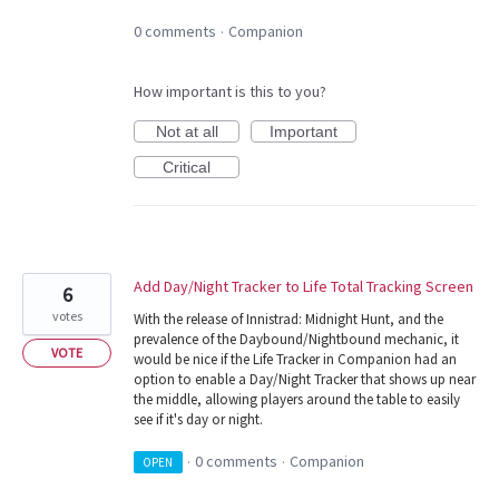
0 comments
Companion
·
How important is this to you?
Not at all
Important
Critical
Add Day/Night Tracker to Life Total Tracking Screen
6
votes
With the release of Innistrad: Midnight Hunt, and the
prevalence of the Daybound/Nightbound mechanic, it
VOTE
would be nice if the Life Tracker in Companion had an
option to enable a Day/Night Tracker that shows up near
the middle, allowing players around the table to easily
see if it's day or night.
0 comments
Companion
OPEN
·
·