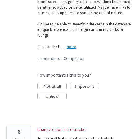
home screen if it's going to be empty. I think this should
be either scrapped or better utilized. Maybe have links to
articles, rules updates, or something of that nature
-I'd like to be able to save/favorite cards in the database
for quick reference (like foreign cards in my decks or
rulings)
-I'd also like to…
more
0 comments
Companion
·
How important is this to you?
Not at all
Important
Critical
Change color in life tracker
6
votes
Just a small feature that allow us to set which