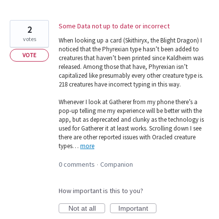
Some Data not up to date or incorrect
2
votes
When looking up a card (Skithiryx, the Blight Dragon) I
noticed that the Phyrexian type hasn’t been added to
VOTE
creatures that haven’t been printed since Kaldheim was
released. Among those that have, Phyrexian isn’t
capitalized like presumably every other creature type is.
218 creatures have incorrect typing in this way.
Whenever I look at Gatherer from my phone there’s a
pop-up telling me my experience will be better with the
app, but as deprecated and clunky as the technology is
used for Gatherer it at least works. Scrolling down I see
there are other reported issues with Oracled creature
types…
more
0 comments
Companion
·
How important is this to you?
Not at all
Important