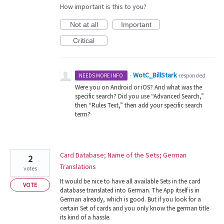
How important is this to you?
Not at all
Important
Critical
WotC_BillStark
·
responded
NEEDS MORE INFO
Were you on Android or iOS? And what was the
specific search? Did you use “Advanced Search,”
then “Rules Text,” then add your specific search
term?
Card Database; Name of the Sets; German
2
Translations
votes
It would be nice to have all available Sets in the card
VOTE
database translated into German. The App itself is in
German already, which is good. But if you look for a
certain Set of cards and you only know the german title
its kind of a hassle.