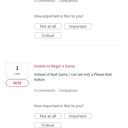
0 comments
Companion
·
How important is this to you?
Not at all
Important
Critical
Unable to Begin a Game
1
vote
Instead of Start Game, I can see only a Please Wait
button
VOTE
0 comments
Companion
·
How important is this to you?
Not at all
Important
Critical