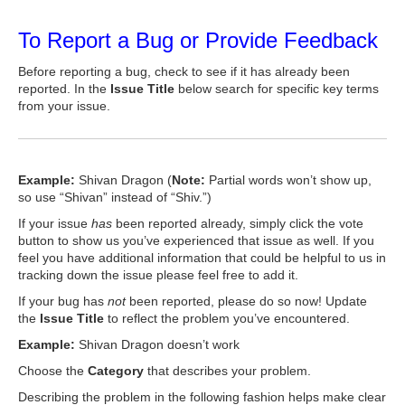
To Report a Bug or Provide Feedback
Before reporting a bug, check to see if it has already been
reported. In the
Issue Title
below search for specific key terms
from your issue.
Example:
Shivan Dragon (
Note:
Partial words won’t show up,
so use “Shivan” instead of “Shiv.”)
If your issue
has
been reported already, simply click the vote
button to show us you’ve experienced that issue as well. If you
feel you have additional information that could be helpful to us in
tracking down the issue please feel free to add it.
If your bug has
not
been reported, please do so now! Update
the
Issue Title
to reflect the problem you’ve encountered.
Example:
Shivan Dragon doesn’t work
Choose the
Category
that describes your problem.
Describing the problem in the following fashion helps make clear