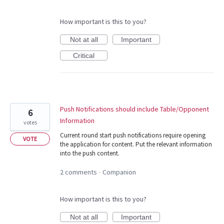
How important is this to you?
Not at all
Important
Critical
Push Notifications should include Table/Opponent
6
Information
votes
Current round start push notifications require opening
VOTE
the application for content. Put the relevant information
into the push content.
2 comments
Companion
·
How important is this to you?
Not at all
Important