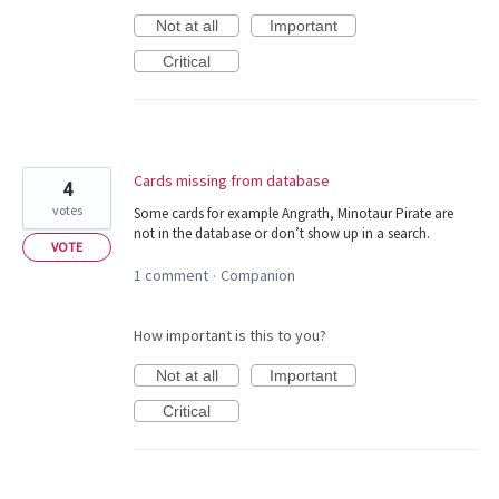
Not at all
Important
Critical
Cards missing from database
4
votes
Some cards for example Angrath, Minotaur Pirate are
not in the database or don’t show up in a search.
VOTE
1 comment
Companion
·
How important is this to you?
Not at all
Important
Critical