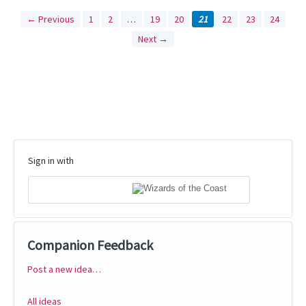
← Previous
1
2
…
19
20
21
22
23
24
Next →
Sign in with
Companion Feedback
Post a new idea…
Categories
All ideas