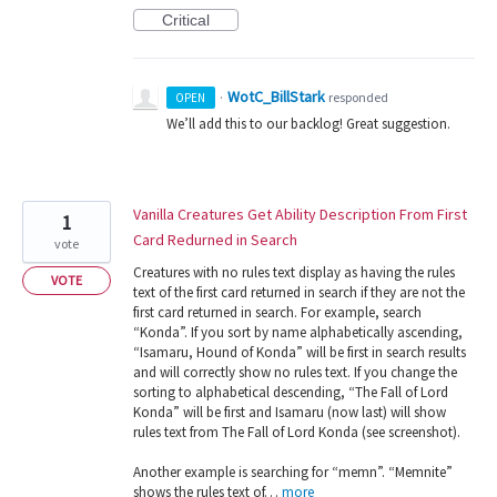
Critical
WotC_BillStark
·
responded
OPEN
We’ll add this to our backlog! Great suggestion.
Vanilla Creatures Get Ability Description From First
1
Card Redurned in Search
vote
Creatures with no rules text display as having the rules
VOTE
text of the first card returned in search if they are not the
first card returned in search. For example, search
“Konda”. If you sort by name alphabetically ascending,
“Isamaru, Hound of Konda” will be first in search results
and will correctly show no rules text. If you change the
sorting to alphabetical descending, “The Fall of Lord
Konda” will be first and Isamaru (now last) will show
rules text from The Fall of Lord Konda (see screenshot).
Another example is searching for “memn”. “Memnite”
shows the rules text of…
more