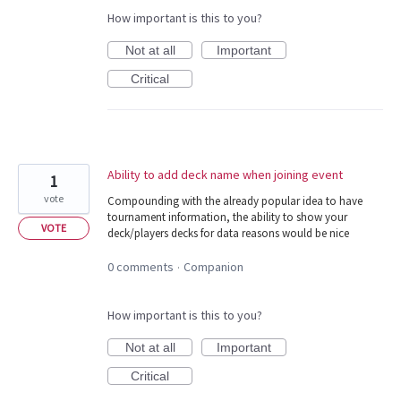
How important is this to you?
Not at all
Important
Critical
Ability to add deck name when joining event
1
vote
Compounding with the already popular idea to have
tournament information, the ability to show your
VOTE
deck/players decks for data reasons would be nice
0 comments
Companion
·
How important is this to you?
Not at all
Important
Critical