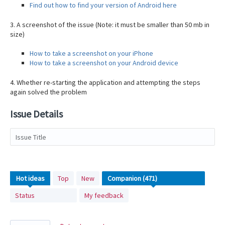
Find out how to find your version of Android here
3. A screenshot of the issue (Note: it must be smaller than 50 mb in
size)
How to take a screenshot on your iPhone
How to take a screenshot on your Android device
4. Whether re-starting the application and attempting the steps
again solved the problem
Issue Details
Issue Title
471
Hot
ideas
Top
New
results
Status
My feedback
found