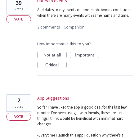
Dates to events
39
votes
Add dates to my events on home tab. Avoids confusion
when there are many events with same name and time.
VOTE
3 comments
Companion
·
How important is this to you?
Not at all
Important
Critical
App Suggestions
2
votes
So far I have liked the app a good deal for the last few
months I've been using it with friends, these are just
VOTE
things I think would be beneficial with minimal hard
changes.
-Everytime I launch this app I question why there's a