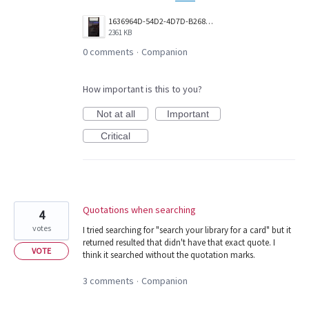
1636964D-54D2-4D7D-B268-F40DDC6DCBAA.png
2361 KB
0 comments
Companion
·
How important is this to you?
Not at all
Important
Critical
Quotations when searching
4
votes
I tried searching for "search your library for a card" but it
returned resulted that didn't have that exact quote. I
VOTE
think it searched without the quotation marks.
3 comments
Companion
·