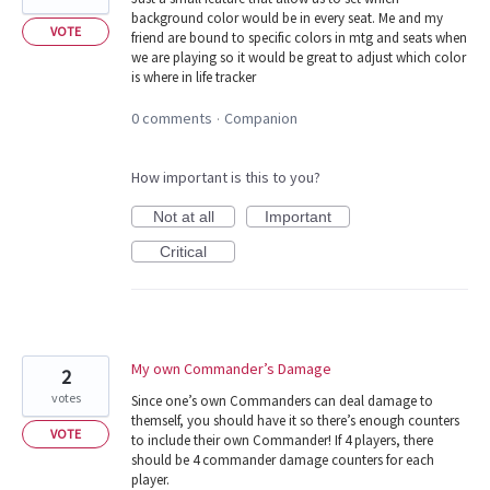
background color would be in every seat. Me and my
VOTE
friend are bound to specific colors in mtg and seats when
we are playing so it would be great to adjust which color
is where in life tracker
0 comments
Companion
·
How important is this to you?
Not at all
Important
Critical
My own Commander’s Damage
2
votes
Since one’s own Commanders can deal damage to
themself, you should have it so there’s enough counters
VOTE
to include their own Commander! If 4 players, there
should be 4 commander damage counters for each
player.