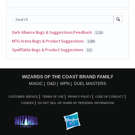
Search
Dark Alliance Bugs & Suggestions/Feedback
1,116
MTG Arena Bugs & Product Suggestions
2,580
SpellTable Bugs & Product Suggestions
115
WIZARDS OF THE COAST BRAND FAMILY
MAGIC
D&D
WPN
DUEL MASTERS
CUSTOMER SERVICE
TERMS OF USE
PRIVACY POLICY
CODE OF CONDUCT
COOKIES
DO NOT SELL OR SHARE MY PERSONAL INFORMATION