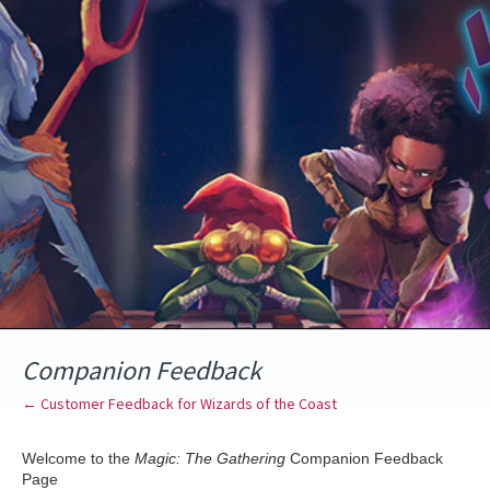
Skip
to
content
Companion Feedback
← Customer Feedback for Wizards of the Coast
Welcome to the
Magic: The Gathering
Companion Feedback
Page