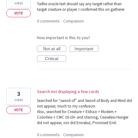
votes
Tarfire oracle text should say any target rather than
target creature or player. I confirmed this on gatherer.
VOTE
0 comments
Companion
·
How important is this to you?
Not at all
Important
Critical
Search not displaying a few cards
3
votes
Searched for “sword of” and Sword of Body and Mind did
not appear, much to my confusion.
VOTE
Also, searched for Creature + Eldrazi + Modern +
Colorless + CMC 10-10+ and Ulamog, Ceaseless Hunger
did not appear, nor did Emrakul, Promised End.
0 comments
Companion
·