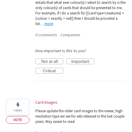
entails that what ever colour(s) I select to search by is the
only colour(s) of cards that should be presented to me.
For example, if I do a search for [(card type>creatures) +
(colour > exactly > red)] then I should be provided a
list…
more
0 comments
Companion
·
How important is this to you?
Not at all
Important
Critical
Card Images
6
votes
Please update the older card images to the newer, high
resolution type we see for sets released in the last couple
VOTE
years. Way easier to read.