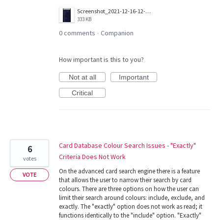
Screenshot_2021-12-16-12-32-57-075_com.wizards.winter_orb.jpg
333 KB
0 comments
Companion
·
How important is this to you?
Not at all
Important
Critical
Card Database Colour Search Issues - "Exactly"
6
Criteria Does Not Work
votes
On the advanced card search engine there is a feature
VOTE
that allows the user to narrow their search by card
colours. There are three options on how the user can
limit their search around colours: include, exclude, and
exactly. The "exactly" option does not work as read; it
functions identically to the "include" option. "Exactly"