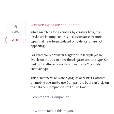
Creature Types are not updated
5
votes
When searching for a creature by creature type, the
results are incomplete. This occurs because creature
VOTE
types that have been updated on older cards are not
appearing.
For example, Rootwater Alligator is still displayed in
Oracle on the app to have the Alligator creature type. On
desktop, Gatherer correctly shows it as a Crocodile
creature type.
This current feature is annoying, as accessing Gatherer
on mobile asks me to use Companion, but I can't rely on
the data on Companion until this is fixed.
0 comments
Companion
·
How important is this to you?