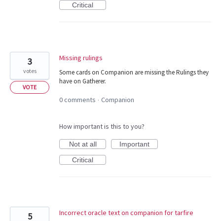
Critical
Missing rulings
3
votes
Some cards on Companion are missing the Rulings they
have on Gatherer.
VOTE
0 comments
Companion
·
How important is this to you?
Not at all
Important
Critical
Incorrect oracle text on companion for tarfire
5