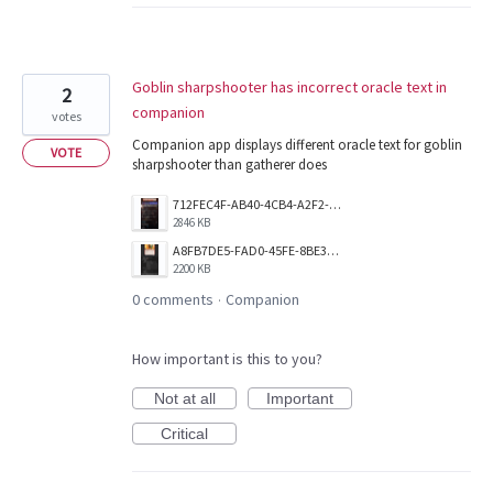
Goblin sharpshooter has incorrect oracle text in
2
companion
votes
Companion app displays different oracle text for goblin
VOTE
sharpshooter than gatherer does
712FEC4F-AB40-4CB4-A2F2-EDDABFDA5A6E.png
2846 KB
A8FB7DE5-FAD0-45FE-8BE3-1527459A84DC.png
2200 KB
0 comments
Companion
·
How important is this to you?
Not at all
Important
Critical