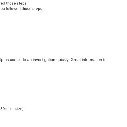
wed those steps
ou followed those steps
lp us conclude an investigation quickly. Great information to
 50 mb in size)