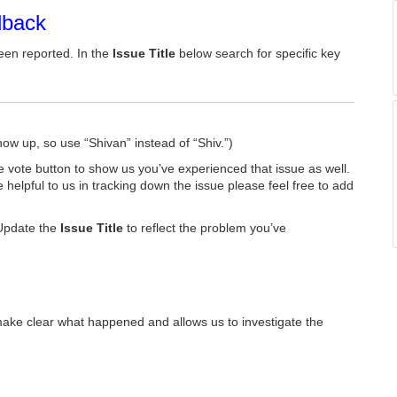
dback
een reported. In the
Issue Title
below search for specific key
how up, so use “Shivan” instead of “Shiv.”)
he vote button to show us you’ve experienced that issue as well.
e helpful to us in tracking down the issue please feel free to add
Update the
Issue Title
to reflect the problem you’ve
make clear what happened and allows us to investigate the