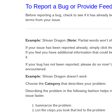
To Report a Bug or Provide Fee
Before reporting a bug, check to see if it has already b
terms from your issue.
Example:
Shivan Dragon (
Note:
Partial words won’t s
If your issue
has
been reported already, simply click t
If you feel you have additional information that could b
it.
If your bug has
not
been reported, please do so now! 
encountered.
Example:
Shivan Dragon doesn’t work
Choose the
Category
that describes your problem.
Describing the problem in the following fashion helps 
issue faster.
Summarize the problem
List the steps you took that led to the problem