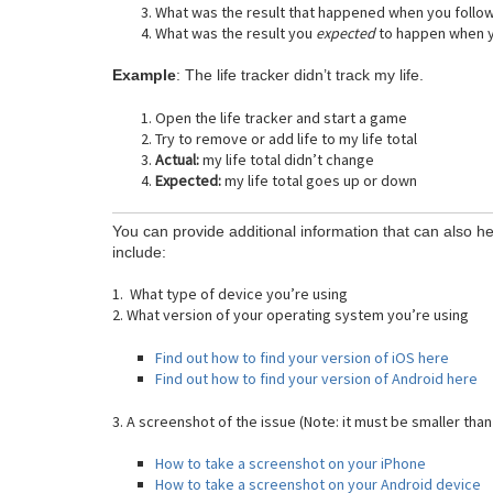
What was the result that happened when you follo
What was the result you
expected
to happen when y
Example
: The life tracker didn’t track my life.
Open the life tracker and start a game
Try to remove or add life to my life total
Actual:
my life total didn’t change
Expected:
my life total goes up or down
You can provide additional information that can also he
include:
1. What type of device you’re using
2. What version of your operating system you’re using
Find out how to find your version of iOS here
Find out how to find your version of Android here
3. A screenshot of the issue (Note: it must be smaller than
How to take a screenshot on your iPhone
How to take a screenshot on your Android device