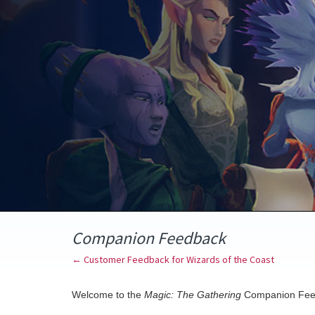
Skip
to
content
Companion Feedback
← Customer Feedback for Wizards of the Coast
Welcome to the
Magic: The Gathering
Companion Fee