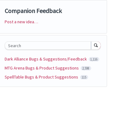
Companion Feedback
Post a new idea…
Categories
Search
Dark Alliance Bugs & Suggestions/Feedback
1,116
MTG Arena Bugs & Product Suggestions
2,598
SpellTable Bugs & Product Suggestions
115