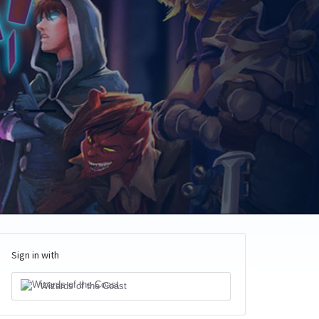
Sign in with
Wizards of the Coast