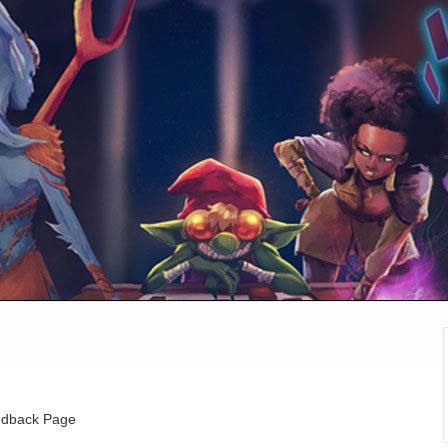
dback Page