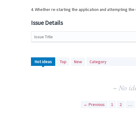
4. Whether re-starting the application and attempting th
Issue Details
Issue Title
No
Hot
ideas
Top
New
Category
existing
idea
results
~ No id
← Previous
1
2
…