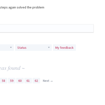
e steps again solved the problem
Status
My feedback
eas found ~
58
59
60
61
62
Next →