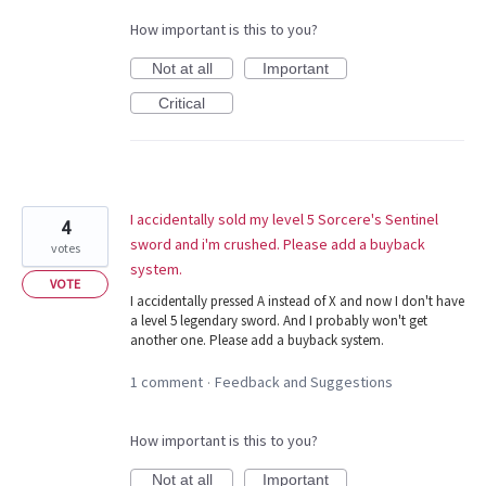
How important is this to you?
Not at all
Important
Critical
I accidentally sold my level 5 Sorcere's Sentinel
4
sword and i'm crushed. Please add a buyback
votes
system.
VOTE
I accidentally pressed A instead of X and now I don't have
a level 5 legendary sword. And I probably won't get
another one. Please add a buyback system.
1 comment
Feedback and Suggestions
·
How important is this to you?
Not at all
Important