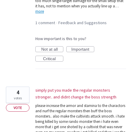
too much single-target damage for the small setup that
it has, not to mention when you actually line up a…
more
1 comment
Feedback and Suggestions
·
How important is this to you?
Not at all
Important
Critical
simply put you made the regular monsters
4
stronger.. and didnt change the boss strength
votes
please increase the armor and stamina to the charactors
VOTE
and nurf the regular monsters then buff the boss
monsters.. also make the cultivists attack smooth. i hate
being killed by some rando monster then i hate even
more that i get one shoted by a cultivist that was never