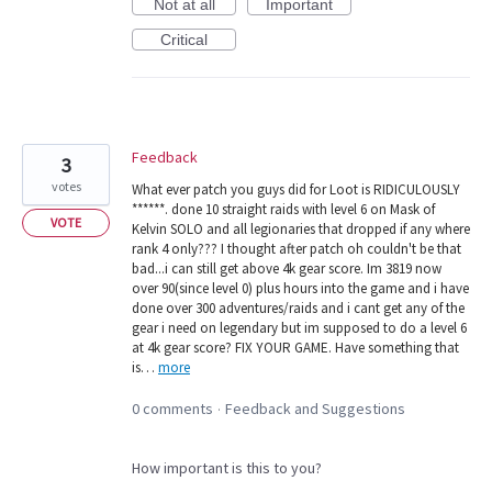
Not at all
Important
Critical
Feedback
3
votes
What ever patch you guys did for Loot is RIDICULOUSLY
******. done 10 straight raids with level 6 on Mask of
VOTE
Kelvin SOLO and all legionaries that dropped if any where
rank 4 only??? I thought after patch oh couldn't be that
bad...i can still get above 4k gear score. Im 3819 now
over 90(since level 0) plus hours into the game and i have
done over 300 adventures/raids and i cant get any of the
gear i need on legendary but im supposed to do a level 6
at 4k gear score? FIX YOUR GAME. Have something that
is…
more
0 comments
Feedback and Suggestions
·
How important is this to you?