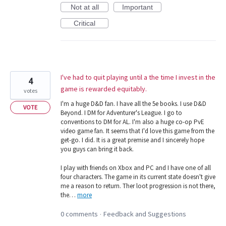
Not at all
Important
Critical
I've had to quit playing until a the time I invest in the
4
game is rewarded equitably.
votes
I'm a huge D&D fan. I have all the 5e books. I use D&D
VOTE
Beyond. I DM for Adventurer's League. I go to
conventions to DM for AL. I'm also a huge co-op PvE
video game fan. It seems that I'd love this game from the
get-go. I did. It is a great premise and I sincerely hope
you guys can bring it back.
I play with friends on Xbox and PC and I have one of all
four characters. The game in its current state doesn't give
me a reason to return. Ther loot progression is not there,
the…
more
0 comments
Feedback and Suggestions
·