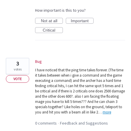
How important is this to you?
Not at all
Important
Critical
Bug
3
votes
I have noticed that the ping time takes forever. (The time
it takes between when i give a command and the game
VOTE
executing a command) and the archer has a hard time
finding critical hits, I can hit the same spot 5 times and 1
be critical and if there is 2 criticals one does 2500 damage
and the other does 600?. also I am facing the floating
mage you have to kill 5 times??? And he can chain 3
specials together? Like holes on the ground, teleport to
you and hit you with a beam all in like 2…
more
0 comments
Feedback and Suggestions
·