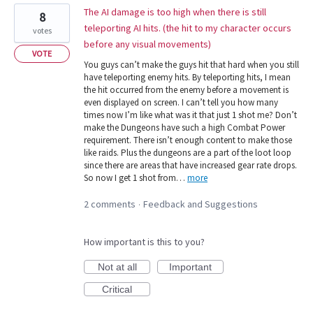
The AI damage is too high when there is still
8
teleporting AI hits. (the hit to my character occurs
votes
before any visual movements)
VOTE
You guys can’t make the guys hit that hard when you still
have teleporting enemy hits. By teleporting hits, I mean
the hit occurred from the enemy before a movement is
even displayed on screen. I can’t tell you how many
times now I’m like what was it that just 1 shot me? Don’t
make the Dungeons have such a high Combat Power
requirement. There isn’t enough content to make those
like raids. Plus the dungeons are a part of the loot loop
since there are areas that have increased gear rate drops.
So now I get 1 shot from…
more
2 comments
Feedback and Suggestions
·
How important is this to you?
Not at all
Important
Critical