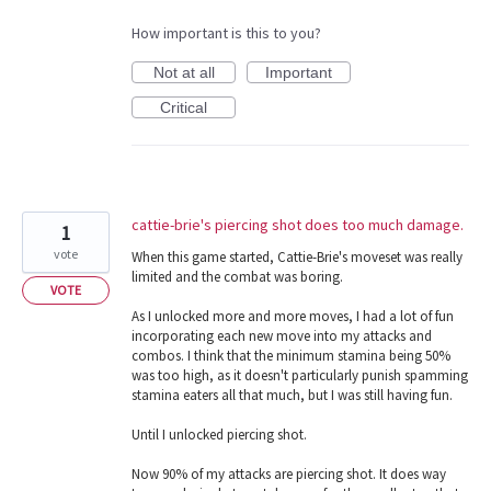
How important is this to you?
Not at all
Important
Critical
cattie-brie's piercing shot does too much damage.
1
vote
When this game started, Cattie-Brie's moveset was really
limited and the combat was boring.
VOTE
As I unlocked more and more moves, I had a lot of fun
incorporating each new move into my attacks and
combos. I think that the minimum stamina being 50%
was too high, as it doesn't particularly punish spamming
stamina eaters all that much, but I was still having fun.
Until I unlocked piercing shot.
Now 90% of my attacks are piercing shot. It does way