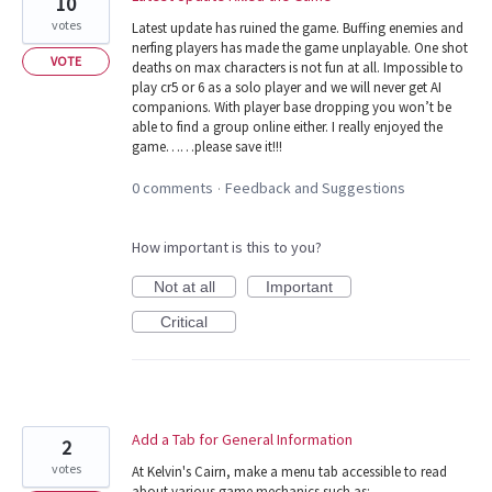
10
votes
Latest update has ruined the game. Buffing enemies and
nerfing players has made the game unplayable. One shot
VOTE
deaths on max characters is not fun at all. Impossible to
play cr5 or 6 as a solo player and we will never get AI
companions. With player base dropping you won’t be
able to find a group online either. I really enjoyed the
game……please save it!!!
0 comments
Feedback and Suggestions
·
How important is this to you?
Not at all
Important
Critical
Add a Tab for General Information
2
votes
At Kelvin's Cairn, make a menu tab accessible to read
about various game mechanics such as: