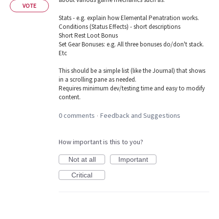
VOTE
Stats - e.g. explain how Elemental Penatration works.
Conditions (Status Effects) - short descriptions
Short Rest Loot Bonus
Set Gear Bonuses: e.g. All three bonuses do/don't stack.
Etc
This should be a simple list (like the Journal) that shows
in a scrolling pane as needed.
Requires minimum dev/testing time and easy to modify
content.
0 comments
Feedback and Suggestions
·
How important is this to you?
Not at all
Important
Critical