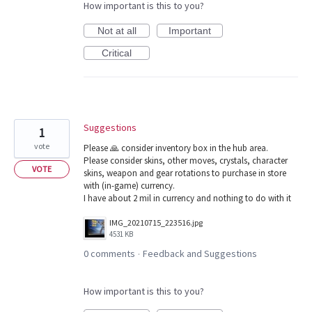
How important is this to you?
Not at all
Important
Critical
Suggestions
1
vote
Please 🙏 consider inventory box in the hub area.
Please consider skins, other moves, crystals, character
VOTE
skins, weapon and gear rotations to purchase in store
with (in-game) currency.
I have about 2 mil in currency and nothing to do with it
IMG_20210715_223516.jpg
4531 KB
0 comments
Feedback and Suggestions
·
How important is this to you?