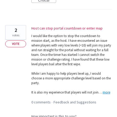
Critical
Host can stop portal countdown or enter map
2
votes
I would like the option to stop the countdown to
mission start, as the host. I have encountered an issue
VOTE
where players with very low levels (<10) will join my party
and run straight for the portal without waiting for a full
team. Once the timer has started I cannot switch the
mission or challenge rating. I have found that these low
level players bail after the first wipe.
While I am happy to help players level up, I would
choose a more appropriate challenge level based on the
party.
It is also my experience that players will not join…
more
0 comments
Feedback and Suggestions
·
How important is this to you?