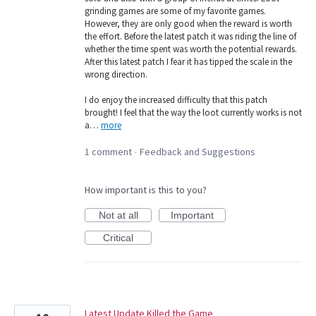
grinding games are some of my favorite games.
However, they are only good when the reward is worth
the effort. Before the latest patch it was riding the line of
whether the time spent was worth the potential rewards.
After this latest patch I fear it has tipped the scale in the
wrong direction.
I do enjoy the increased difficulty that this patch
brought! I feel that the way the loot currently works is not
a…
more
1 comment
Feedback and Suggestions
·
How important is this to you?
Not at all
Important
Critical
Latest Update Killed the Game