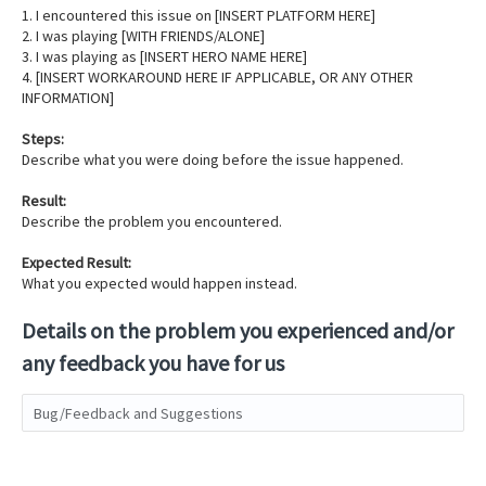
1. I encountered this issue on [INSERT PLATFORM HERE]
2. I was playing [WITH FRIENDS/ALONE]
3. I was playing as [INSERT HERO NAME HERE]
4. [INSERT WORKAROUND HERE IF APPLICABLE, OR ANY OTHER
INFORMATION]
Steps:
Describe what you were doing before the issue happened.
Result:
Describe the problem you encountered.
Expected Result:
What you expected would happen instead.
Details on the problem you experienced and/or
any feedback you have for us
Bug/Feedback and Suggestions