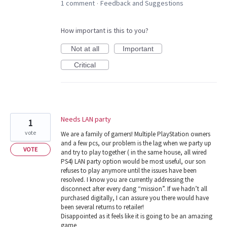
1 comment
Feedback and Suggestions
·
How important is this to you?
Not at all
Important
Critical
Needs LAN party
1
vote
We are a family of gamers! Multiple PlayStation owners
and a few pcs, our problem is the lag when we party up
VOTE
and try to play together ( in the same house, all wired
PS4) LAN party option would be most useful, our son
refuses to play anymore until the issues have been
resolved. I know you are currently addressing the
disconnect after every dang “mission”. If we hadn’t all
purchased digitally, I can assure you there would have
been several returns to retailer!
Disappointed as it feels like it is going to be an amazing
game