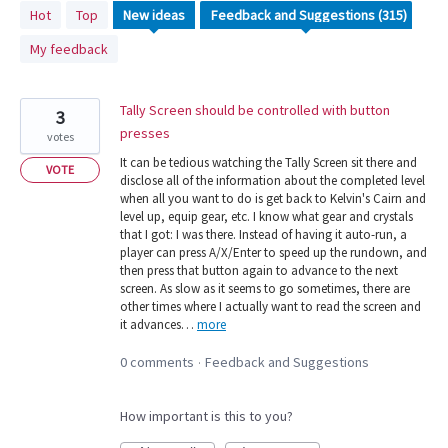
315
Hot
Top
New
ideas
results
My feedback
found
Tally Screen should be controlled with button
3
presses
votes
It can be tedious watching the Tally Screen sit there and
VOTE
disclose all of the information about the completed level
when all you want to do is get back to Kelvin's Cairn and
level up, equip gear, etc. I know what gear and crystals
that I got: I was there. Instead of having it auto-run, a
player can press A/X/Enter to speed up the rundown, and
then press that button again to advance to the next
screen. As slow as it seems to go sometimes, there are
other times where I actually want to read the screen and
it advances…
more
0 comments
Feedback and Suggestions
·
How important is this to you?