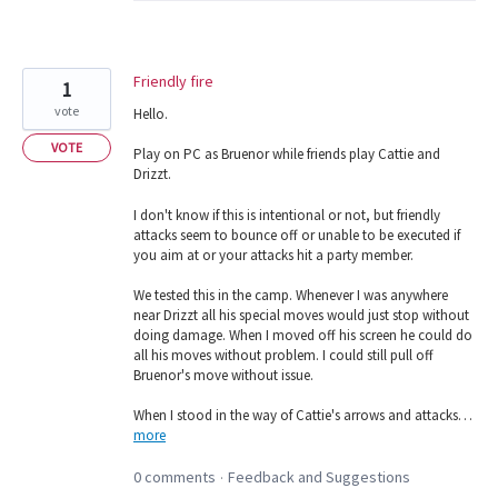
Friendly fire
1
vote
Hello.
VOTE
Play on PC as Bruenor while friends play Cattie and
Drizzt.
I don't know if this is intentional or not, but friendly
attacks seem to bounce off or unable to be executed if
you aim at or your attacks hit a party member.
We tested this in the camp. Whenever I was anywhere
near Drizzt all his special moves would just stop without
doing damage. When I moved off his screen he could do
all his moves without problem. I could still pull off
Bruenor's move without issue.
When I stood in the way of Cattie's arrows and attacks…
more
0 comments
Feedback and Suggestions
·