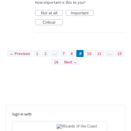
How important is this to you?
Not at all
Important
Critical
← Previous
1
2
…
7
8
9
10
11
…
15
16
Next →
Sign in with