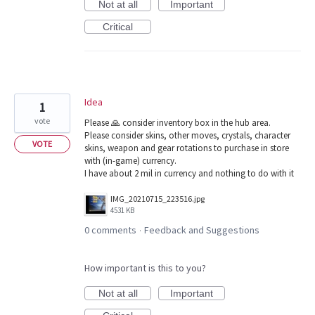
Not at all
Important
Critical
Idea
1
vote
Please 🙏 consider inventory box in the hub area.
Please consider skins, other moves, crystals, character
VOTE
skins, weapon and gear rotations to purchase in store
with (in-game) currency.
I have about 2 mil in currency and nothing to do with it
IMG_20210715_223516.jpg
4531 KB
0 comments
Feedback and Suggestions
·
How important is this to you?
Not at all
Important