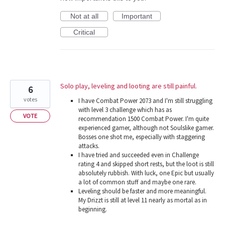
Not at all
Important
Critical
Solo play, leveling and looting are still painful.
6
votes
I have Combat Power 2073 and I'm still struggling
with level 3 challenge which has as
VOTE
recommendation 1500 Combat Power. I'm quite
experienced gamer, although not Soulslike gamer.
Bosses one shot me, especially with staggering
attacks.
I have tried and succeeded even in Challenge
rating 4 and skipped short rests, but the loot is still
absolutely rubbish. With luck, one Epic but usually
a lot of common stuff and maybe one rare.
Leveling should be faster and more meaningful.
My Drizzt is still at level 11 nearly as mortal as in
beginning.