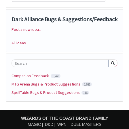
Dark Alliance Bugs & Suggestions/Feedback
Post a new idea…
Categories
All ideas
Search
Companion Feedback
1,240
MTG Arena Bugs & Product Suggestions
2,621
SpellTable Bugs & Product Suggestions
116
WIZARDS OF THE COAST BRAND FAMILY
MAGIC
D&D
WPN
DUEL MASTERS