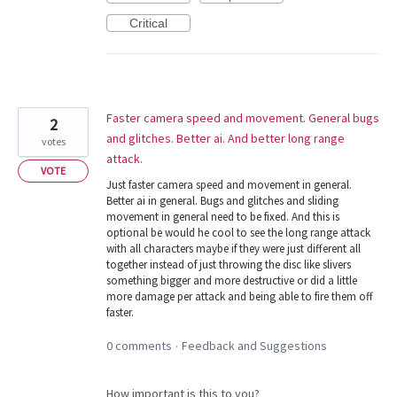
Critical
Faster camera speed and movement. General bugs
2
and glitches. Better ai. And better long range
votes
attack.
VOTE
Just faster camera speed and movement in general.
Better ai in general. Bugs and glitches and sliding
movement in general need to be fixed. And this is
optional be would he cool to see the long range attack
with all characters maybe if they were just different all
together instead of just throwing the disc like slivers
something bigger and more destructive or did a little
more damage per attack and being able to fire them off
faster.
0 comments
Feedback and Suggestions
·
How important is this to you?