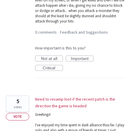
even on my screen, or when i get killed and then i see the
attack happen after i die, giving my no chance to block
or dodge or attack... when you attack a monster they
should at the least be slightly stunned and shouldnt
attack through your hits
0 comments
Feedback and Suggestions
·
How important is this to you?
Not at all
Important
Critical
Need to revamp loot if the recent patch is the
5
direction the game is headed
votes
Greetings!
VOTE
I've enjoyed my time spent in dark alliance thus far. I play
solo and also with a group of friends at times. Loot