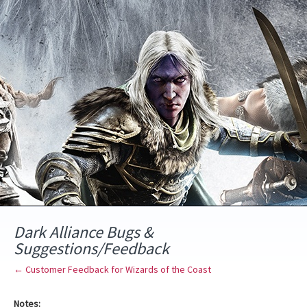
Skip
to
content
Dark Alliance Bugs &
Suggestions/Feedback
← Customer Feedback for Wizards of the Coast
Notes: