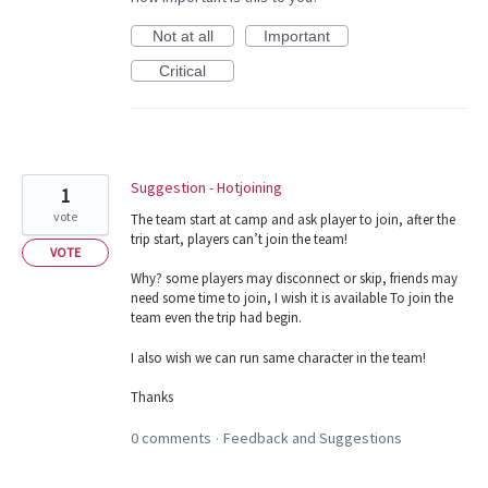
Not at all
Important
Critical
Suggestion - Hotjoining
1
vote
The team start at camp and ask player to join, after the
trip start, players can’t join the team!
VOTE
Why? some players may disconnect or skip, friends may
need some time to join, I wish it is available To join the
team even the trip had begin.
I also wish we can run same character in the team!
Thanks
0 comments
Feedback and Suggestions
·