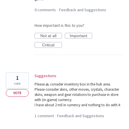
0 comments
Feedback and Suggestions
·
How important is this to you?
Not at all
Important
Critical
Suggestions
1
vote
Please 🙏 consider inventory box in the hub area.
Please consider skins, other moves, crystals, character
VOTE
skins, weapon and gear rotations to purchase in store
with (in-game) currency.
I have about 2 mil in currency and nothing to do with it
1 comment
Feedback and Suggestions
·