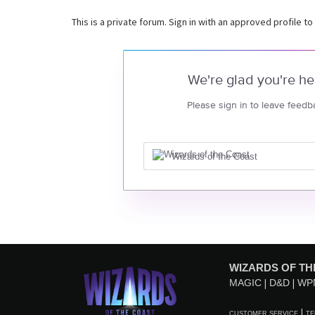
This is a private forum. Sign in with an approved profile to
We're glad you're he
Please sign in to leave feedb
Wizards of the Coast
WIZARDS OF TH
MAGIC
D&D
WP
CUSTOMER SERVICE
TE