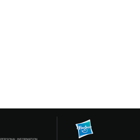
 PERSONAL INFORMATION