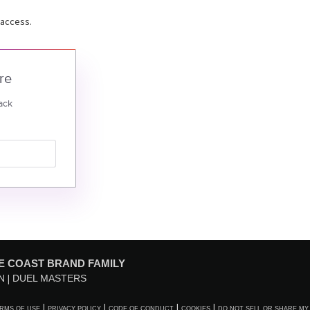
 access.
re
ack
E COAST BRAND FAMILY
N
DUEL MASTERS
RMS OF USE
PRIVACY POLICY
CODE OF CONDUCT
COOKIES
DO NOT SELL OR SHARE MY