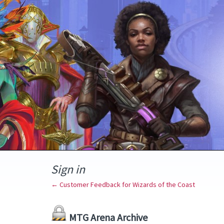
Sign in
← Customer Feedback for Wizards of the Coast
MTG Arena Archive