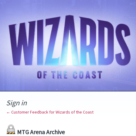
Sign in
← Customer Feedback for Wizards of the Coast
MTG Arena Archive