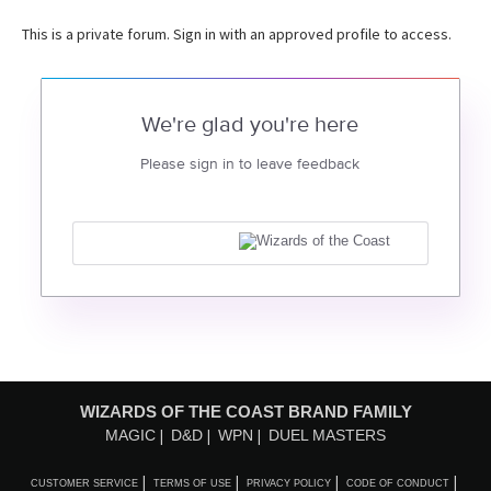
This is a private forum. Sign in with an approved profile to access.
We're glad you're here
Please sign in to leave feedback
WIZARDS OF THE COAST BRAND FAMILY
MAGIC
D&D
WPN
DUEL MASTERS
CUSTOMER SERVICE
TERMS OF USE
PRIVACY POLICY
CODE OF CONDUCT