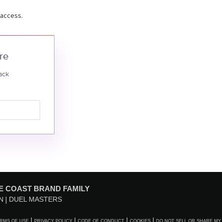
 access.
re
ack
E COAST BRAND FAMILY
N
DUEL MASTERS
RMS OF USE
PRIVACY POLICY
CODE OF CONDUCT
COOKIES
DO NOT SELL OR SHARE MY