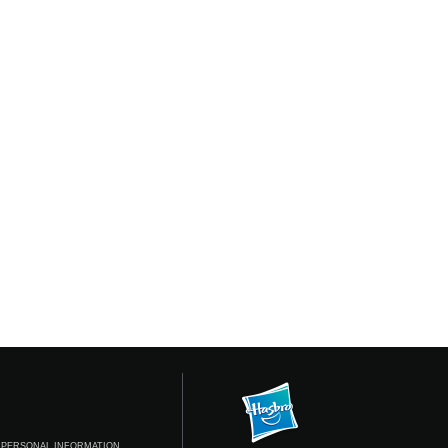
 PERSONAL INFORMATION