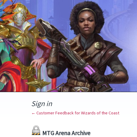
Sign in
← Customer Feedback for Wizards of the Coast
MTG Arena Archive