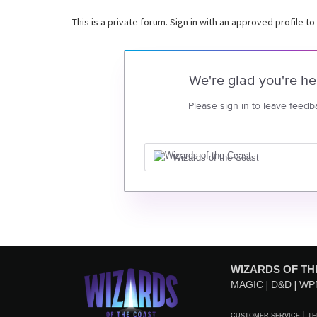
This is a private forum. Sign in with an approved profile to
We're glad you're he
Please sign in to leave feedb
Wizards of the Coast
WIZARDS OF TH
MAGIC
D&D
WP
CUSTOMER SERVICE
TE