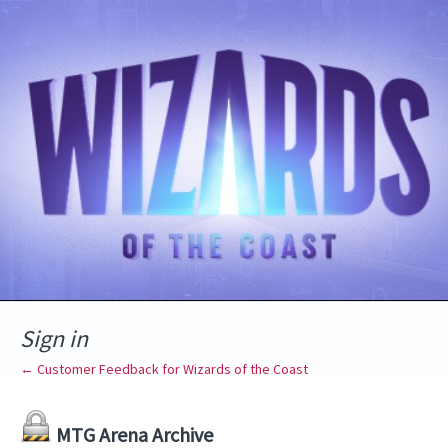
Sign in
← Customer Feedback for Wizards of the Coast
MTG Arena Archive