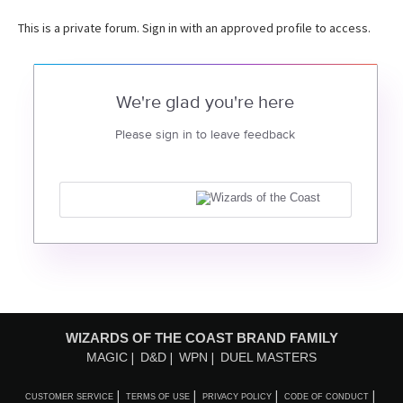
This is a private forum. Sign in with an approved profile to access.
We're glad you're here
Please sign in to leave feedback
WIZARDS OF THE COAST BRAND FAMILY
MAGIC
D&D
WPN
DUEL MASTERS
CUSTOMER SERVICE
TERMS OF USE
PRIVACY POLICY
CODE OF CONDUCT