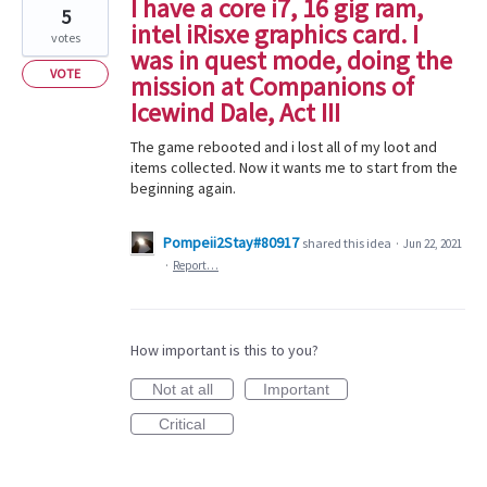
I have a core i7, 16 gig ram,
5
intel iRisxe graphics card. I
votes
was in quest mode, doing the
VOTE
mission at Companions of
Icewind Dale, Act III
The game rebooted and i lost all of my loot and
items collected. Now it wants me to start from the
beginning again.
Pompeii2Stay#80917
shared this idea
·
Jun 22, 2021
·
Report…
How important is this to you?
Not at all
Important
Critical