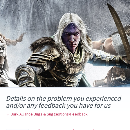
Skip
to
content
Details on the problem you experienced
and/or any feedback you have for us
← Dark Alliance Bugs & Suggestions/Feedback