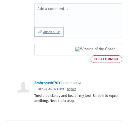
Add a comment…
Attach a File
POST COMMENT
Ambrose#07031
commented
·
June 23, 2021 6:43 PM
·
Report
Tried a quickplay and lost all my loot. Unable to equip
anything. Need to fix asap.