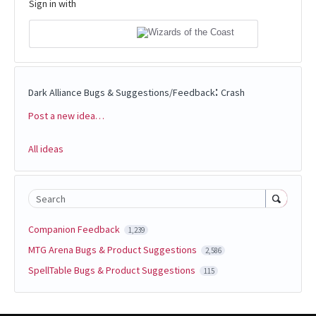
Sign in with
:
Dark Alliance Bugs & Suggestions/Feedback
Crash
Post a new idea…
Categories
All ideas
Search
Companion Feedback
1,239
MTG Arena Bugs & Product Suggestions
2,586
SpellTable Bugs & Product Suggestions
115