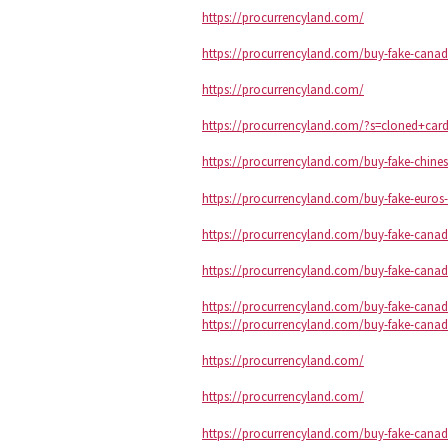
https://procurrencyland.com/
https://procurrencyland.com/buy-fake-canadi
https://procurrencyland.com/
https://procurrencyland.com/?s=cloned+car
https://procurrencyland.com/buy-fake-chine
https://procurrencyland.com/buy-fake-euros-
https://procurrencyland.com/buy-fake-canadi
https://procurrencyland.com/buy-fake-canadi
https://procurrencyland.com/buy-fake-canadi
https://procurrencyland.com/buy-fake-canadi
https://procurrencyland.com/
https://procurrencyland.com/
https://procurrencyland.com/buy-fake-canadi