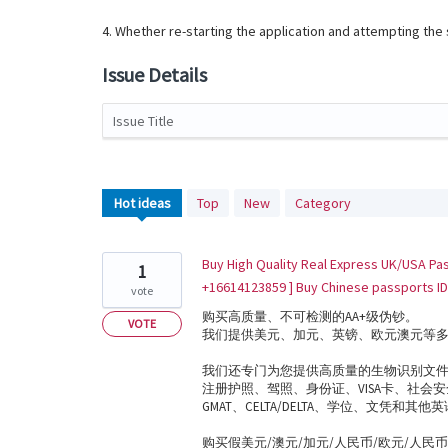
4. Whether re-starting the application and attempting th
Issue Details
Issue Title
1239
Hot
ideas
Top
New
Category
results
found
Buy High Quality Real Express UK/USA Pas
1
+16614123859 ] Buy Chinese passports ID
vote
购买高质量、不可检测的AA+级伪钞。
VOTE
我们提供美元、加元、英镑、欧元澳元等
我们还专门为您提供高质量的生物识别文
注册护照、驾照、身份证、VISA卡、社会安全
GMAT、CELTA/DELTA、学位、文凭和其他英语语言证
购买假美元/澳元/加元/人民币/欧元/人民币 (Whats