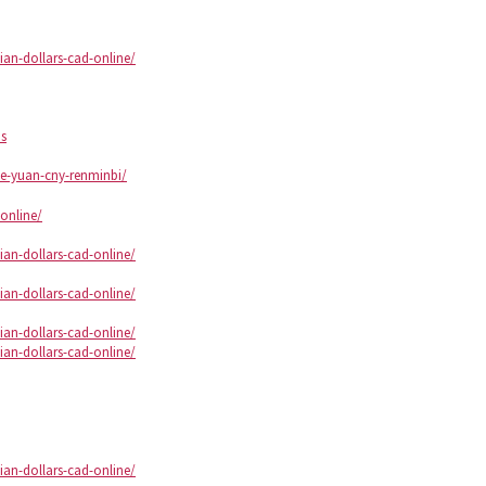
an-dollars-cad-online/
ds
se-yuan-cny-renminbi/
online/
an-dollars-cad-online/
an-dollars-cad-online/
an-dollars-cad-online/
an-dollars-cad-online/
an-dollars-cad-online/