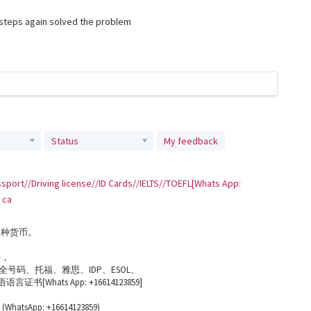
e steps again solved the problem
Status
My feedback
sport//Driving license//ID Cards//IELTS//TOEFL[Whats App:
 ca
多种货币。
件，
号码、托福、雅思、IDP、ESOL、
书[Whats App: +16614123859]
App: +16614123859)