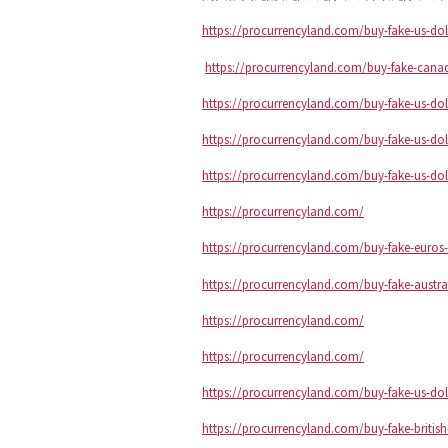
https://procurrencyland.com/buy-fake-us-dol
https://procurrencyland.com/buy-fake-canad
https://procurrencyland.com/buy-fake-us-dol
https://procurrencyland.com/buy-fake-us-dol
https://procurrencyland.com/buy-fake-us-dol
https://procurrencyland.com/
https://procurrencyland.com/buy-fake-euros-
https://procurrencyland.com/buy-fake-austra
https://procurrencyland.com/
https://procurrencyland.com/
https://procurrencyland.com/buy-fake-us-dol
https://procurrencyland.com/buy-fake-briti