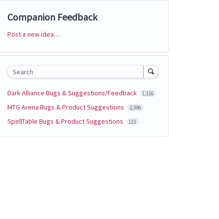
Companion Feedback
Post a new idea…
Categories
Search
Dark Alliance Bugs & Suggestions/Feedback
1,116
MTG Arena Bugs & Product Suggestions
2,596
SpellTable Bugs & Product Suggestions
115