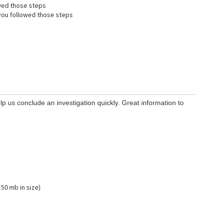
wed those steps
ou followed those steps
lp us conclude an investigation quickly. Great information to
 50 mb in size)