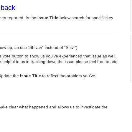
dback
een reported. In the
Issue Title
below search for specific key
how up, so use “Shivan” instead of “Shiv.”)
he vote button to show us you’ve experienced that issue as well.
e helpful to us in tracking down the issue please feel free to add
Update the
Issue Title
to reflect the problem you’ve
make clear what happened and allows us to investigate the