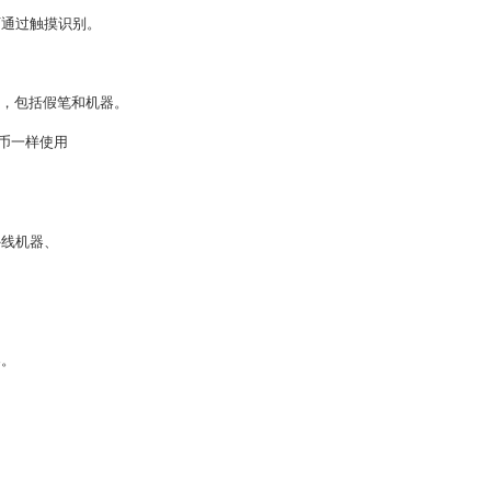
可通过触摸识别。
段，包括假笔和机器。
货币一样使用
外线机器、
案。