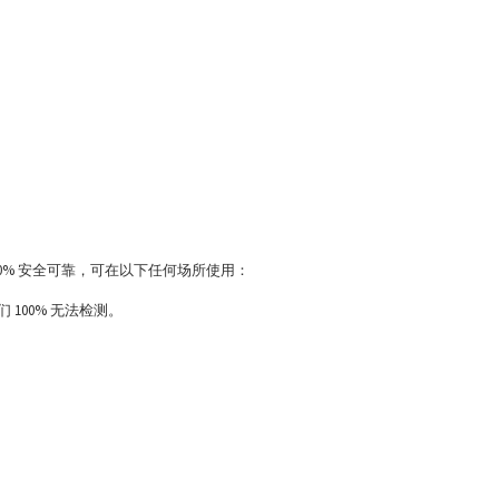
100% 安全可靠，可在以下任何场所使用：
100% 无法检测。