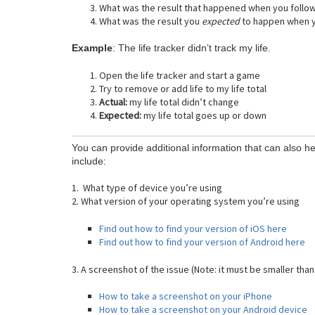
What was the result that happened when you follo
What was the result you
expected
to happen when y
Example
: The life tracker didn’t track my life.
Open the life tracker and start a game
Try to remove or add life to my life total
Actual:
my life total didn’t change
Expected:
my life total goes up or down
You can provide additional information that can also he
include:
1. What type of device you’re using
2. What version of your operating system you’re using
Find out how to find your version of iOS here
Find out how to find your version of Android here
3. A screenshot of the issue (Note: it must be smaller than
How to take a screenshot on your iPhone
How to take a screenshot on your Android device