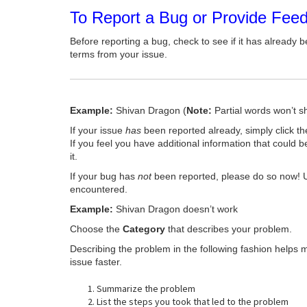
To Report a Bug or Provide Fee
Before reporting a bug, check to see if it has already b
terms from your issue.
Example:
Shivan Dragon (
Note:
Partial words won’t s
If your issue
has
been reported already, simply click t
If you feel you have additional information that could b
it.
If your bug has
not
been reported, please do so now! 
encountered.
Example:
Shivan Dragon doesn’t work
Choose the
Category
that describes your problem.
Describing the problem in the following fashion helps 
issue faster.
Summarize the problem
List the steps you took that led to the problem