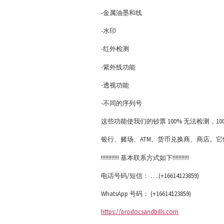
-金属油墨和线
-水印
-红外检测
-紫外线功能
-透视功能
-不同的序列号
这些功能使我们的钞票 100% 无法检测，
银行、赌场、ATM、货币兑换商、商店。它们 
!!!!!!!!!!!! 基本联系方式如下!!!!!!!!!!!
电话号码/短信： ….(+16614123859)
WhatsApp 号码： (+16614123859)
https://prodocsandbills.com