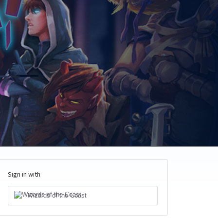
Sign in with
Wizards of the Coast