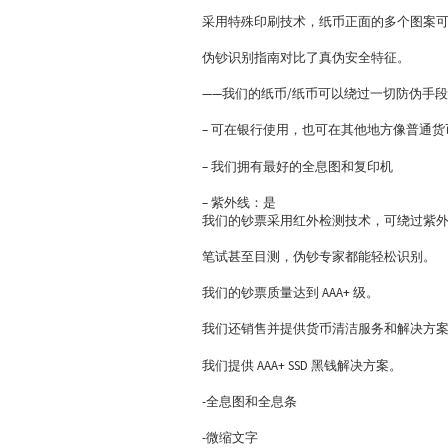
采用特殊印刷技术，纸币正面的多个图案
伪钞识别指南对比了真伪安全特征。
——我们的纸币/纸币可以绕过一切防伪手
– 可在银行使用，也可在其他地方像普通
– 我们拥有最好的全息图和复印机
– 紫外线：是
我们的钞票采用红外检测技术，可绕过紫
笔试甚至目测，伪钞专家都能轻松识别。
我们的钞票质量达到 AAA+ 级。
我们还销售并提供货币清洁服务和解决方
我们提供 AAA+ SSD 黑钱解决方案。
-全息图和全息条
-微缩文字