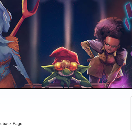
dback Page