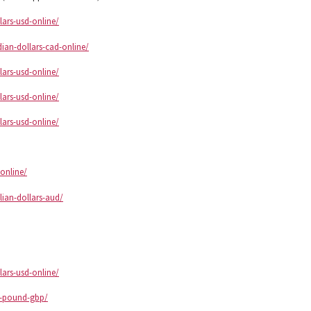
lars-usd-online/
ian-dollars-cad-online/
lars-usd-online/
lars-usd-online/
lars-usd-online/
online/
lian-dollars-aud/
lars-usd-online/
sh-pound-gbp/