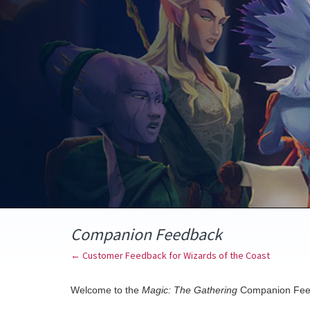
Skip
to
content
Companion Feedback
← Customer Feedback for Wizards of the Coast
Welcome to the
Magic: The Gathering
Companion Fee