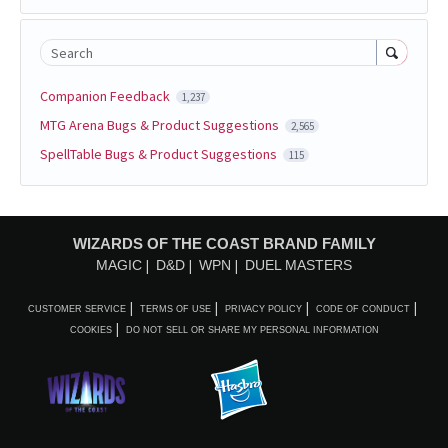
Search
Companion Feedback
1,237
MTG Arena Bugs & Product Suggestions
2,565
SpellTable Bugs & Product Suggestions
115
WIZARDS OF THE COAST BRAND FAMILY
MAGIC
D&D
WPN
DUEL MASTERS
CUSTOMER SERVICE
TERMS OF USE
PRIVACY POLICY
CODE OF CONDUCT
COOKIES
DO NOT SELL OR SHARE MY PERSONAL INFORMATION