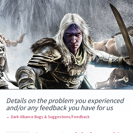
Skip
to
content
Details on the problem you experienced
and/or any feedback you have for us
← Dark Alliance Bugs & Suggestions/Feedback