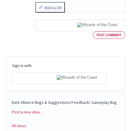
Attach a File
POST COMMENT
Sign in with
:
Dark Alliance Bugs & Suggestions/Feedback
Gameplay Bug
Post a new idea…
Categories
All ideas