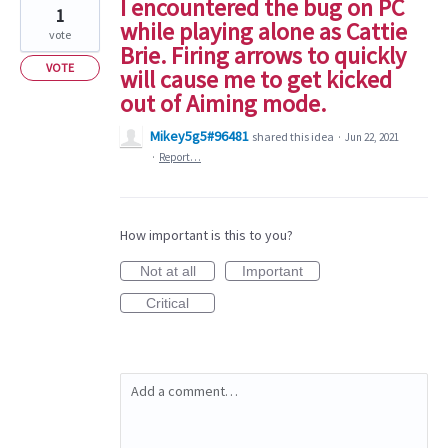
I encountered the bug on PC
1
while playing alone as Cattie
vote
Brie. Firing arrows to quickly
VOTE
will cause me to get kicked
out of Aiming mode.
Mikey5g5#96481
shared this idea
·
Jun 22, 2021
·
Report…
How important is this to you?
Not at all
Important
Critical
Add a comment…