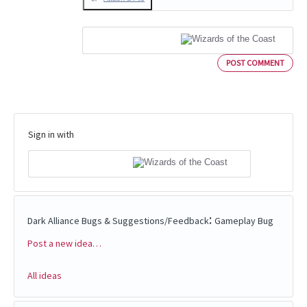
POST COMMENT
Sign in with
:
Dark Alliance Bugs & Suggestions/Feedback
Gameplay Bug
Post a new idea…
Categories
All ideas