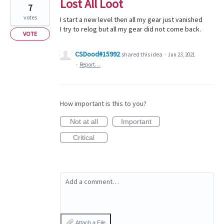
Lost All Loot
7
votes
I start a new level then all my gear just vanished
I try to relog but all my gear did not come back.
VOTE
CSDood#15992
shared this idea
·
Jun 23, 2021
·
Report…
How important is this to you?
Not at all
Important
Critical
Add a comment…
Attach a File