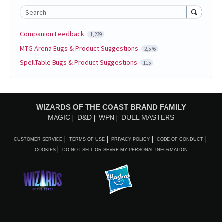
Search
Companion Feedback
1,239
MTG Arena Bugs & Product Suggestions
2,576
SpellTable Bugs & Product Suggestions
115
WIZARDS OF THE COAST BRAND FAMILY
MAGIC
D&D
WPN
DUEL MASTERS
CUSTOMER SERVICE
TERMS OF USE
PRIVACY POLICY
CODE OF CONDUCT
COOKIES
DO NOT SELL OR SHARE MY PERSONAL INFORMATION