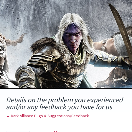
Skip
to
content
Details on the problem you experienced
and/or any feedback you have for us
← Dark Alliance Bugs & Suggestions/Feedback