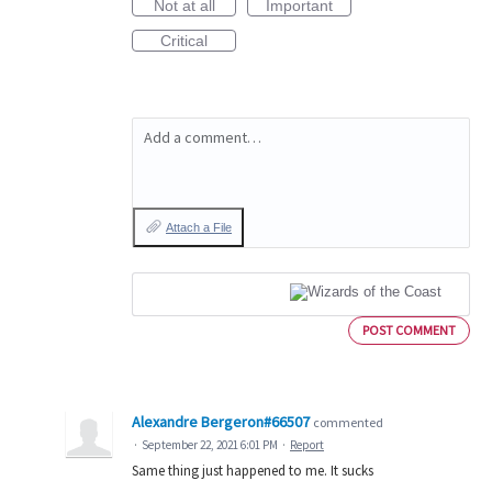
Not at all
Important
Critical
Add a comment…
Attach a File
POST COMMENT
Alexandre Bergeron#66507
commented
·
September 22, 2021 6:01 PM
·
Report
Same thing just happened to me. It sucks