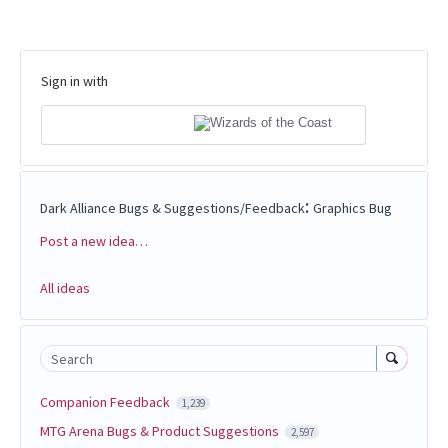
Sign in with
:
Dark Alliance Bugs & Suggestions/Feedback
Graphics Bug
Post a new idea…
Categories
All ideas
Search
Companion Feedback
1,239
MTG Arena Bugs & Product Suggestions
2,597