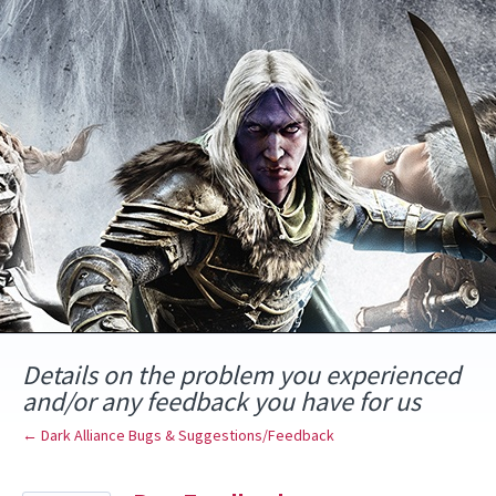
Skip
to
content
Details on the problem you experienced
and/or any feedback you have for us
← Dark Alliance Bugs & Suggestions/Feedback