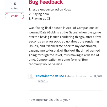
Bug Feedback
4
votes
1: Issue encountered on Xbox
2: Playing solo
VOTE
3: Playing as CB
Was facing final bosses in Act I of Companions of
Icewind Dale (Goblins at the Gates) when the game
started having issues rendering things, after a few
seconds an error popped up about the rendering
issues, and it kicked me back to my dashboard,
causing me to lose all of the loot that I had earned
going through the level, thus making it a waste of
time. Compensation or some form of item
recovery would be nice.
ChiefNinetoes#32511
shared this idea
·
Jun 24, 2021
·
Report…
How important is this to you?