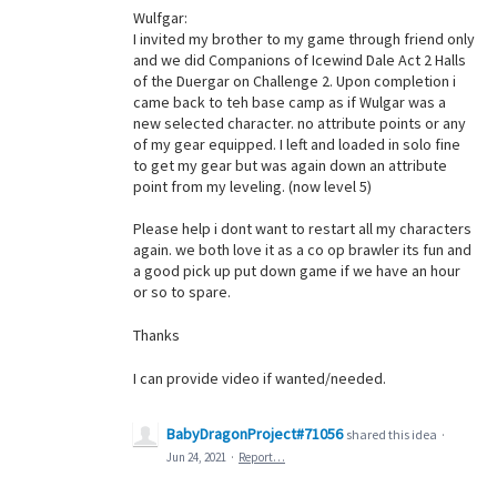
Wulfgar:
I invited my brother to my game through friend only
and we did Companions of Icewind Dale Act 2 Halls
of the Duergar on Challenge 2. Upon completion i
came back to teh base camp as if Wulgar was a
new selected character. no attribute points or any
of my gear equipped. I left and loaded in solo fine
to get my gear but was again down an attribute
point from my leveling. (now level 5)
Please help i dont want to restart all my characters
again. we both love it as a co op brawler its fun and
a good pick up put down game if we have an hour
or so to spare.
Thanks
I can provide video if wanted/needed.
BabyDragonProject#71056
shared this idea
·
Jun 24, 2021
·
Report…