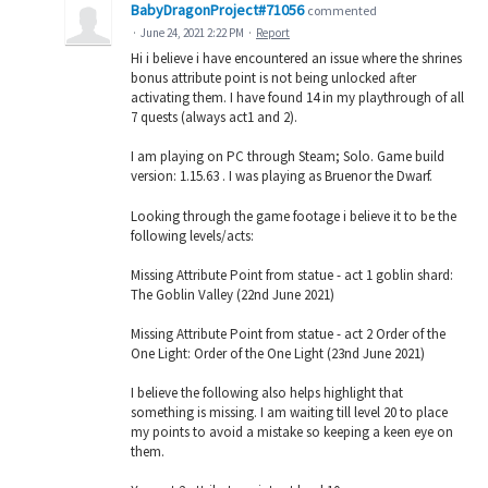
BabyDragonProject#71056
commented
·
June 24, 2021 2:22 PM
·
Report
Hi i believe i have encountered an issue where the shrines
bonus attribute point is not being unlocked after
activating them. I have found 14 in my playthrough of all
7 quests (always act1 and 2).
I am playing on PC through Steam; Solo. Game build
version: 1.15.63 . I was playing as Bruenor the Dwarf.
Looking through the game footage i believe it to be the
following levels/acts:
Missing Attribute Point from statue - act 1 goblin shard:
The Goblin Valley (22nd June 2021)
Missing Attribute Point from statue - act 2 Order of the
One Light: Order of the One Light (23nd June 2021)
I believe the following also helps highlight that
something is missing. I am waiting till level 20 to place
my points to avoid a mistake so keeping a keen eye on
them.