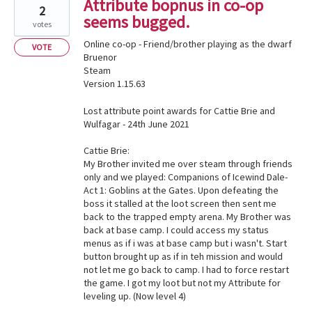
Attribute bopnus in co-op
2
seems bugged.
votes
Online co-op - Friend/brother playing as the dwarf
VOTE
Bruenor
Steam
Version 1.15.63
Lost attribute point awards for Cattie Brie and
Wulfagar - 24th June 2021
Cattie Brie:
My Brother invited me over steam through friends
only and we played: Companions of Icewind Dale-
Act 1: Goblins at the Gates. Upon defeating the
boss it stalled at the loot screen then sent me
back to the trapped empty arena. My Brother was
back at base camp. I could access my status
menus as if i was at base camp but i wasn't. Start
button brought up as if in teh mission and would
not let me go back to camp. I had to force restart
the game. I got my loot but not my Attribute for
leveling up. (Now level 4)