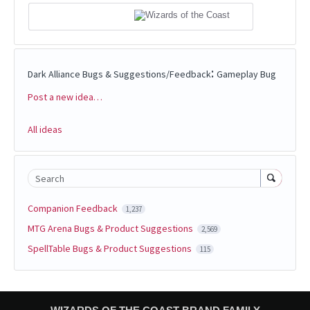
:
Dark Alliance Bugs & Suggestions/Feedback
Gameplay Bug
Post a new idea…
Categories
All ideas
Search
Companion Feedback
1,237
MTG Arena Bugs & Product Suggestions
2,569
SpellTable Bugs & Product Suggestions
115