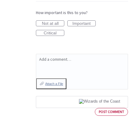
How important is this to you?
Not at all
Important
Critical
Add a comment…
Attach a File
POST COMMENT