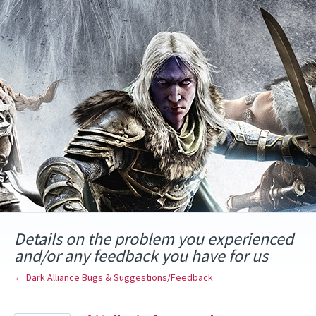
Skip
to
content
Details on the problem you experienced
and/or any feedback you have for us
← Dark Alliance Bugs & Suggestions/Feedback