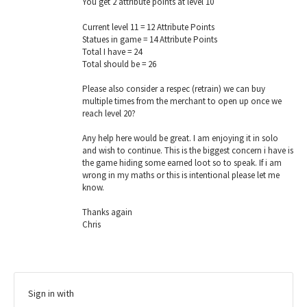
You get 2 attribute points at level 10
Current level 11 = 12 Attribute Points
Statues in game = 14 Attribute Points
Total I have = 24
Total should be = 26
Please also consider a respec (retrain) we can buy
multiple times from the merchant to open up once we
reach level 20?
Any help here would be great. I am enjoying it in solo
and wish to continue. This is the biggest concern i have is
the game hiding some earned loot so to speak. If i am
wrong in my maths or this is intentional please let me
know.
Thanks again
Chris
Sign in with