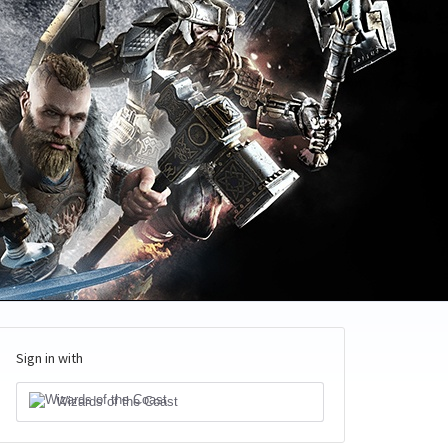
Sign in with
Wizards of the Coast