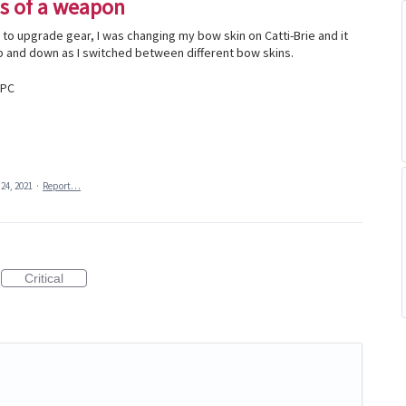
s of a weapon
p to upgrade gear, I was changing my bow skin on Catti-Brie and it
and down as I switched between different bow skins.
 PC
24, 2021
·
Report…
Critical