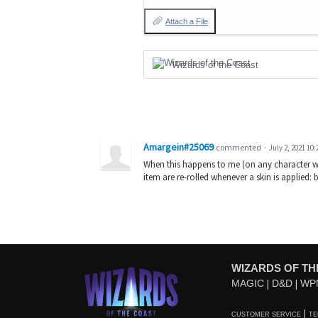
Attach a File
Wizards of the Coast
Amargein#25069
commented
·
July 2, 2021 10
When this happens to me (on any character with
item are re-rolled whenever a skin is applied
WIZARDS OF TH
MAGIC
D&D
WP
CUSTOMER SERVICE
TE