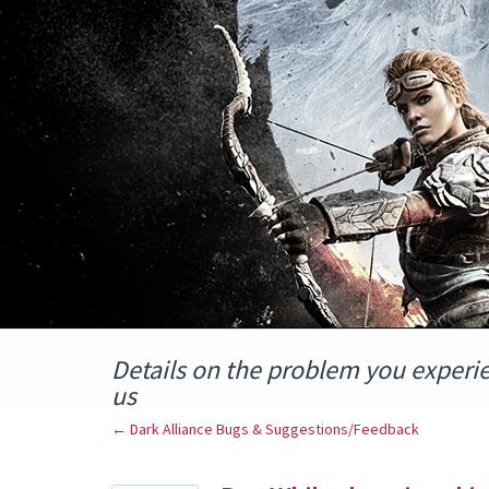
Skip
to
content
Details on the problem you experi
us
← Dark Alliance Bugs & Suggestions/Feedback