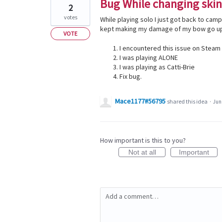
Bug While changing skin
2
votes
While playing solo I just got back to cam
kept making my damage of my bow go up 
VOTE
I encountered this issue on Steam
I was playing ALONE
I was playing as Catti-Brie
Fix bug.
Mace1177#56795
shared this idea
·
Jun 
How important is this to you?
Not at all
Important
Add a comment…