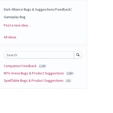
:
Dark Alliance Bugs & Suggestions/Feedback
Gameplay Bug
Post a new idea…
Categories
All ideas
Search
Companion Feedback
1,239
MTG Arena Bugs & Product Suggestions
2,580
SpellTable Bugs & Product Suggestions
115