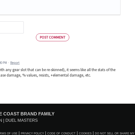
POST COMMENT
:20 PM
·
Report
 any gear slot that can be re-skinned), it seems like all the stats of the
: base damage, % values, resists, +elemental damage, etc.
E COAST BRAND FAMILY
N
DUEL MASTERS
RMS OF USE
PRIVACY POLICY
CODE OF CONDUCT
COOKIES
DO NOT SELL OR SHARE MY