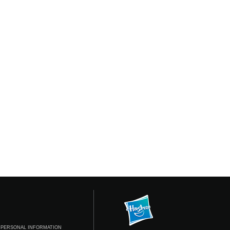
 PERSONAL INFORMATION