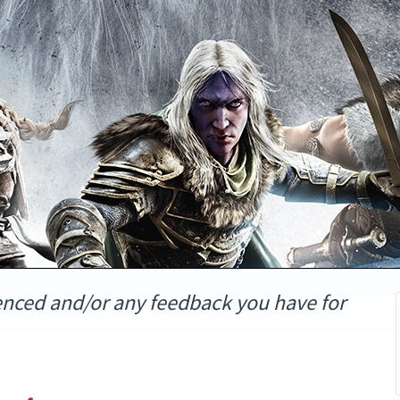
enced and/or any feedback you have for