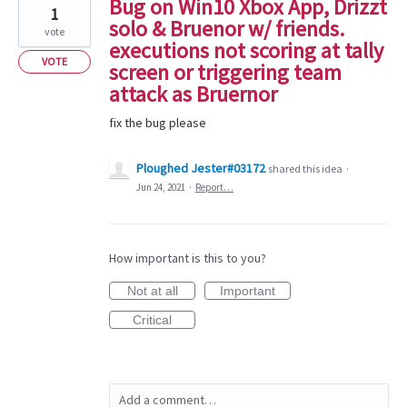
Bug on Win10 Xbox App, Drizzt
1
solo & Bruenor w/ friends.
vote
executions not scoring at tally
VOTE
screen or triggering team
attack as Bruernor
fix the bug please
Ploughed Jester#03172
shared this idea
·
Jun 24, 2021
·
Report…
How important is this to you?
Not at all
Important
Critical
Add a comment…