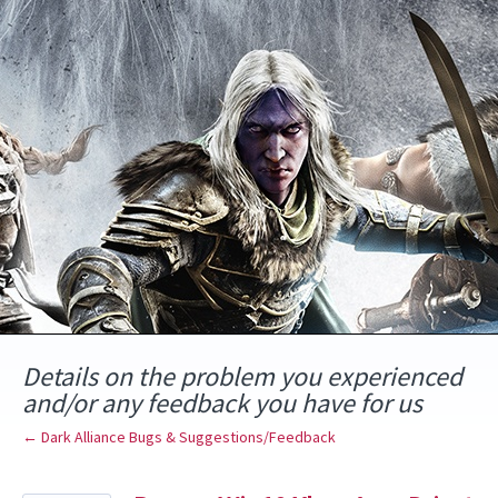
Skip
to
content
Details on the problem you experienced
and/or any feedback you have for us
← Dark Alliance Bugs & Suggestions/Feedback