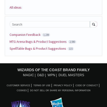
All ideas
Search
Companion Feedback
1,239
MTG Arena Bugs & Product Suggestions
2,590
SpellTable Bugs & Product Suggestions
115
WIZARDS OF THE COAST BRAND FAMILY
MAGIC
D&D
WPN
DUEL MASTERS
CUSTOMER SERVICE
TERMS OF USE
PRIVACY POLICY
CODE OF CONDUCT
COOKIES
DO NOT SELL OR SHARE MY PERSONAL INFORMATION