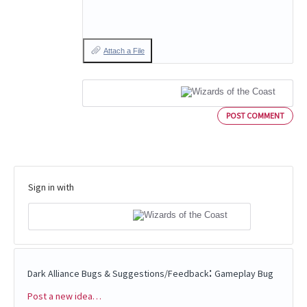
Attach a File
POST COMMENT
Sign in with
:
Dark Alliance Bugs & Suggestions/Feedback
Gameplay Bug
Post a new idea…
Categories